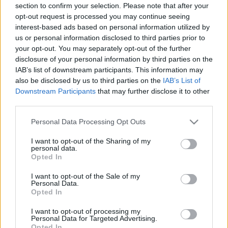
section to confirm your selection. Please note that after your
opt-out request is processed you may continue seeing
interest-based ads based on personal information utilized by
us or personal information disclosed to third parties prior to
your opt-out. You may separately opt-out of the further
disclosure of your personal information by third parties on the
IAB’s list of downstream participants. This information may
also be disclosed by us to third parties on the
IAB’s List of
Downstream Participants
that may further disclose it to other
third parties.
Please note that this website/app uses one or more Google
Personal Data Processing Opt Outs
services and may gather and store information including but
not limited to your visit or usage behaviour. You may click to
I want to opt-out of the Sharing of my
personal data.
grant or deny consent to Google and its third-party tags to
Opted In
use your data for below specified purposes in below Google
consent section.
I want to opt-out of the Sale of my
Personal Data.
Opted In
I want to opt-out of processing my
Personal Data for Targeted Advertising.
Opted In