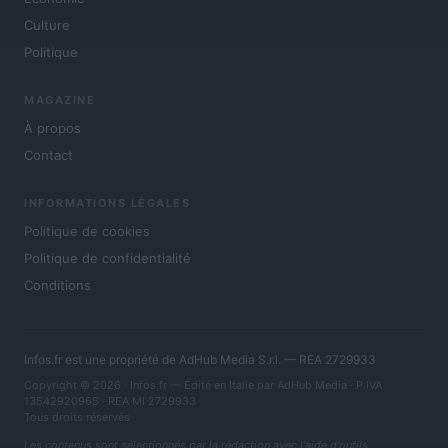
Culture
Politique
MAGAZINE
À propos
Contact
INFORMATIONS LÉGALES
Politique de cookies
Politique de confidentialité
Conditions
Infos.fr est une propriété de AdHub Media S.r.l. — REA 2729933
Copyright © 2026 · Infos.fr — Édité en Italie par
AdHub Media
· P.IVA
13542920965 · REA MI 2729933
Tous droits réservés
Les contenus sont sélectionnés par la rédaction avec l'aide d'outils