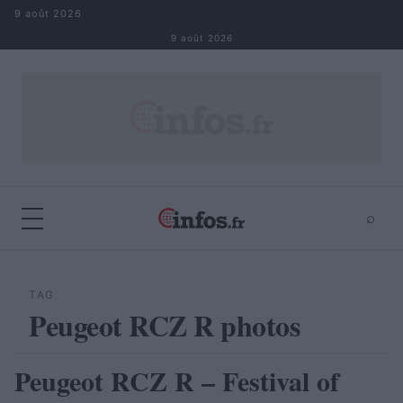
Aller au contenu
9 août 2026
9 août 2026
⌕
×
⌕
Rechercher
TAG
Peugeot RCZ R photos
Peugeot RCZ R – Festival of
AUTOMOBILE