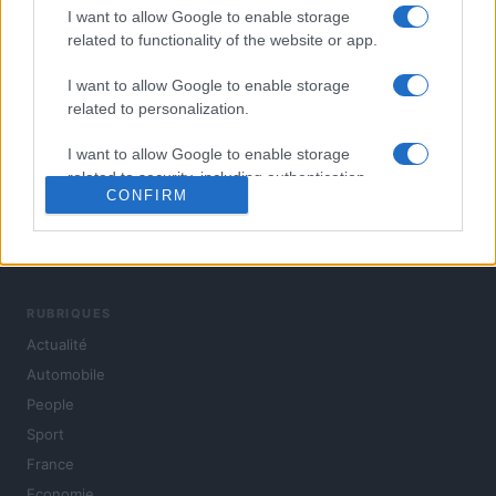
I want to allow Google to enable storage
related to functionality of the website or app.
I want to allow Google to enable storage
related to personalization.
I want to allow Google to enable storage
related to security, including authentication
CONFIRM
functionality and fraud prevention, and other
user protection.
L'actualité du jour : politique, société, sport, automobile,
culture et people, en continu.
RUBRIQUES
Actualité
Automobile
People
Sport
France
Economie