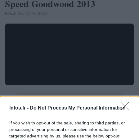
Speed Goodwood 2013
Infos.fr Unit · 27 Fév 2020
Infos.fr -
Do Not Process My Personal Information
If you wish to opt-out of the sale, sharing to third parties, or
processing of your personal or sensitive information for
targeted advertising by us, please use the below opt-out