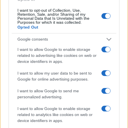
I want to opt-out of Collection, Use,
Retention, Sale, and/or Sharing of my
Personal Data that Is Unrelated with the
Purposes for which it was collected.
Opted Out
Google consents
I want to allow Google to enable storage
related to advertising like cookies on web or
device identifiers in apps.
I want to allow my user data to be sent to
Google for online advertising purposes.
I want to allow Google to send me
personalized advertising.
I want to allow Google to enable storage
related to analytics like cookies on web or
device identifiers in apps.