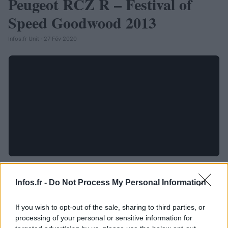
Peugeot RCZ R – Festival of
Speed Goodwood 2013
Infos.fr Unit · 27 Fév 2020
Infos.fr -
Do Not Process My Personal Information
If you wish to opt-out of the sale, sharing to third parties, or
processing of your personal or sensitive information for