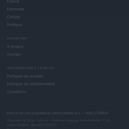
France
Economie
Culture
Politique
MAGAZINE
À propos
Contact
INFORMATIONS LÉGALES
Politique de cookies
Politique de confidentialité
Conditions
Infos.fr est une propriété de AdHub Media S.r.l. — REA 2729933
Copyright © 2026 · Infos.fr — Édité en Italie par
AdHub Media
· P.IVA
13542920965 · REA MI 2729933