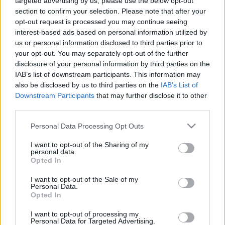
targeted advertising by us, please use the below opt-out
section to confirm your selection. Please note that after your
opt-out request is processed you may continue seeing
interest-based ads based on personal information utilized by
us or personal information disclosed to third parties prior to
your opt-out. You may separately opt-out of the further
disclosure of your personal information by third parties on the
IAB’s list of downstream participants. This information may
also be disclosed by us to third parties on the
IAB’s List of
Downstream Participants
that may further disclose it to other
third parties.
Please note that this website/app uses one or more Google
Personal Data Processing Opt Outs
services and may gather and store information including but
not limited to your visit or usage behaviour. You may click to
I want to opt-out of the Sharing of my
personal data.
grant or deny consent to Google and its third-party tags to
Opted In
use your data for below specified purposes in below Google
consent section.
I want to opt-out of the Sale of my
Personal Data.
Opted In
I want to opt-out of processing my
Personal Data for Targeted Advertising.