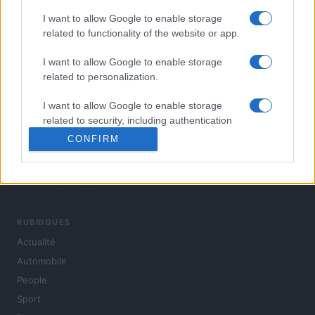
I want to allow Google to enable storage
related to functionality of the website or app.
I want to allow Google to enable storage
related to personalization.
I want to allow Google to enable storage
related to security, including authentication
functionality and fraud prevention, and other
CONFIRM
user protection.
L'actualité du jour : politique, société, sport, automobile,
culture et people, en continu.
RUBRIQUES
Actualité
Automobile
People
Sport