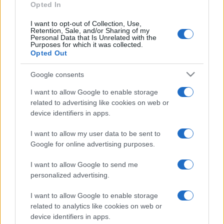
Opted In
I want to opt-out of Collection, Use,
Retention, Sale, and/or Sharing of my
Personal Data that Is Unrelated with the
Purposes for which it was collected.
Opted Out
Google consents
I want to allow Google to enable storage
related to advertising like cookies on web or
device identifiers in apps.
I want to allow my user data to be sent to
Google for online advertising purposes.
I want to allow Google to send me
personalized advertising.
I want to allow Google to enable storage
related to analytics like cookies on web or
device identifiers in apps.