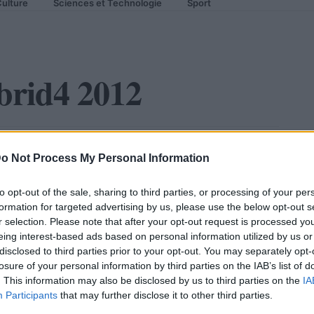
ulture
Sciences et Technologie
Sport
brid4 2012
 troisième hybride du Lion
o Not Process My Personal Information
to opt-out of the sale, sharing to third parties, or processing of your per
formation for targeted advertising by us, please use the below opt-out s
r selection. Please note that after your opt-out request is processed y
eing interest-based ads based on personal information utilized by us or
disclosed to third parties prior to your opt-out. You may separately opt-
losure of your personal information by third parties on the IAB’s list of
. This information may also be disclosed by us to third parties on the
IA
Participants
that may further disclose it to other third parties.