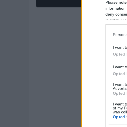
Please note
information 
deny consent
in below Go
Persona
I want t
Opted 
I want t
Opted 
I want 
Advertis
Opted 
I want t
of my P
was col
Opted 