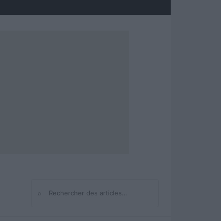
⌕
Rechercher