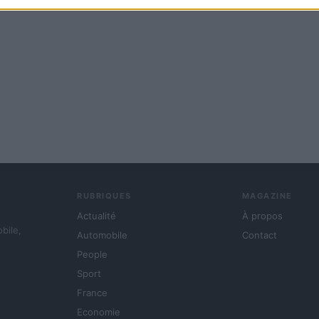
RUBRIQUES
MAGAZINE
Actualité
À propos
obile,
Automobile
Contact
People
Sport
France
Economie