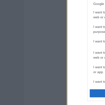
Google 
I want t
web or d
I want t
purpose
I want 
I want t
web or d
I want t
or app.
I want t
I want t
authenti