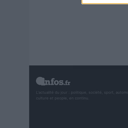
L'actualité du jour : politique, société, sport, autom
culture et people, en continu.