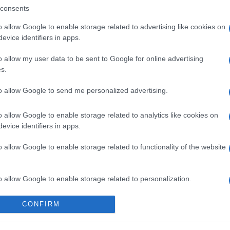
consents
o allow Google to enable storage related to advertising like cookies on
evice identifiers in apps.
o allow my user data to be sent to Google for online advertising
s.
to allow Google to send me personalized advertising.
o allow Google to enable storage related to analytics like cookies on
evice identifiers in apps.
o allow Google to enable storage related to functionality of the website
o allow Google to enable storage related to personalization.
o allow Google to enable storage related to security, including
CONFIRM
cation functionality and fraud prevention, and other user protection.