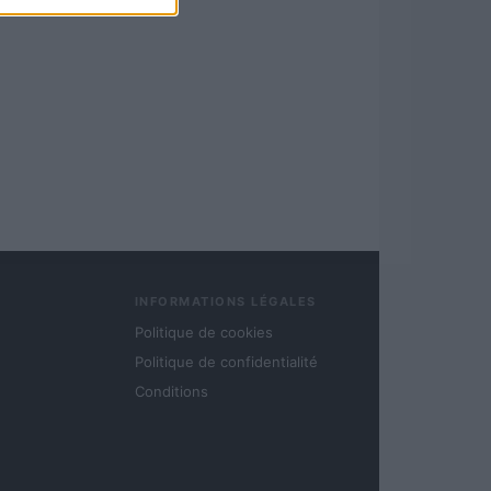
INFORMATIONS LÉGALES
Politique de cookies
Politique de confidentialité
Conditions