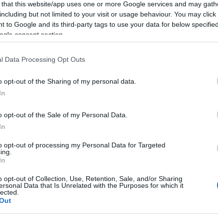
 that this website/app uses one or more Google services and may gath
including but not limited to your visit or usage behaviour. You may click 
 to Google and its third-party tags to use your data for below specifi
ogle consent section.
l Data Processing Opt Outs
o opt-out of the Sharing of my personal data.
In
o opt-out of the Sale of my Personal Data.
In
to opt-out of processing my Personal Data for Targeted
ing.
In
o opt-out of Collection, Use, Retention, Sale, and/or Sharing
ersonal Data that Is Unrelated with the Purposes for which it
lected.
Out