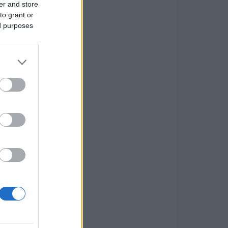
er and store
to grant or
ed purposes