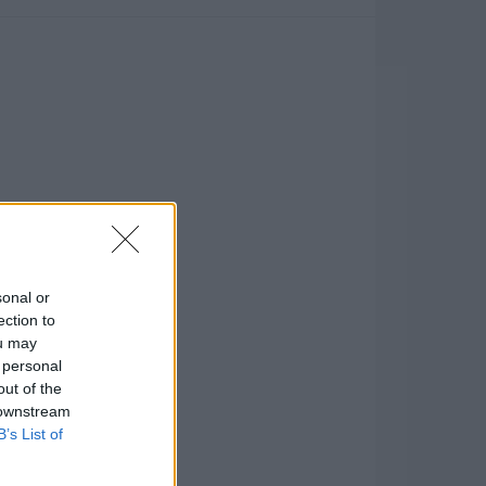
sonal or
ection to
ou may
 personal
out of the
 downstream
B’s List of