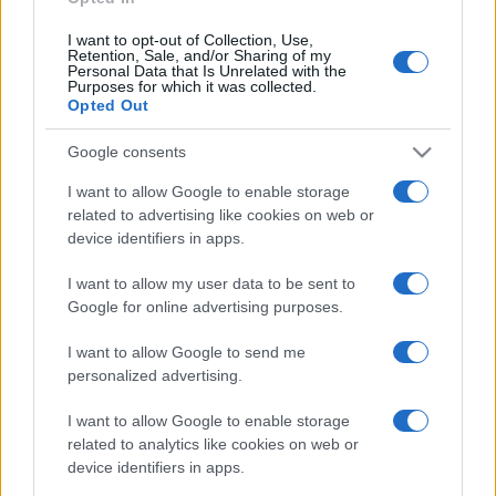
I want to opt-out of Collection, Use,
Retention, Sale, and/or Sharing of my
Personal Data that Is Unrelated with the
Purposes for which it was collected.
Opted Out
Google consents
I want to allow Google to enable storage
related to advertising like cookies on web or
device identifiers in apps.
I want to allow my user data to be sent to
Google for online advertising purposes.
I want to allow Google to send me
personalized advertising.
I want to allow Google to enable storage
related to analytics like cookies on web or
device identifiers in apps.