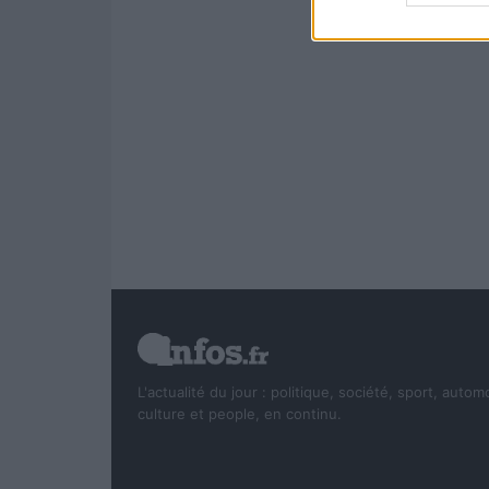
L'actualité du jour : politique, société, sport, autom
culture et people, en continu.