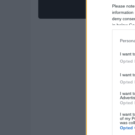
Please note
information 
deny consent
in below Go
Persona
I want t
Opted 
I want t
Opted 
I want 
Advertis
Opted 
I want t
of my P
was col
Opted 