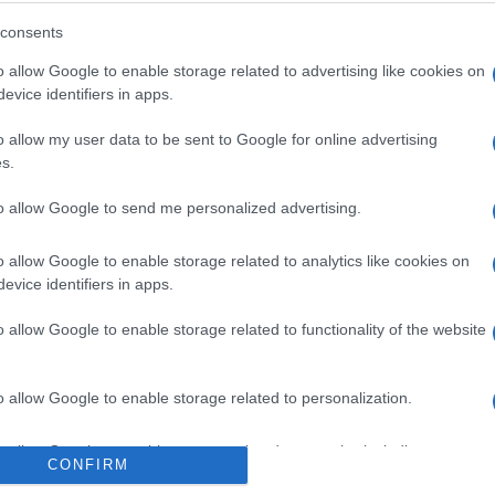
consents
o allow Google to enable storage related to advertising like cookies on
evice identifiers in apps.
o allow my user data to be sent to Google for online advertising
s.
to allow Google to send me personalized advertising.
o allow Google to enable storage related to analytics like cookies on
evice identifiers in apps.
o allow Google to enable storage related to functionality of the website
o allow Google to enable storage related to personalization.
o allow Google to enable storage related to security, including
CONFIRM
cation functionality and fraud prevention, and other user protection.