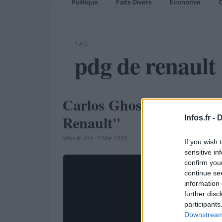
Politique
Faits Divers
Economie
C
TAG
pdg de renault
Carlos Ghosn : "2012 se
AUTOMOBILE
Renault"
Infos.fr -
D
Infos.fr Unit · 2 Mar 2020
If you wish 
sensitive in
confirm you
continue se
information 
further disc
participants
Downstream 