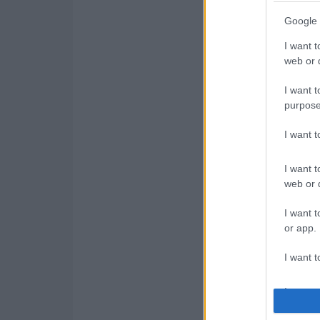
Google 
I want t
web or d
I want t
purpose
I want 
I want t
web or d
I want t
or app.
I want t
I want t
authenti