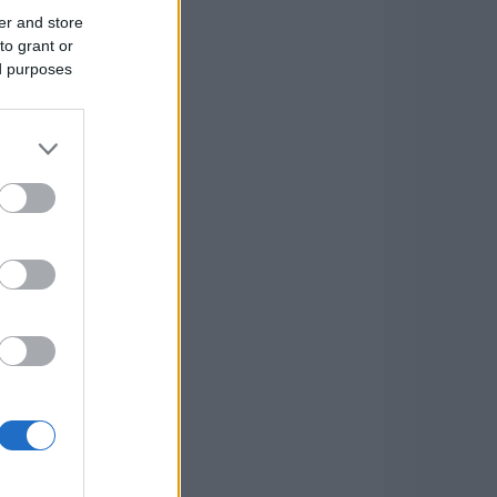
er and store
to grant or
ed purposes