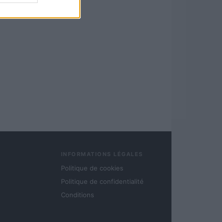
INFORMATIONS LÉGALES
Politique de cookies
Politique de confidentialité
Conditions