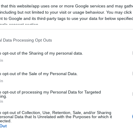
 that this website/app uses one or more Google services and may gath
including but not limited to your visit or usage behaviour. You may click 
 to Google and its third-party tags to use your data for below specifi
ogle consent section.
l Data Processing Opt Outs
o opt-out of the Sharing of my personal data.
In
o opt-out of the Sale of my Personal Data.
In
to opt-out of processing my Personal Data for Targeted
ing.
In
o opt-out of Collection, Use, Retention, Sale, and/or Sharing
ersonal Data that Is Unrelated with the Purposes for which it
lected.
Out