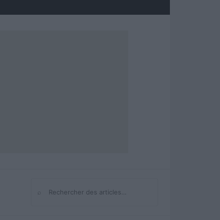
⌕
Rechercher