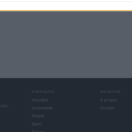
RUBRIQUES
MAGAZINE
Actualité
À propos
obile,
Automobile
Contact
People
Sport
France