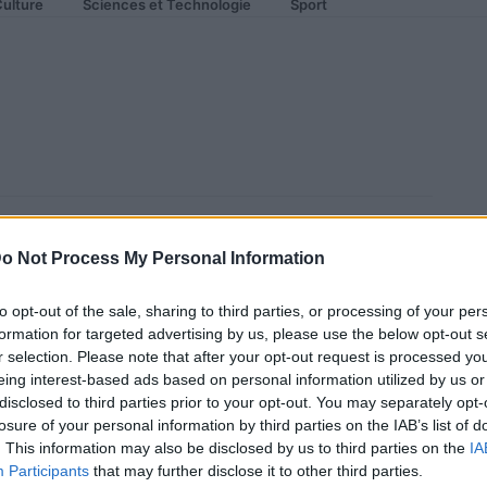
ulture
Sciences et Technologie
Sport
ra dur en France pour
o Not Process My Personal Information
to opt-out of the sale, sharing to third parties, or processing of your per
formation for targeted advertising by us, please use the below opt-out s
r selection. Please note that after your opt-out request is processed y
eing interest-based ads based on personal information utilized by us or
disclosed to third parties prior to your opt-out. You may separately opt-
losure of your personal information by third parties on the IAB’s list of
. This information may also be disclosed by us to third parties on the
IA
Participants
that may further disclose it to other third parties.