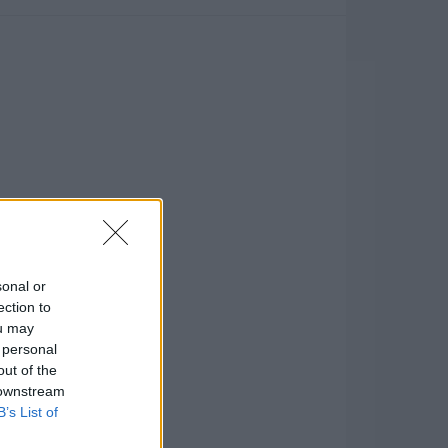
sonal or
ection to
ou may
 personal
out of the
 downstream
B’s List of