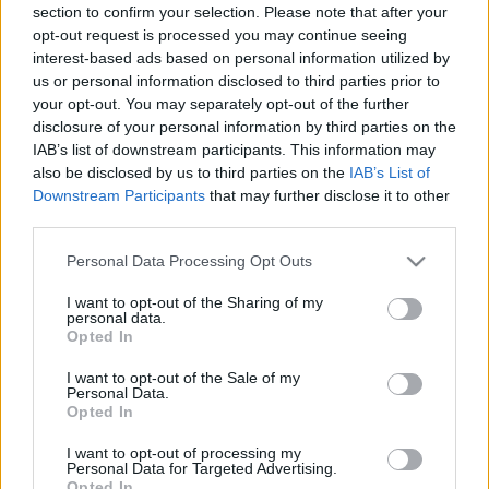
section to confirm your selection. Please note that after your
opt-out request is processed you may continue seeing
interest-based ads based on personal information utilized by
us or personal information disclosed to third parties prior to
your opt-out. You may separately opt-out of the further
disclosure of your personal information by third parties on the
IAB’s list of downstream participants. This information may
also be disclosed by us to third parties on the
IAB’s List of
Downstream Participants
that may further disclose it to other
third parties.
Please note that this website/app uses one or more Google
Personal Data Processing Opt Outs
services and may gather and store information including but
not limited to your visit or usage behaviour. You may click to
I want to opt-out of the Sharing of my
personal data.
grant or deny consent to Google and its third-party tags to
Opted In
use your data for below specified purposes in below Google
consent section.
I want to opt-out of the Sale of my
Personal Data.
Opted In
I want to opt-out of processing my
Personal Data for Targeted Advertising.
Opted In