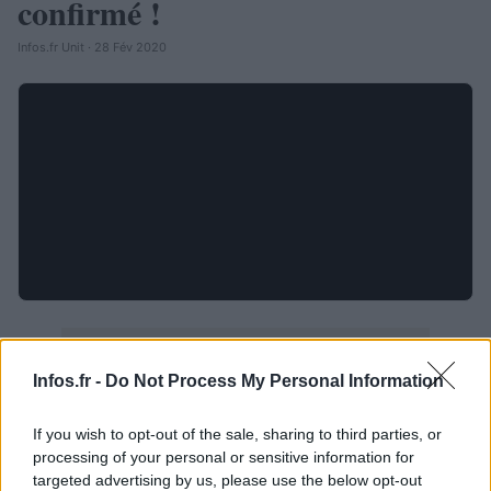
confirmé !
Infos.fr Unit · 28 Fév 2020
Infos.fr -
Do Not Process My Personal Information
If you wish to opt-out of the sale, sharing to third parties, or
processing of your personal or sensitive information for
targeted advertising by us, please use the below opt-out