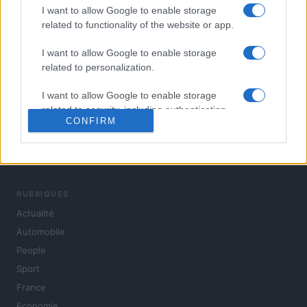
I want to allow Google to enable storage
related to functionality of the website or app.
I want to allow Google to enable storage
related to personalization.
I want to allow Google to enable storage
related to security, including authentication
CONFIRM
functionality and fraud prevention, and other
user protection.
L'actualité du jour : politique, société, sport, automobile,
culture et people, en continu.
RUBRIQUES
Actualité
Automobile
People
Sport
France
Economie