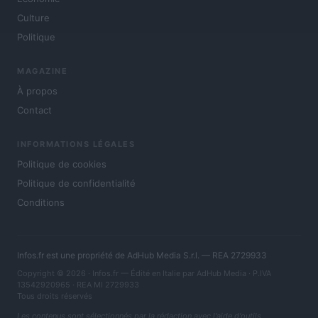
Culture
Politique
MAGAZINE
À propos
Contact
INFORMATIONS LÉGALES
Politique de cookies
Politique de confidentialité
Conditions
Infos.fr est une propriété de AdHub Media S.r.l. — REA 2729933
Copyright © 2026 · Infos.fr — Édité en Italie par
AdHub Media
· P.IVA
13542920965 · REA MI 2729933
Tous droits réservés
Les contenus sont sélectionnés par la rédaction avec l'aide d'outils