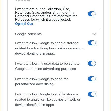
I want to opt-out of Collection, Use,
Retention, Sale, and/or Sharing of my
Personal Data that Is Unrelated with the
Purposes for which it was collected.
Opted Out
Google consents
I want to allow Google to enable storage
related to advertising like cookies on web or
device identifiers in apps.
I want to allow my user data to be sent to
Google for online advertising purposes.
I want to allow Google to send me
personalized advertising.
I want to allow Google to enable storage
related to analytics like cookies on web or
device identifiers in apps.