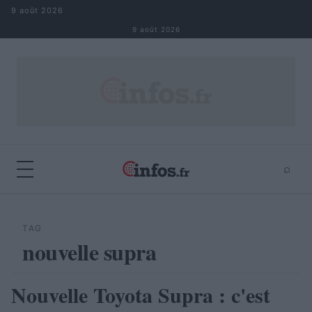
Aller au contenu
9 août 2026
9 août 2026
⌕
×
⌕
Rechercher
TAG
nouvelle supra
Nouvelle Toyota Supra : c'est
ACTUALITÉ