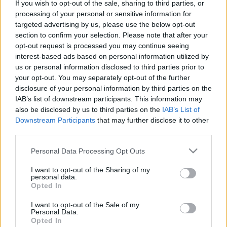
If you wish to opt-out of the sale, sharing to third parties, or
processing of your personal or sensitive information for
targeted advertising by us, please use the below opt-out
section to confirm your selection. Please note that after your
opt-out request is processed you may continue seeing
interest-based ads based on personal information utilized by
us or personal information disclosed to third parties prior to
your opt-out. You may separately opt-out of the further
disclosure of your personal information by third parties on the
IAB’s list of downstream participants. This information may
also be disclosed by us to third parties on the
IAB’s List of
Downstream Participants
that may further disclose it to other
third parties.
Please note that this website/app uses one or more Google
Personal Data Processing Opt Outs
services and may gather and store information including but
not limited to your visit or usage behaviour. You may click to
I want to opt-out of the Sharing of my
personal data.
grant or deny consent to Google and its third-party tags to
Opted In
use your data for below specified purposes in below Google
consent section.
I want to opt-out of the Sale of my
Personal Data.
Opted In