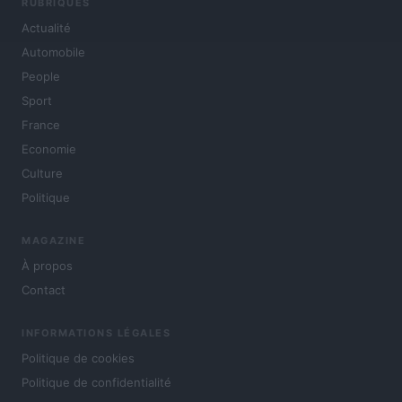
RUBRIQUES
Actualité
Automobile
People
Sport
France
Economie
Culture
Politique
MAGAZINE
À propos
Contact
INFORMATIONS LÉGALES
Politique de cookies
Politique de confidentialité