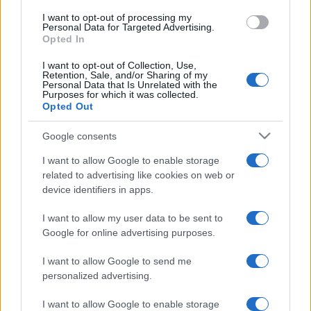
I want to opt-out of processing my
Personal Data for Targeted Advertising.
Opted In
I want to opt-out of Collection, Use,
Retention, Sale, and/or Sharing of my
Personal Data that Is Unrelated with the
Purposes for which it was collected.
Opted Out
Google consents
I want to allow Google to enable storage
related to advertising like cookies on web or
device identifiers in apps.
I want to allow my user data to be sent to
Google for online advertising purposes.
I want to allow Google to send me
personalized advertising.
I want to allow Google to enable storage