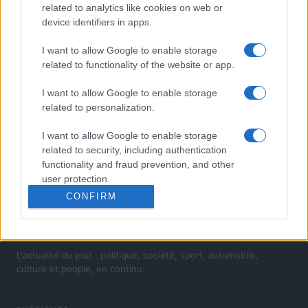
related to analytics like cookies on web or
device identifiers in apps.
I want to allow Google to enable storage
related to functionality of the website or app.
I want to allow Google to enable storage
related to personalization.
I want to allow Google to enable storage
related to security, including authentication
functionality and fraud prevention, and other
user protection.
CONFIRM
L'actualité du jour : politique, société, sport, automobile,
culture et people, en continu.