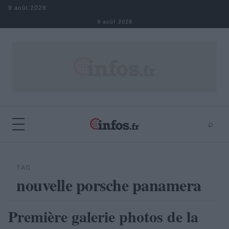
Aller au contenu
9 août 2026
9 août 2026
⌕
×
⌕
Rechercher
TAG
nouvelle porsche panamera
Première galerie photos de la
AUTOMOBILE