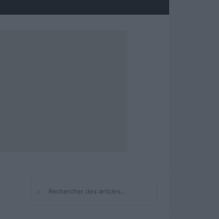
⌕
Rechercher