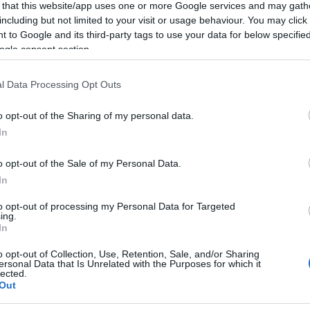
 that this website/app uses one or more Google services and may gath
including but not limited to your visit or usage behaviour. You may click 
 to Google and its third-party tags to use your data for below specifi
ogle consent section.
l Data Processing Opt Outs
o opt-out of the Sharing of my personal data.
In
o opt-out of the Sale of my Personal Data.
In
to opt-out of processing my Personal Data for Targeted
ing.
In
o opt-out of Collection, Use, Retention, Sale, and/or Sharing
ersonal Data that Is Unrelated with the Purposes for which it
lected.
Out