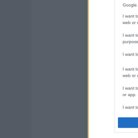
Google 
I want t
web or d
I want t
purpose
I want 
I want t
web or d
I want t
or app.
I want t
I want t
authenti