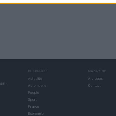
RUBRIQUES
MAGAZINE
Actualité
À propos
obile,
Automobile
Contact
People
Sport
France
Economie