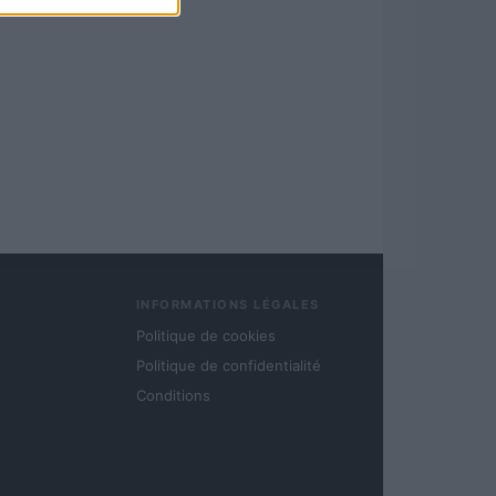
INFORMATIONS LÉGALES
Politique de cookies
Politique de confidentialité
Conditions