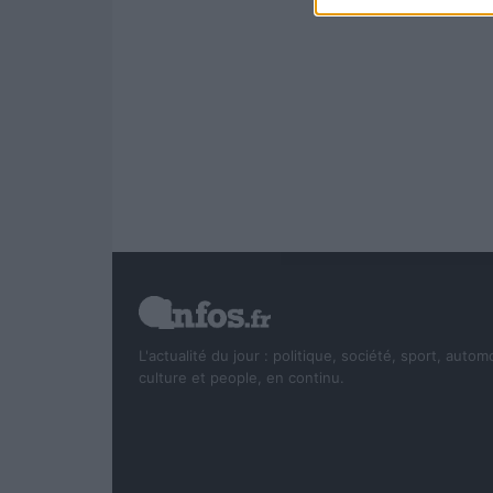
L'actualité du jour : politique, société, sport, autom
culture et people, en continu.