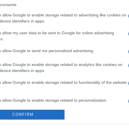
consents
o allow Google to enable storage related to advertising like cookies on
evice identifiers in apps.
o allow my user data to be sent to Google for online advertising
s.
to allow Google to send me personalized advertising.
o allow Google to enable storage related to analytics like cookies on
evice identifiers in apps.
o allow Google to enable storage related to functionality of the website
o allow Google to enable storage related to personalization.
o allow Google to enable storage related to security, including
CONFIRM
cation functionality and fraud prevention, and other user protection.