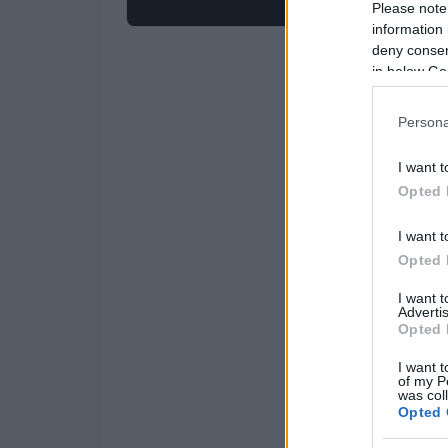
Please note
information 
deny consent
in below Go
Persona
I want t
Opted 
I want t
Opted 
I want 
Advertis
Opted 
I want t
of my P
was col
Opted 