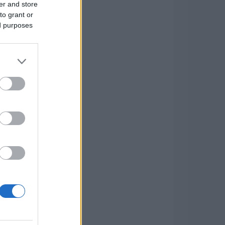
er and store
to grant or
ed purposes