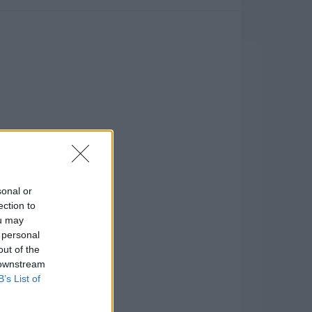
sonal or
ection to
ou may
 personal
out of the
 downstream
B’s List of