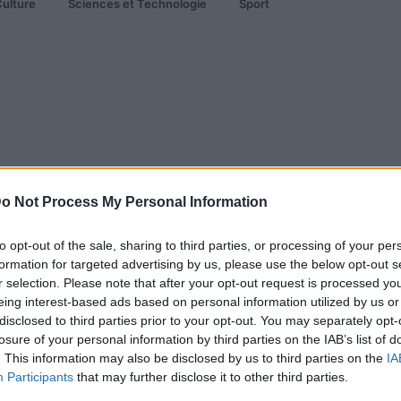
ulture
Sciences et Technologie
Sport
images officielles
o Not Process My Personal Information
to opt-out of the sale, sharing to third parties, or processing of your per
formation for targeted advertising by us, please use the below opt-out s
r selection. Please note that after your opt-out request is processed y
eing interest-based ads based on personal information utilized by us or
disclosed to third parties prior to your opt-out. You may separately opt-
losure of your personal information by third parties on the IAB’s list of
. This information may also be disclosed by us to third parties on the
IA
Participants
that may further disclose it to other third parties.