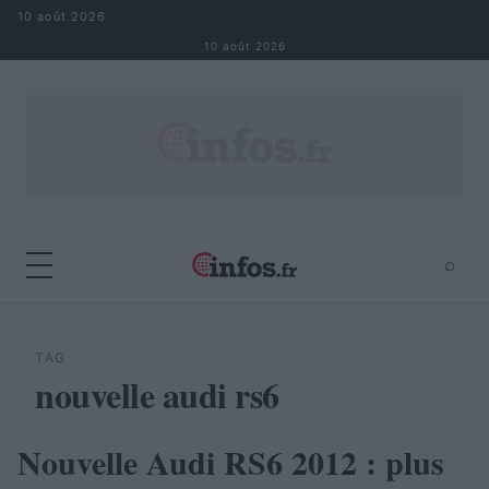
Aller au contenu
10 août 2026
10 août 2026
⌕
×
⌕
Rechercher
TAG
nouvelle audi rs6
Nouvelle Audi RS6 2012 : plus
AUTOMOBILE