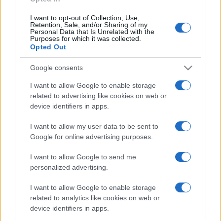
I want to opt-out of Collection, Use,
Retention, Sale, and/or Sharing of my
Personal Data that Is Unrelated with the
Purposes for which it was collected.
Opted Out
Google consents
I want to allow Google to enable storage
related to advertising like cookies on web or
device identifiers in apps.
I want to allow my user data to be sent to
Google for online advertising purposes.
I want to allow Google to send me
personalized advertising.
I want to allow Google to enable storage
related to analytics like cookies on web or
device identifiers in apps.