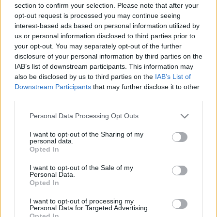
section to confirm your selection. Please note that after your
opt-out request is processed you may continue seeing
interest-based ads based on personal information utilized by
us or personal information disclosed to third parties prior to
your opt-out. You may separately opt-out of the further
disclosure of your personal information by third parties on the
IAB’s list of downstream participants. This information may
also be disclosed by us to third parties on the
IAB’s List of
Downstream Participants
that may further disclose it to other
third parties.
Please note that this website/app uses one or more Google
Personal Data Processing Opt Outs
services and may gather and store information including but
not limited to your visit or usage behaviour. You may click to
I want to opt-out of the Sharing of my
personal data.
grant or deny consent to Google and its third-party tags to
Opted In
use your data for below specified purposes in below Google
consent section.
I want to opt-out of the Sale of my
Personal Data.
Opted In
I want to opt-out of processing my
Personal Data for Targeted Advertising.
Opted In