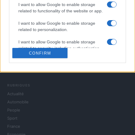
I want to allow Google to enable storage
related to functionality of the website or app.
I want to allow Google to enable storage
related to personalization.
I want to allow Google to enable storage
related to security, including authentication
CONFIRM
functionality and fraud prevention, and other
user protection.
L'actualité du jour : politique, société, sport, automobile,
culture et people, en continu.
RUBRIQUES
Actualité
Automobile
People
Sport
France
Economie