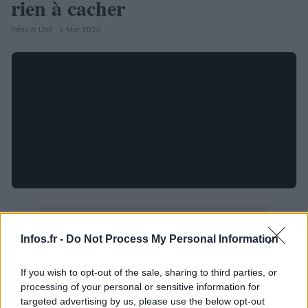
rien à cacher
Infos.fr Unit · 2 Mar 2020
Infos.fr -
Do Not Process My Personal Information
If you wish to opt-out of the sale, sharing to third parties, or
processing of your personal or sensitive information for
targeted advertising by us, please use the below opt-out