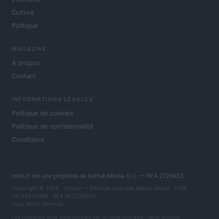
Culture
Politique
MAGAZINE
À propos
Contact
INFORMATIONS LÉGALES
Politique de cookies
Politique de confidentialité
Conditions
Infos.fr est une propriété de AdHub Media S.r.l. — REA 2729933
Copyright © 2026 · Infos.fr — Édité en Italie par
AdHub Media
· P.IVA
13542920965 · REA MI 2729933
Tous droits réservés
Les contenus sont sélectionnés par la rédaction avec l'aide d'outils