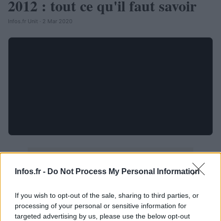
2012 : tout ce qu'il faut savoir
Infos.fr Unit · 2 Mar 2020
Infos.fr -
Do Not Process My Personal Information
If you wish to opt-out of the sale, sharing to third parties, or
processing of your personal or sensitive information for
targeted advertising by us, please use the below opt-out