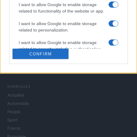
I want to allow Google to enable storage
related to functionality of the website or app.
I want to allow Google to enable storage
related to personalization.
I want to allow Google to enable storage
related to security, including authentication
CONFIRM
functionality and fraud prevention, and other
user protection.
L'actualité du jour : politique, société, sport, automobile,
culture et people, en continu.
RUBRIQUES
Actualité
Automobile
People
Sport
France
Economie