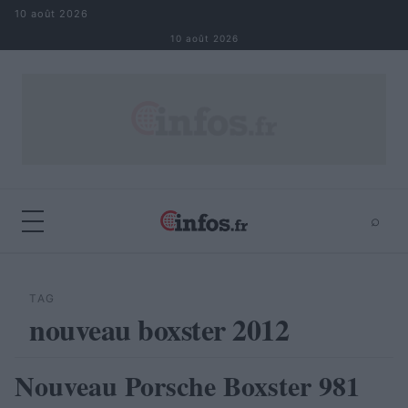
Aller au contenu
10 août 2026
10 août 2026
⌕
×
⌕
Rechercher
TAG
nouveau boxster 2012
Nouveau Porsche Boxster 981
AUTOMOBILE