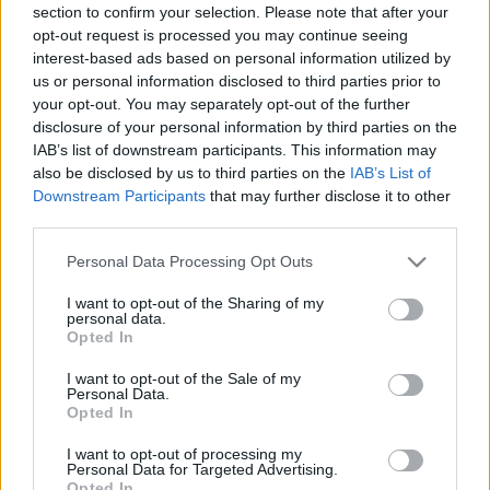
section to confirm your selection. Please note that after your
opt-out request is processed you may continue seeing
interest-based ads based on personal information utilized by
us or personal information disclosed to third parties prior to
your opt-out. You may separately opt-out of the further
disclosure of your personal information by third parties on the
IAB’s list of downstream participants. This information may
also be disclosed by us to third parties on the
IAB’s List of
Downstream Participants
that may further disclose it to other
third parties.
Please note that this website/app uses one or more Google
Personal Data Processing Opt Outs
services and may gather and store information including but
not limited to your visit or usage behaviour. You may click to
I want to opt-out of the Sharing of my
personal data.
grant or deny consent to Google and its third-party tags to
Opted In
use your data for below specified purposes in below Google
consent section.
I want to opt-out of the Sale of my
Personal Data.
Opted In
I want to opt-out of processing my
Personal Data for Targeted Advertising.
Opted In