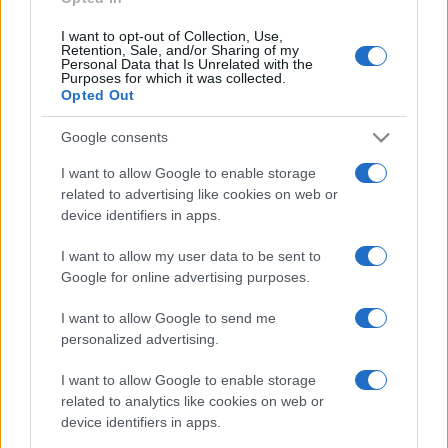
I want to opt-out of Collection, Use,
Retention, Sale, and/or Sharing of my
Personal Data that Is Unrelated with the
Purposes for which it was collected.
Opted Out
Google consents
I want to allow Google to enable storage
related to advertising like cookies on web or
device identifiers in apps.
I want to allow my user data to be sent to
Google for online advertising purposes.
I want to allow Google to send me
personalized advertising.
I want to allow Google to enable storage
related to analytics like cookies on web or
device identifiers in apps.