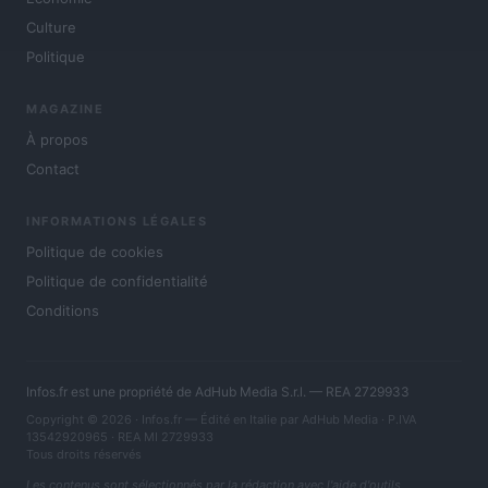
Culture
Politique
MAGAZINE
À propos
Contact
INFORMATIONS LÉGALES
Politique de cookies
Politique de confidentialité
Conditions
Infos.fr est une propriété de AdHub Media S.r.l. — REA 2729933
Copyright © 2026 · Infos.fr — Édité en Italie par
AdHub Media
· P.IVA
13542920965 · REA MI 2729933
Tous droits réservés
Les contenus sont sélectionnés par la rédaction avec l'aide d'outils