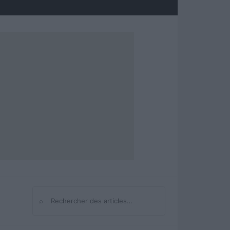
⌕
Rechercher