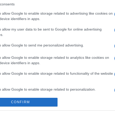
consents
o allow Google to enable storage related to advertising like cookies on
evice identifiers in apps.
o allow my user data to be sent to Google for online advertising
s.
to allow Google to send me personalized advertising.
o allow Google to enable storage related to analytics like cookies on
evice identifiers in apps.
o allow Google to enable storage related to functionality of the website
o allow Google to enable storage related to personalization.
o allow Google to enable storage related to security, including
CONFIRM
cation functionality and fraud prevention, and other user protection.