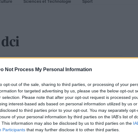
ulture
Sciences et Technologie
Sport
dci
lques subtiles retouches
o Not Process My Personal Information
to opt-out of the sale, sharing to third parties, or processing of your per
formation for targeted advertising by us, please use the below opt-out s
r selection. Please note that after your opt-out request is processed y
eing interest-based ads based on personal information utilized by us or
disclosed to third parties prior to your opt-out. You may separately opt-
losure of your personal information by third parties on the IAB’s list of
. This information may also be disclosed by us to third parties on the
IA
Participants
that may further disclose it to other third parties.