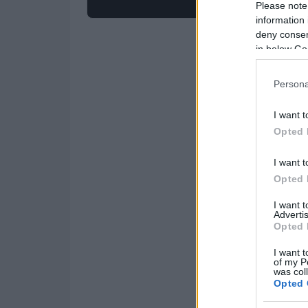
Please note
information 
deny consent
in below Go
Persona
I want t
Opted 
I want t
Opted 
I want 
Advertis
Opted 
I want t
of my P
was col
Opted 