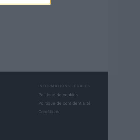
INFORMATIONS LÉGALES
Politique de cookies
Politique de confidentialité
Conditions