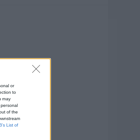
sonal or
ection to
ou may
 personal
out of the
 downstream
B’s List of