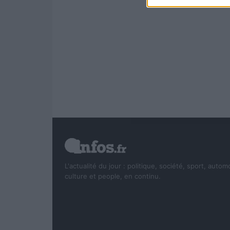
L'actualité du jour : politique, société, sport, autom
culture et people, en continu.