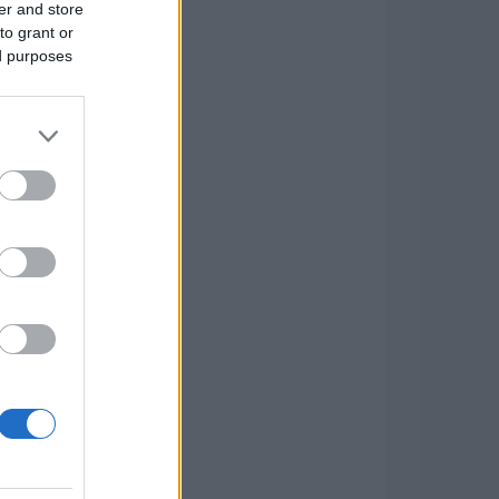
er and store
to grant or
ed purposes