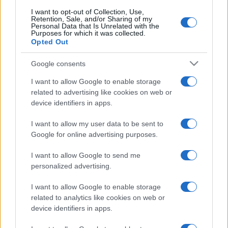
I want to opt-out of Collection, Use,
Retention, Sale, and/or Sharing of my
Personal Data that Is Unrelated with the
Purposes for which it was collected.
Opted Out
Google consents
I want to allow Google to enable storage
related to advertising like cookies on web or
device identifiers in apps.
I want to allow my user data to be sent to
Google for online advertising purposes.
I want to allow Google to send me
personalized advertising.
I want to allow Google to enable storage
related to analytics like cookies on web or
device identifiers in apps.