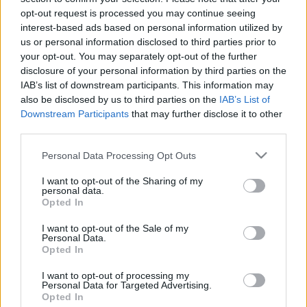
opt-out request is processed you may continue seeing
interest-based ads based on personal information utilized by
us or personal information disclosed to third parties prior to
your opt-out. You may separately opt-out of the further
disclosure of your personal information by third parties on the
IAB’s list of downstream participants. This information may
also be disclosed by us to third parties on the
IAB’s List of
Downstream Participants
that may further disclose it to other
third parties.
Please note that this website/app uses one or more Google
Personal Data Processing Opt Outs
services and may gather and store information including but
not limited to your visit or usage behaviour. You may click to
I want to opt-out of the Sharing of my
personal data.
grant or deny consent to Google and its third-party tags to
Opted In
use your data for below specified purposes in below Google
consent section.
I want to opt-out of the Sale of my
Personal Data.
Opted In
I want to opt-out of processing my
Personal Data for Targeted Advertising.
Opted In