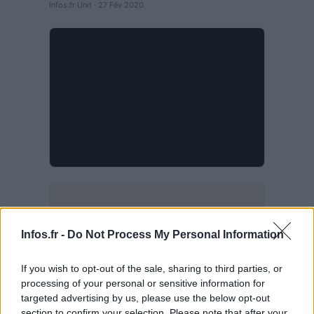
Infos.fr Unit · 27 Fév 2020
Infos.fr -
Do Not Process My Personal Information
If you wish to opt-out of the sale, sharing to third parties, or
processing of your personal or sensitive information for
targeted advertising by us, please use the below opt-out
section to confirm your selection. Please note that after your