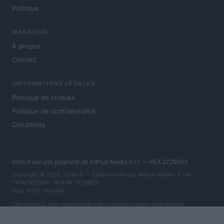
Politique
MAGAZINE
À propos
Contact
INFORMATIONS LÉGALES
Politique de cookies
Politique de confidentialité
Conditions
Infos.fr est une propriété de AdHub Media S.r.l. — REA 2729933
Copyright © 2026 · Infos.fr — Édité en Italie par
AdHub Media
· P.IVA
13542920965 · REA MI 2729933
Tous droits réservés
Les contenus sont sélectionnés par la rédaction avec l'aide d'outils
numériques et réalisés en collaboration avec des auteurs indépendants.