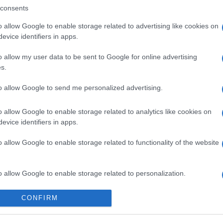
consents
o allow Google to enable storage related to advertising like cookies on
evice identifiers in apps.
o allow my user data to be sent to Google for online advertising
s.
to allow Google to send me personalized advertising.
o allow Google to enable storage related to analytics like cookies on
evice identifiers in apps.
o allow Google to enable storage related to functionality of the website
o allow Google to enable storage related to personalization.
o allow Google to enable storage related to security, including
CONFIRM
cation functionality and fraud prevention, and other user protection.