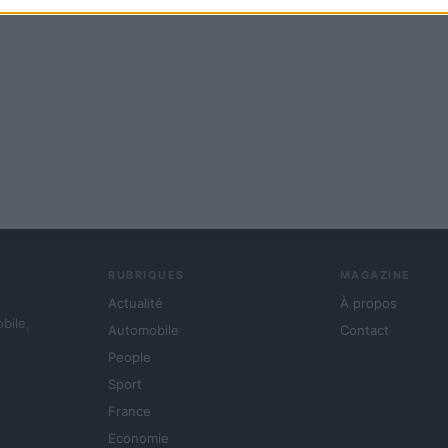
RUBRIQUES
MAGAZINE
Actualité
À propos
obile,
Automobile
Contact
People
Sport
France
Economie