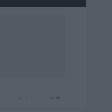
⌕
Rechercher