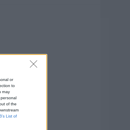
sonal or
ection to
ou may
 personal
out of the
 downstream
B’s List of