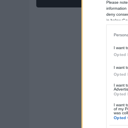
Please note
information 
deny consent
in below Go
Persona
I want t
Opted 
I want t
Opted 
I want 
Advertis
Opted 
I want t
of my P
was col
Opted 