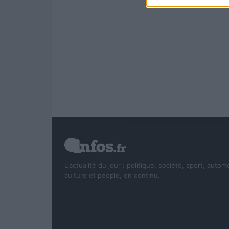
L'actualité du jour : politique, société, sport, autom
culture et people, en continu.