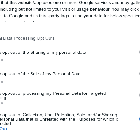
 that this website/app uses one or more Google services and may gath
including but not limited to your visit or usage behaviour. You may click 
 to Google and its third-party tags to use your data for below specifi
ogle consent section.
l Data Processing Opt Outs
o opt-out of the Sharing of my personal data.
In
o opt-out of the Sale of my Personal Data.
In
to opt-out of processing my Personal Data for Targeted
ing.
In
o opt-out of Collection, Use, Retention, Sale, and/or Sharing
ersonal Data that Is Unrelated with the Purposes for which it
lected.
Out