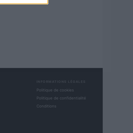
INFORMATIONS LÉGALES
Politique de cookies
Politique de confidentialité
Conditions