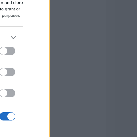
er and store
to grant or
ed purposes