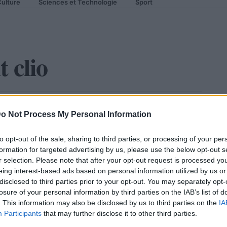
ulture
Sciences et Technologie
Sport
 clio
s informations
o Not Process My Personal Information
to opt-out of the sale, sharing to third parties, or processing of your per
formation for targeted advertising by us, please use the below opt-out s
r selection. Please note that after your opt-out request is processed y
eing interest-based ads based on personal information utilized by us or
disclosed to third parties prior to your opt-out. You may separately opt-
losure of your personal information by third parties on the IAB’s list of
. This information may also be disclosed by us to third parties on the
IA
Participants
that may further disclose it to other third parties.