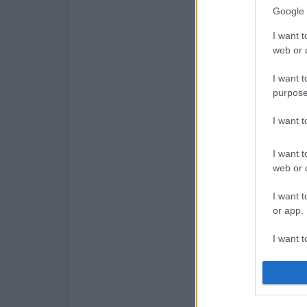
Google 
I want t
web or d
I want t
purpose
I want 
I want t
web or d
I want t
or app.
I want t
I want t
authenti