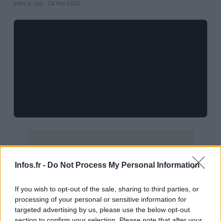
Infos.fr Unit · 28 Fév 2020
Infos.fr -
Do Not Process My Personal Information
If you wish to opt-out of the sale, sharing to third parties, or
processing of your personal or sensitive information for
targeted advertising by us, please use the below opt-out
section to confirm your selection. Please note that after your