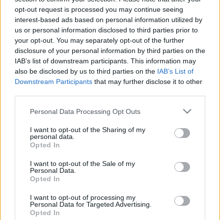
opt-out request is processed you may continue seeing
interest-based ads based on personal information utilized by
us or personal information disclosed to third parties prior to
your opt-out. You may separately opt-out of the further
disclosure of your personal information by third parties on the
IAB’s list of downstream participants. This information may
also be disclosed by us to third parties on the
IAB’s List of
Downstream Participants
that may further disclose it to other
third parties.
Please note that this website/app uses one or more Google
Personal Data Processing Opt Outs
services and may gather and store information including but
not limited to your visit or usage behaviour. You may click to
I want to opt-out of the Sharing of my
personal data.
grant or deny consent to Google and its third-party tags to
Opted In
use your data for below specified purposes in below Google
consent section.
I want to opt-out of the Sale of my
Personal Data.
Opted In
I want to opt-out of processing my
Personal Data for Targeted Advertising.
Opted In