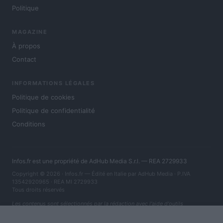
Politique
MAGAZINE
À propos
Contact
INFORMATIONS LÉGALES
Politique de cookies
Politique de confidentialité
Conditions
Infos.fr est une propriété de AdHub Media S.r.l. — REA 2729933
Copyright © 2026 · Infos.fr — Édité en Italie par
AdHub Media
· P.IVA
13542920965 · REA MI 2729933
Tous droits réservés
Les contenus sont sélectionnés par la rédaction avec l'aide d'outils
numériques et réalisés en collaboration avec des auteurs indépendants.