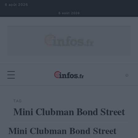
Aller au contenu
6 août 2026
6 août 2026
⌕
×
⌕
Rechercher
TAG
Mini Clubman Bond Street
Mini Clubman Bond Street
AUTOMOBILE