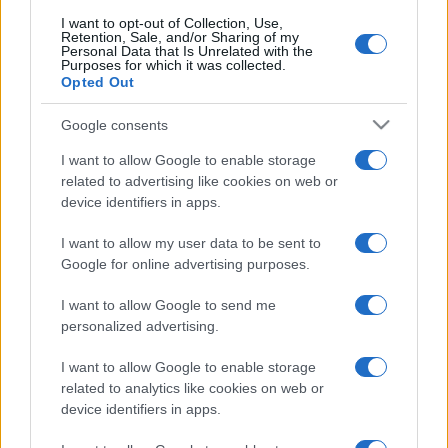
I want to opt-out of Collection, Use,
Retention, Sale, and/or Sharing of my
Personal Data that Is Unrelated with the
Purposes for which it was collected.
Opted Out
Google consents
I want to allow Google to enable storage
related to advertising like cookies on web or
device identifiers in apps.
I want to allow my user data to be sent to
Google for online advertising purposes.
I want to allow Google to send me
personalized advertising.
I want to allow Google to enable storage
related to analytics like cookies on web or
device identifiers in apps.