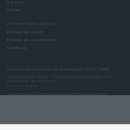
À propos
Contact
INFORMATIONS LÉGALES
Politique de cookies
Politique de confidentialité
Conditions
Infos.fr est une propriété de AdHub Media S.r.l. — REA 2729933
Copyright © 2026 · Infos.fr — Édité en Italie par
AdHub Media
· P.IVA
13542920965 · REA MI 2729933
Tous droits réservés
Les contenus sont sélectionnés par la rédaction avec l'aide d'outils
numériques et réalisés en collaboration avec des auteurs indépendants.