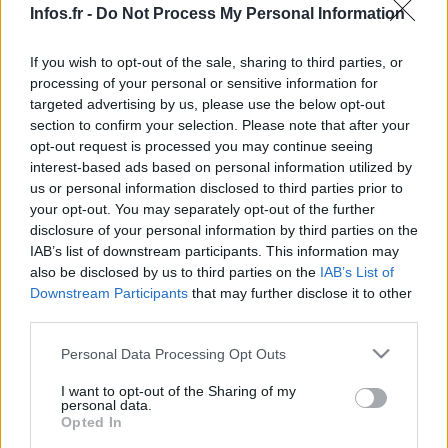
Infos.fr -
Do Not Process My Personal Information
If you wish to opt-out of the sale, sharing to third parties, or
processing of your personal or sensitive information for
targeted advertising by us, please use the below opt-out
section to confirm your selection. Please note that after your
opt-out request is processed you may continue seeing
interest-based ads based on personal information utilized by
us or personal information disclosed to third parties prior to
your opt-out. You may separately opt-out of the further
disclosure of your personal information by third parties on the
IAB’s list of downstream participants. This information may
also be disclosed by us to third parties on the
IAB’s List of
Downstream Participants
that may further disclose it to other
third parties.
Please note that this website/app uses one or more Google
Personal Data Processing Opt Outs
services and may gather and store information including but
not limited to your visit or usage behaviour. You may click to
I want to opt-out of the Sharing of my
personal data.
grant or deny consent to Google and its third-party tags to
Opted In
use your data for below specified purposes in below Google