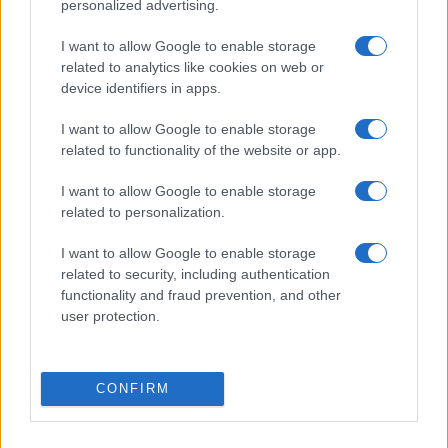
personalized advertising.
I want to allow Google to enable storage
related to analytics like cookies on web or
device identifiers in apps.
I want to allow Google to enable storage
related to functionality of the website or app.
I want to allow Google to enable storage
related to personalization.
I want to allow Google to enable storage
related to security, including authentication
functionality and fraud prevention, and other
user protection.
CONFIRM