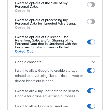
consent section.
I want to opt-out of the Sale of my
Personal Data.
Opted In
I want to opt-out of processing my
Personal Data for Targeted Advertising.
Opted In
I want to opt-out of Collection, Use,
Retention, Sale, and/or Sharing of my
Personal Data that Is Unrelated with the
Purposes for which it was collected.
Opted Out
Google consents
I want to allow Google to enable storage
related to advertising like cookies on web or
device identifiers in apps.
I want to allow my user data to be sent to
Google for online advertising purposes.
I want to allow Google to send me