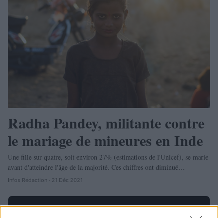
Radha Pandey, militante contre
le mariage de mineures en Inde
Une fille sur quatre, soit environ 27% (estimations de l'Unicef), se marie
avant d'atteindre l'âge de la majorité. Ces chiffres ont diminué…
Infos Rédaction · 21 Déc 2021