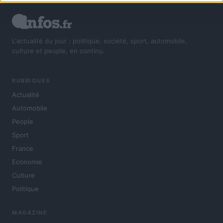
L'actualité du jour : politique, société, sport, automobile,
culture et people, en continu.
RUBRIQUES
Actualité
Automobile
People
Sport
France
Economie
Culture
Politique
MAGAZINE