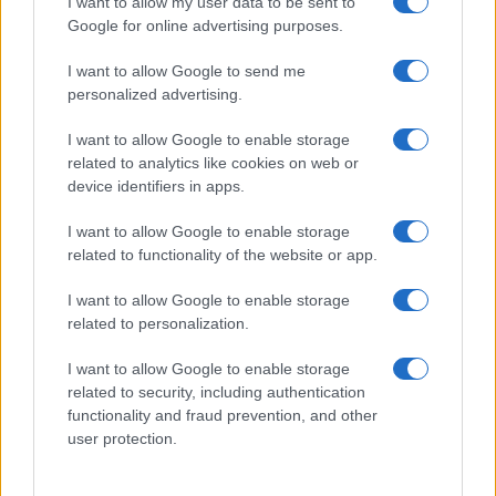
I want to allow my user data to be sent to
Google for online advertising purposes.
I want to allow Google to send me
personalized advertising.
I want to allow Google to enable storage
related to analytics like cookies on web or
device identifiers in apps.
I want to allow Google to enable storage
related to functionality of the website or app.
I want to allow Google to enable storage
related to personalization.
I want to allow Google to enable storage
related to security, including authentication
functionality and fraud prevention, and other
user protection.