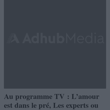
Au programme TV : L’amour
est dans le pré, Les experts ou