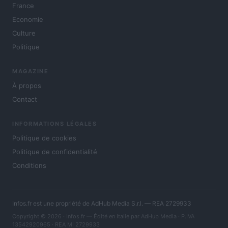
France
Economie
Culture
Politique
MAGAZINE
À propos
Contact
INFORMATIONS LÉGALES
Politique de cookies
Politique de confidentialité
Conditions
Infos.fr est une propriété de AdHub Media S.r.l. — REA 2729933
Copyright © 2026 · Infos.fr — Édité en Italie par
AdHub Media
· P.IVA
13542920965 · REA MI 2729933