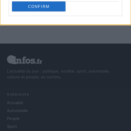
CONFIRM
L'actualité du jour : politique, société, sport, automobile,
culture et people, en continu.
RUBRIQUES
Actualité
Automobile
People
Sport