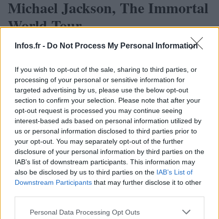
Michael Jackson, The Immortal
World Tour
· 24 Juin 2013
Infos.fr -
Do Not Process My Personal Information
If you wish to opt-out of the sale, sharing to third parties, or
processing of your personal or sensitive information for
targeted advertising by us, please use the below opt-out
section to confirm your selection. Please note that after your
opt-out request is processed you may continue seeing
interest-based ads based on personal information utilized by
us or personal information disclosed to third parties prior to
your opt-out. You may separately opt-out of the further
disclosure of your personal information by third parties on the
IAB’s list of downstream participants. This information may
also be disclosed by us to third parties on the
IAB’s List of
Downstream Participants
that may further disclose it to other
third parties.
Please note that this website/app uses one or more Google
Personal Data Processing Opt Outs