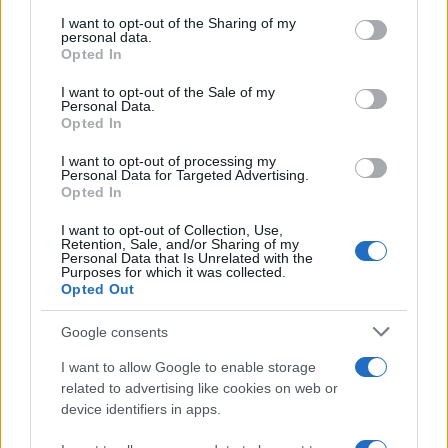
services and may gather and store information including but
not limited to your visit or usage behaviour. You may click to
I want to opt-out of the Sharing of my
personal data.
grant or deny consent to Google and its third-party tags to
Opted In
use your data for below specified purposes in below Google
consent section.
I want to opt-out of the Sale of my
Personal Data.
Opted In
I want to opt-out of processing my
Personal Data for Targeted Advertising.
Opted In
I want to opt-out of Collection, Use,
Retention, Sale, and/or Sharing of my
Personal Data that Is Unrelated with the
Purposes for which it was collected.
Opted Out
Google consents
I want to allow Google to enable storage
related to advertising like cookies on web or
device identifiers in apps.