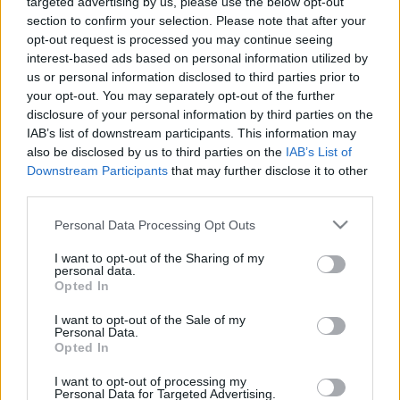
targeted advertising by us, please use the below opt-out
section to confirm your selection. Please note that after your
opt-out request is processed you may continue seeing
interest-based ads based on personal information utilized by
us or personal information disclosed to third parties prior to
your opt-out. You may separately opt-out of the further
disclosure of your personal information by third parties on the
IAB’s list of downstream participants. This information may
also be disclosed by us to third parties on the
IAB’s List of
Downstream Participants
that may further disclose it to other
third parties.
Please note that this website/app uses one or more Google
Personal Data Processing Opt Outs
services and may gather and store information including but
not limited to your visit or usage behaviour. You may click to
I want to opt-out of the Sharing of my
personal data.
grant or deny consent to Google and its third-party tags to
Opted In
use your data for below specified purposes in below Google
consent section.
I want to opt-out of the Sale of my
Personal Data.
Opted In
I want to opt-out of processing my
Personal Data for Targeted Advertising.