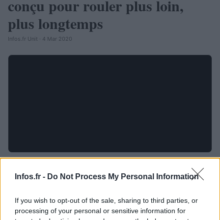
conçu pour rouler plus loin,
plus longtemps
Infos.fr Unit · 4 Mar 2020
Infos.fr -
Do Not Process My Personal Information
If you wish to opt-out of the sale, sharing to third parties, or
processing of your personal or sensitive information for