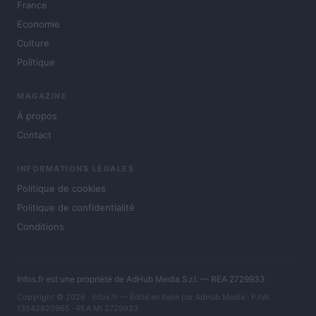
France
Economie
Culture
Politique
MAGAZINE
À propos
Contact
INFORMATIONS LÉGALES
Politique de cookies
Politique de confidentialité
Conditions
Infos.fr est une propriété de AdHub Media S.r.l. — REA 2729933
Copyright © 2026 · Infos.fr — Édité en Italie par
AdHub Media
· P.IVA
13542920965 · REA MI 2729933