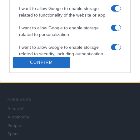
I want to allow Google to enable storage
related to functionality of the website or app.
I want to allow Google to enable storage
related to personalization.
I want to allow Google to enable storage
related to security, including authentication
functionality and fraud prevention, and other
CONFIRM
user protection.
L'actualité du jour : politique, société, sport, automobile,
culture et people, en continu.
RUBRIQUES
Actualité
Automobile
People
Sport