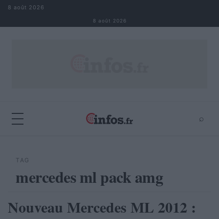
Aller au contenu
8 août 2026
8 août 2026
⌕
×
⌕
Rechercher
TAG
mercedes ml pack amg
Nouveau Mercedes ML 2012 :
AUTOMOBILE