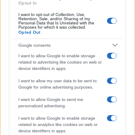
Opted In
I want to opt-out of Collection, Use,
Retention, Sale, and/or Sharing of my
Personal Data that Is Unrelated with the
Purposes for which it was collected.
Opted Out
Google consents
I want to allow Google to enable storage
related to advertising like cookies on web or
device identifiers in apps.
I want to allow my user data to be sent to
Google for online advertising purposes.
I want to allow Google to send me
personalized advertising.
I want to allow Google to enable storage
related to analytics like cookies on web or
device identifiers in apps.