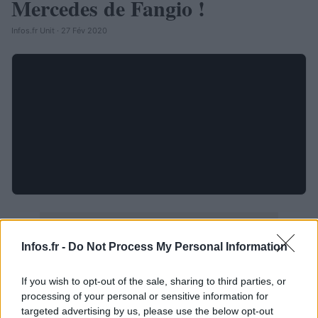
Mercedes de Fangio !
Infos.fr Unit · 27 Fév 2020
Infos.fr -
Do Not Process My Personal Information
If you wish to opt-out of the sale, sharing to third parties, or
processing of your personal or sensitive information for
targeted advertising by us, please use the below opt-out