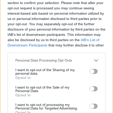
section to confirm your selection. Please note that after your
opt-out request is processed you may continue seeing
interest-based ads based on personal information utilized by
us or personal information disclosed to third parties prior to
your opt-out. You may separately opt-out of the further
disclosure of your personal information by third parties on the
IAB’s list of downstream participants. This information may
also be disclosed by us to third parties on the
IAB’s List of
Downstream Participants
that may further disclose it to other
third parties.
Please note that this website/app uses one or more Google
Personal Data Processing Opt Outs
services and may gather and store information including but
not limited to your visit or usage behaviour. You may click to
I want to opt-out of the Sharing of my
personal data.
grant or deny consent to Google and its third-party tags to
Opted In
use your data for below specified purposes in below Google
consent section.
I want to opt-out of the Sale of my
Personal Data.
Opted In
I want to opt-out of processing my
Personal Data for Targeted Advertising.
Opted In