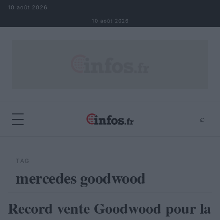
Aller au contenu
10 août 2026
10 août 2026
⌕
×
⌕
Rechercher
TAG
mercedes goodwood
Record vente Goodwood pour la
AUTOMOBILE