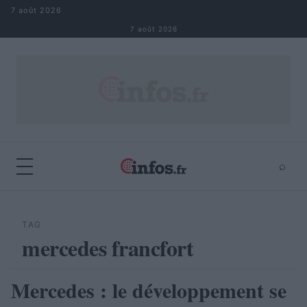
Aller au contenu
7 août 2026
7 août 2026
⌕
×
⌕
Rechercher
TAG
mercedes francfort
Mercedes : le développement se
AUTOMOBILE