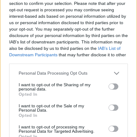
section to confirm your selection. Please note that after your
opt-out request is processed you may continue seeing
interest-based ads based on personal information utilized by
us or personal information disclosed to third parties prior to
your opt-out. You may separately opt-out of the further
disclosure of your personal information by third parties on the
IAB’s list of downstream participants. This information may
also be disclosed by us to third parties on the
IAB’s List of
Downstream Participants
that may further disclose it to other
third parties.
Please note that this website/app uses one or more Google
Personal Data Processing Opt Outs
services and may gather and store information including but
not limited to your visit or usage behaviour. You may click to
I want to opt-out of the Sharing of my
personal data.
grant or deny consent to Google and its third-party tags to
Opted In
use your data for below specified purposes in below Google
consent section.
I want to opt-out of the Sale of my
Personal Data.
Opted In
I want to opt-out of processing my
Personal Data for Targeted Advertising.
Opted In