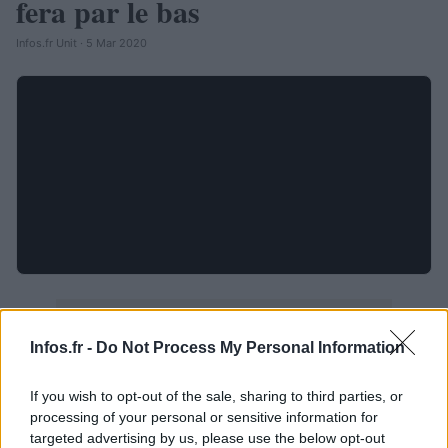
fera par le bas
Infos.fr Unit · 5 Mar 2020
Infos.fr -
Do Not Process My Personal Information
If you wish to opt-out of the sale, sharing to third parties, or
processing of your personal or sensitive information for
targeted advertising by us, please use the below opt-out