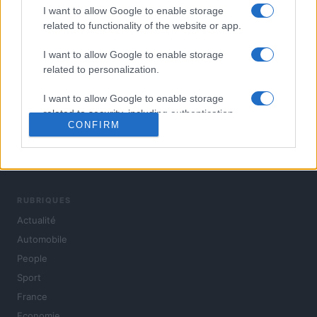
I want to allow Google to enable storage
related to functionality of the website or app.
I want to allow Google to enable storage
related to personalization.
I want to allow Google to enable storage
related to security, including authentication
CONFIRM
functionality and fraud prevention, and other
user protection.
L'actualité du jour : politique, société, sport, automobile,
culture et people, en continu.
RUBRIQUES
Actualité
Automobile
People
Sport
France
Economie