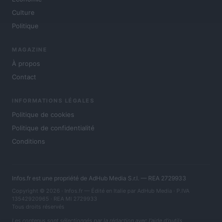
Culture
Politique
MAGAZINE
À propos
Contact
INFORMATIONS LÉGALES
Politique de cookies
Politique de confidentialité
Conditions
Infos.fr est une propriété de AdHub Media S.r.l. — REA 2729933
Copyright © 2026 · Infos.fr — Édité en Italie par
AdHub Media
· P.IVA
13542920965 · REA MI 2729933
Tous droits réservés
Les contenus sont sélectionnés par la rédaction avec l'aide d'outils