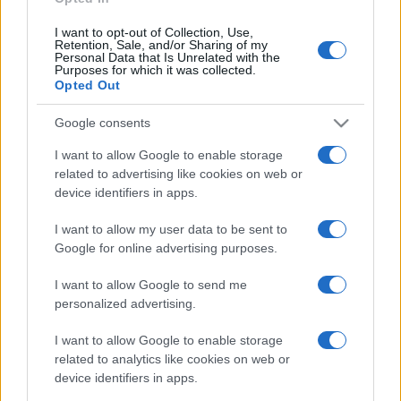
I want to opt-out of Collection, Use,
Retention, Sale, and/or Sharing of my
Personal Data that Is Unrelated with the
Purposes for which it was collected.
Opted Out
Google consents
I want to allow Google to enable storage
related to advertising like cookies on web or
device identifiers in apps.
I want to allow my user data to be sent to
Google for online advertising purposes.
I want to allow Google to send me
personalized advertising.
I want to allow Google to enable storage
related to analytics like cookies on web or
device identifiers in apps.