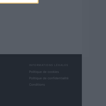
INFORMATIONS LÉGALES
Politique de cookies
Politique de confidentialité
Conditions