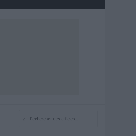
⌕
Rechercher