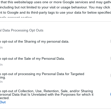
 that this website/app uses one or more Google services and may gath
including but not limited to your visit or usage behaviour. You may click 
 to Google and its third-party tags to use your data for below specifi
ogle consent section.
l Data Processing Opt Outs
o opt-out of the Sharing of my personal data.
In
o opt-out of the Sale of my Personal Data.
In
to opt-out of processing my Personal Data for Targeted
ing.
In
o opt-out of Collection, Use, Retention, Sale, and/or Sharing
ersonal Data that Is Unrelated with the Purposes for which it
lected.
Out