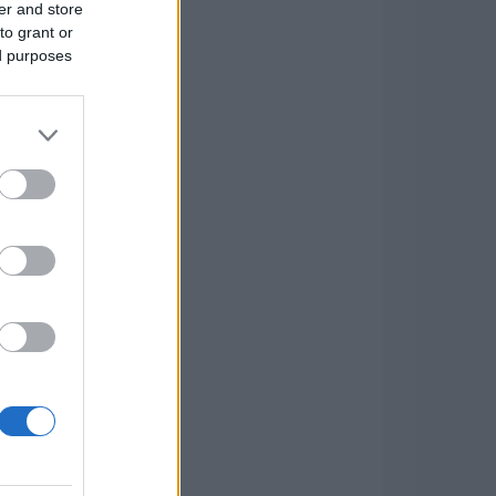
er and store
to grant or
ed purposes