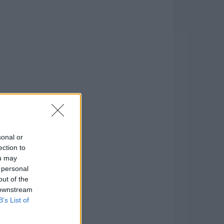
sonal or
ection to
ou may
 personal
out of the
 downstream
B’s List of