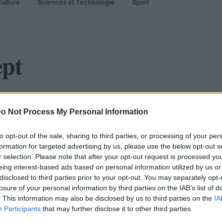
ulture
Sciences et Technologie
Sport
ept
edes Silver Arrow Concept
o Not Process My Personal Information
to opt-out of the sale, sharing to third parties, or processing of your per
formation for targeted advertising by us, please use the below opt-out s
r selection. Please note that after your opt-out request is processed y
eing interest-based ads based on personal information utilized by us or
disclosed to third parties prior to your opt-out. You may separately opt-
losure of your personal information by third parties on the IAB’s list of
. This information may also be disclosed by us to third parties on the
IA
Participants
that may further disclose it to other third parties.