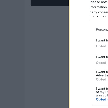
Please note
information 
deny consent
in below Go
Persona
I want t
Opted 
I want t
Opted 
I want 
Advertis
Opted 
I want t
of my P
was col
Opted 