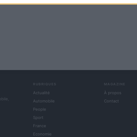
RUBRIQUES
MAGAZINE
Actualité
À propos
obile,
Automobile
Contact
People
Sport
France
Economie