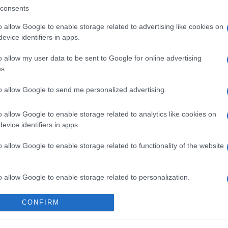
consents
o allow Google to enable storage related to advertising like cookies on
evice identifiers in apps.
o allow my user data to be sent to Google for online advertising
s.
to allow Google to send me personalized advertising.
o allow Google to enable storage related to analytics like cookies on
evice identifiers in apps.
o allow Google to enable storage related to functionality of the website
o allow Google to enable storage related to personalization.
o allow Google to enable storage related to security, including
CONFIRM
cation functionality and fraud prevention, and other user protection.