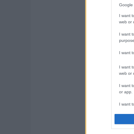
Google 
I want t
web or d
I want t
purpose
I want 
I want t
web or d
I want t
or app.
I want t
I want t
authenti