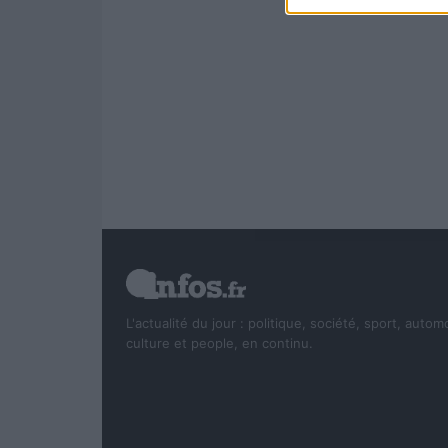
L'actualité du jour : politique, société, sport, autom
culture et people, en continu.