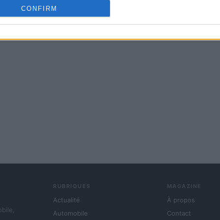
cation functionality and fraud prevention, and other user protection.
CONFIRM
RUBRIQUES
MAGAZINE
Actualité
À propos
obile,
Automobile
Contact