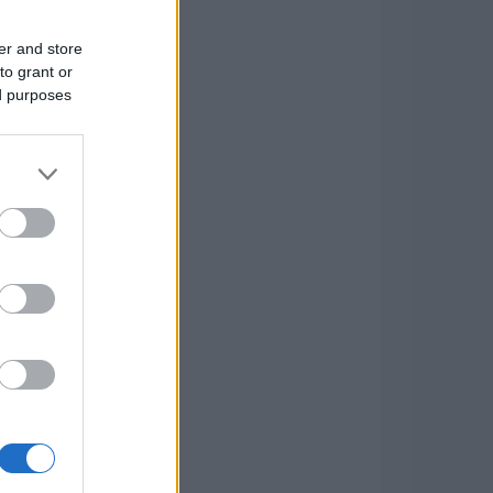
er and store
to grant or
ed purposes