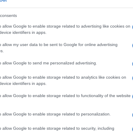
consents
o allow Google to enable storage related to advertising like cookies on
evice identifiers in apps.
o allow my user data to be sent to Google for online advertising
s.
to allow Google to send me personalized advertising.
o allow Google to enable storage related to analytics like cookies on
evice identifiers in apps.
o allow Google to enable storage related to functionality of the website
o allow Google to enable storage related to personalization.
o allow Google to enable storage related to security, including