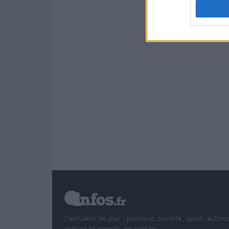
authenti
L'actualité du jour : politique, société, sport, autom
culture et people, en continu.