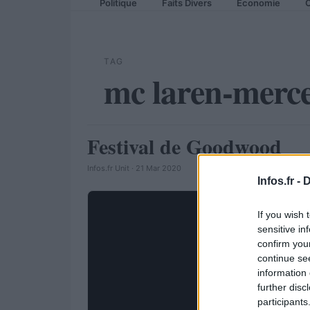
Politique
Faits Divers
Economie
C
TAG
mc laren-merc
Festival de Goodwood
AUTOMOBILE
Infos.fr Unit · 21 Mar 2020
Infos.fr -
D
If you wish 
sensitive in
confirm you
continue se
information 
further disc
participants