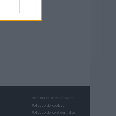
INFORMATIONS LÉGALES
Politique de cookies
Politique de confidentialité