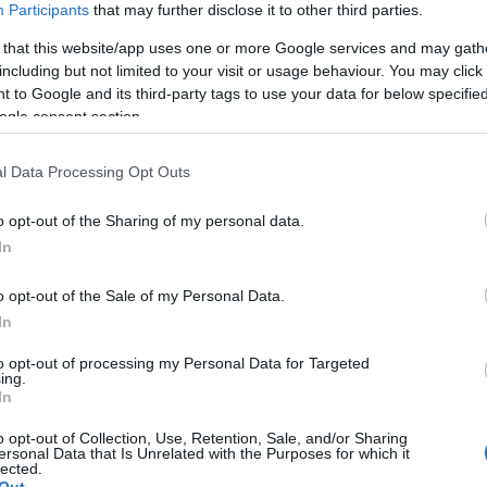
Participants
that may further disclose it to other third parties.
 that this website/app uses one or more Google services and may gath
including but not limited to your visit or usage behaviour. You may click 
nso
 to Google and its third-party tags to use your data for below specifi
ogle consent section.
l Data Processing Opt Outs
o opt-out of the Sharing of my personal data.
In
o opt-out of the Sale of my Personal Data.
In
to opt-out of processing my Personal Data for Targeted
ing.
In
o opt-out of Collection, Use, Retention, Sale, and/or Sharing
ersonal Data that Is Unrelated with the Purposes for which it
lected.
Out