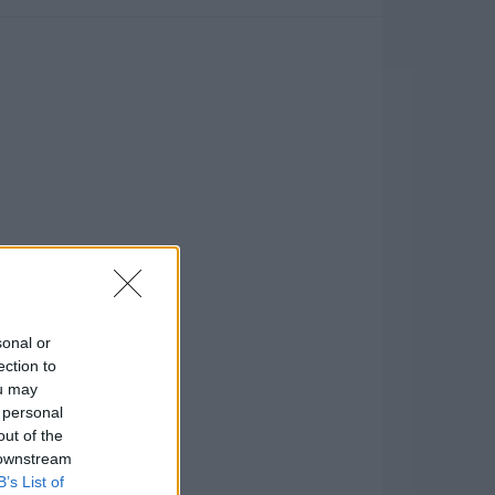
sonal or
ection to
ou may
 personal
out of the
 downstream
B’s List of