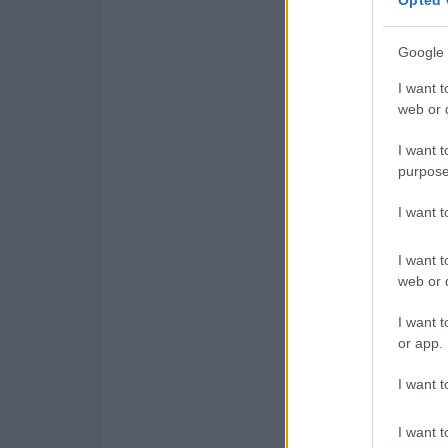
Google 
I want t
web or d
I want t
purpose
I want 
I want t
web or d
I want t
or app.
I want t
I want t