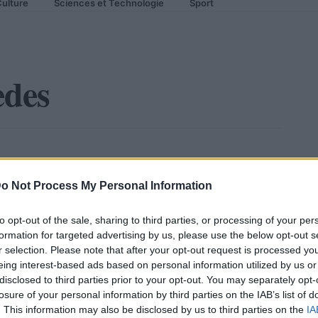
ulture
Sciences et Technologie
Sport
edes
o Not Process My Personal Information
to opt-out of the sale, sharing to third parties, or processing of your per
formation for targeted advertising by us, please use the below opt-out s
r selection. Please note that after your opt-out request is processed y
eing interest-based ads based on personal information utilized by us or
disclosed to third parties prior to your opt-out. You may separately opt-
losure of your personal information by third parties on the IAB’s list of
. This information may also be disclosed by us to third parties on the
IA