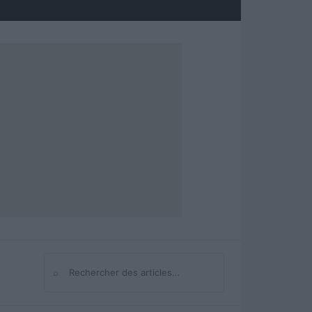
⌕
Rechercher