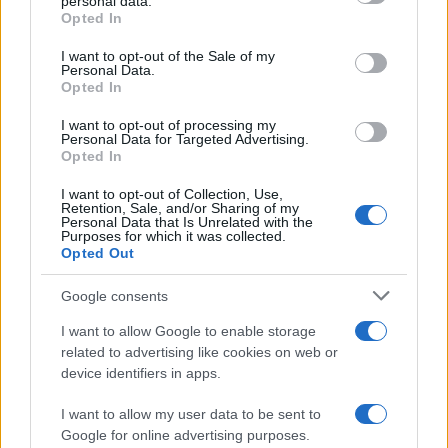
personal data.
grant or deny consent to Google and its third-party tags to
Opted In
use your data for below specified purposes in below Google
consent section.
I want to opt-out of the Sale of my
Personal Data.
Opted In
I want to opt-out of processing my
Personal Data for Targeted Advertising.
Opted In
I want to opt-out of Collection, Use,
Retention, Sale, and/or Sharing of my
Personal Data that Is Unrelated with the
Purposes for which it was collected.
Opted Out
Google consents
I want to allow Google to enable storage
related to advertising like cookies on web or
device identifiers in apps.
I want to allow my user data to be sent to
Google for online advertising purposes.