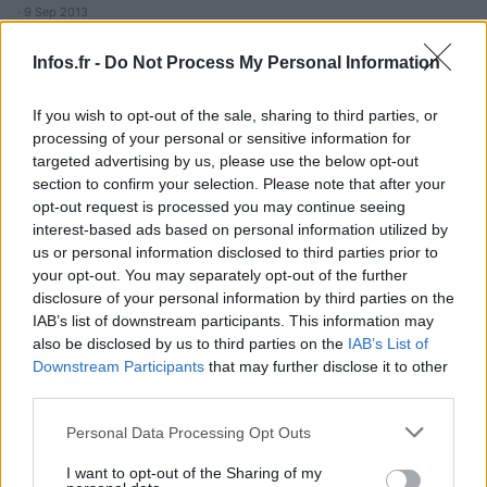
· 9 Sep 2013
Infos.fr -
Do Not Process My Personal Information
If you wish to opt-out of the sale, sharing to third parties, or
processing of your personal or sensitive information for
targeted advertising by us, please use the below opt-out
section to confirm your selection. Please note that after your
opt-out request is processed you may continue seeing
interest-based ads based on personal information utilized by
us or personal information disclosed to third parties prior to
your opt-out. You may separately opt-out of the further
disclosure of your personal information by third parties on the
IAB’s list of downstream participants. This information may
also be disclosed by us to third parties on the
IAB’s List of
Downstream Participants
that may further disclose it to other
third parties.
Please note that this website/app uses one or more Google
Personal Data Processing Opt Outs
services and may gather and store information including but
not limited to your visit or usage behaviour. You may click to
I want to opt-out of the Sharing of my