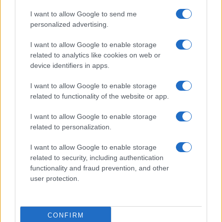
I want to allow Google to send me
personalized advertising.
I want to allow Google to enable storage
related to analytics like cookies on web or
device identifiers in apps.
I want to allow Google to enable storage
related to functionality of the website or app.
I want to allow Google to enable storage
related to personalization.
I want to allow Google to enable storage
related to security, including authentication
functionality and fraud prevention, and other
user protection.
CONFIRM