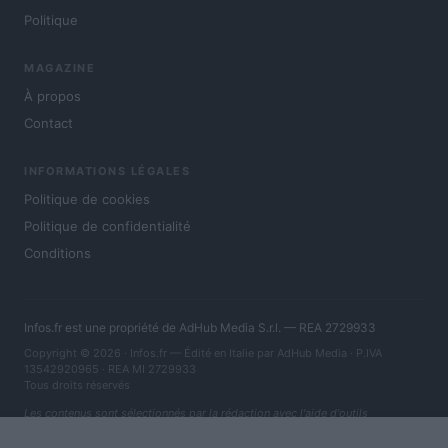
Politique
MAGAZINE
À propos
Contact
INFORMATIONS LÉGALES
Politique de cookies
Politique de confidentialité
Conditions
Infos.fr est une propriété de AdHub Media S.r.l. — REA 2729933
Copyright © 2026 · Infos.fr — Édité en Italie par
AdHub Media
· P.IVA
13542920965 · REA MI 2729933
Tous droits réservés
Les contenus sont sélectionnés par la rédaction avec l'aide d'outils
numériques et réalisés en collaboration avec des auteurs indépendants.