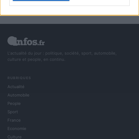
L'actualité du jour : politique, société, sport, automobile,
culture et people, en continu.
RUBRIQUES
Actualité
Automobile
People
Sport
France
Economie
Culture