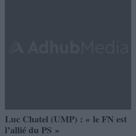
Luc Chatel (UMP) : « le FN est
l’allié du PS »