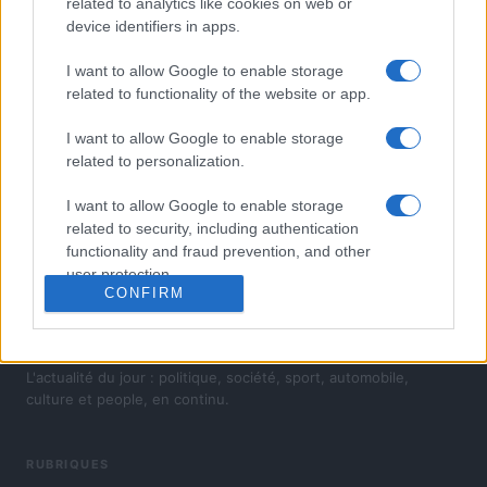
related to analytics like cookies on web or
device identifiers in apps.
I want to allow Google to enable storage
related to functionality of the website or app.
I want to allow Google to enable storage
related to personalization.
I want to allow Google to enable storage
related to security, including authentication
functionality and fraud prevention, and other
user protection.
CONFIRM
L'actualité du jour : politique, société, sport, automobile,
culture et people, en continu.
RUBRIQUES