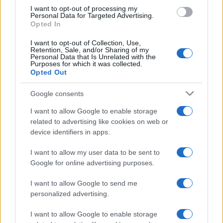
I want to opt-out of processing my
Personal Data for Targeted Advertising.
Opted In
I want to opt-out of Collection, Use,
Retention, Sale, and/or Sharing of my
Personal Data that Is Unrelated with the
Purposes for which it was collected.
Opted Out
Google consents
I want to allow Google to enable storage
related to advertising like cookies on web or
device identifiers in apps.
I want to allow my user data to be sent to
Google for online advertising purposes.
I want to allow Google to send me
personalized advertising.
I want to allow Google to enable storage