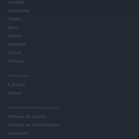
Actualité
Automobile
People
Sport
France
Economie
Culture
Politique
MAGAZINE
À propos
Contact
INFORMATIONS LÉGALES
Politique de cookies
Politique de confidentialité
Conditions