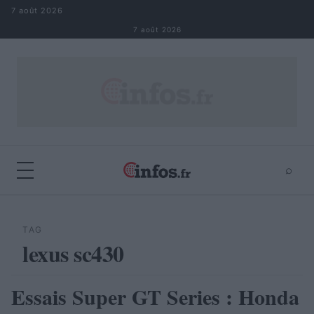
Aller au contenu
7 août 2026
7 août 2026
⌕
×
⌕
Rechercher
TAG
lexus sc430
Essais Super GT Series : Honda
AUTOMOBILE