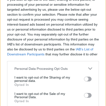
processing of your personal or sensitive information for
targeted advertising by us, please use the below opt-out
section to confirm your selection. Please note that after your
opt-out request is processed you may continue seeing
interest-based ads based on personal information utilized by
us or personal information disclosed to third parties prior to
your opt-out. You may separately opt-out of the further
disclosure of your personal information by third parties on the
IAB’s list of downstream participants. This information may
also be disclosed by us to third parties on the
IAB’s List of
Downstream Participants
that may further disclose it to other
third parties.
Please note that this website/app uses one or more Google
Personal Data Processing Opt Outs
services and may gather and store information including but
not limited to your visit or usage behaviour. You may click to
I want to opt-out of the Sharing of my
personal data.
grant or deny consent to Google and its third-party tags to
Opted In
use your data for below specified purposes in below Google
consent section.
I want to opt-out of the Sale of my
Personal Data.
Opted In