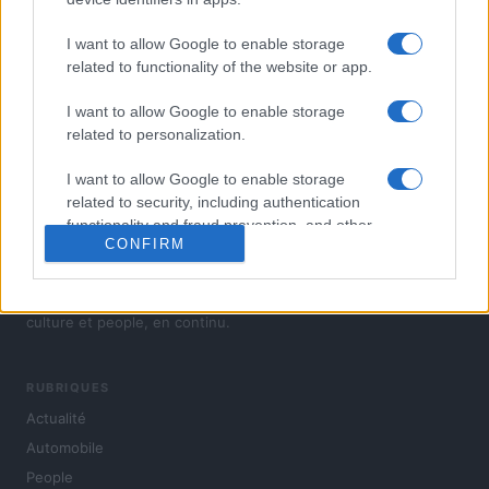
I want to allow Google to enable storage
related to functionality of the website or app.
I want to allow Google to enable storage
related to personalization.
I want to allow Google to enable storage
related to security, including authentication
functionality and fraud prevention, and other
CONFIRM
user protection.
L'actualité du jour : politique, société, sport, automobile,
culture et people, en continu.
RUBRIQUES
Actualité
Automobile
People