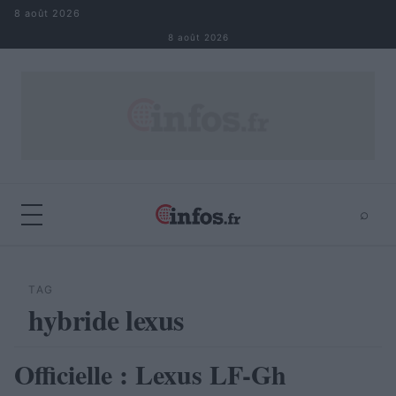
Aller au contenu
8 août 2026
8 août 2026
⌕
×
⌕
Rechercher
TAG
hybride lexus
Officielle : Lexus LF-Gh
AUTOMOBILE