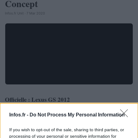
Concept
Infos.fr Unit · 7 Mar 2020
Officielle : Lexus GS 2012
AUTOMOBILE
Infos.fr Unit · 4 Mar 2020
Infos.fr -
Do Not Process My Personal Information
If you wish to opt-out of the sale, sharing to third parties, or
processing of your personal or sensitive information for