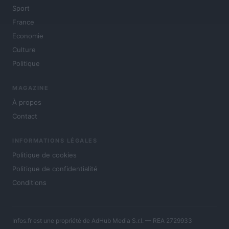
Sport
France
Economie
Culture
Politique
MAGAZINE
À propos
Contact
INFORMATIONS LÉGALES
Politique de cookies
Politique de confidentialité
Conditions
Infos.fr est une propriété de AdHub Media S.r.l. — REA 2729933