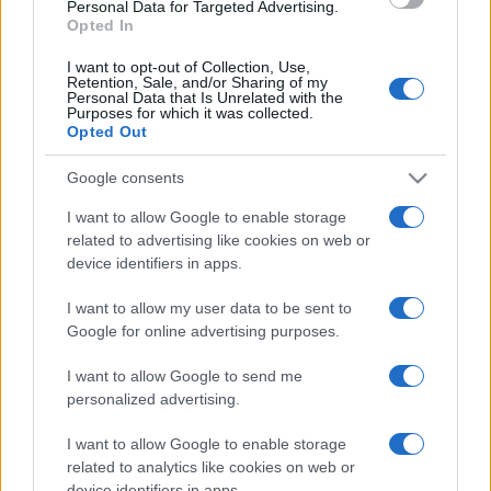
Personal Data for Targeted Advertising.
Opted In
I want to opt-out of Collection, Use,
Retention, Sale, and/or Sharing of my
Personal Data that Is Unrelated with the
Purposes for which it was collected.
Opted Out
Google consents
I want to allow Google to enable storage
related to advertising like cookies on web or
device identifiers in apps.
I want to allow my user data to be sent to
Google for online advertising purposes.
I want to allow Google to send me
personalized advertising.
I want to allow Google to enable storage
related to analytics like cookies on web or
device identifiers in apps.