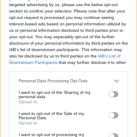
targeted advertising by us, please use the below opt-out
section to confirm your selection. Please note that after your
opt-out request is processed you may continue seeing
interest-based ads based on personal information utilized by
us or personal information disclosed to third parties prior to
your opt-out. You may separately opt-out of the further
disclosure of your personal information by third parties on the
IAB’s list of downstream participants. This information may
also be disclosed by us to third parties on the
IAB’s List of
Downstream Participants
that may further disclose it to other
third parties.
Please note that this website/app uses one or more Google
Personal Data Processing Opt Outs
services and may gather and store information including but
not limited to your visit or usage behaviour. You may click to
I want to opt-out of the Sharing of my
personal data.
grant or deny consent to Google and its third-party tags to
Opted In
use your data for below specified purposes in below Google
consent section.
I want to opt-out of the Sale of my
Personal Data.
Opted In
I want to opt-out of processing my