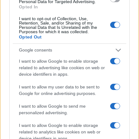
Personal Data for Targeted Advertising.
Opted In
I want to opt-out of Collection, Use,
Retention, Sale, and/or Sharing of my
Personal Data that Is Unrelated with the
Purposes for which it was collected.
Opted Out
Google consents
I want to allow Google to enable storage
related to advertising like cookies on web or
device identifiers in apps.
I want to allow my user data to be sent to
Google for online advertising purposes.
I want to allow Google to send me
personalized advertising.
I want to allow Google to enable storage
related to analytics like cookies on web or
device identifiers in apps.