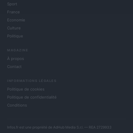
Sport
France
Economie
Culture
Politique
MAGAZINE
À propos
Contact
INFORMATIONS LÉGALES
Politique de cookies
Politique de confidentialité
Conditions
Infos.fr est une propriété de AdHub Media S.r.l. — REA 2729933