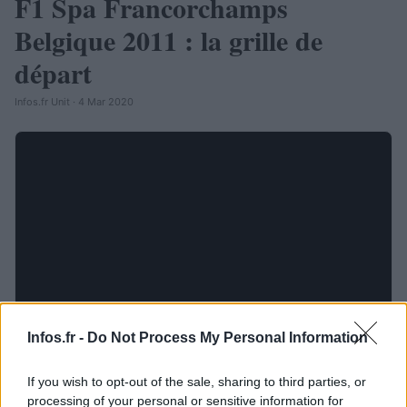
F1 Spa Francorchamps
Belgique 2011 : la grille de
départ
Infos.fr Unit · 4 Mar 2020
Infos.fr -
Do Not Process My Personal Information
If you wish to opt-out of the sale, sharing to third parties, or
processing of your personal or sensitive information for