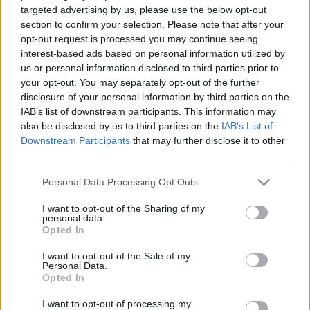
targeted advertising by us, please use the below opt-out
section to confirm your selection. Please note that after your
opt-out request is processed you may continue seeing
interest-based ads based on personal information utilized by
us or personal information disclosed to third parties prior to
your opt-out. You may separately opt-out of the further
disclosure of your personal information by third parties on the
IAB’s list of downstream participants. This information may
also be disclosed by us to third parties on the
IAB’s List of
Downstream Participants
that may further disclose it to other
third parties.
Please note that this website/app uses one or more Google
Personal Data Processing Opt Outs
services and may gather and store information including but
not limited to your visit or usage behaviour. You may click to
I want to opt-out of the Sharing of my
personal data.
grant or deny consent to Google and its third-party tags to
Opted In
use your data for below specified purposes in below Google
consent section.
I want to opt-out of the Sale of my
Personal Data.
Opted In
I want to opt-out of processing my