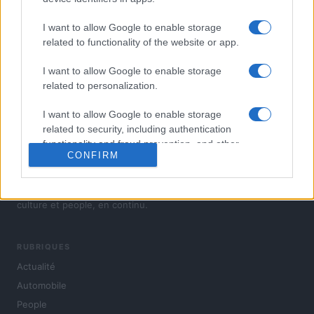
I want to allow Google to enable storage
related to functionality of the website or app.
I want to allow Google to enable storage
related to personalization.
I want to allow Google to enable storage
related to security, including authentication
functionality and fraud prevention, and other
CONFIRM
user protection.
L'actualité du jour : politique, société, sport, automobile,
culture et people, en continu.
RUBRIQUES
Actualité
Automobile
People