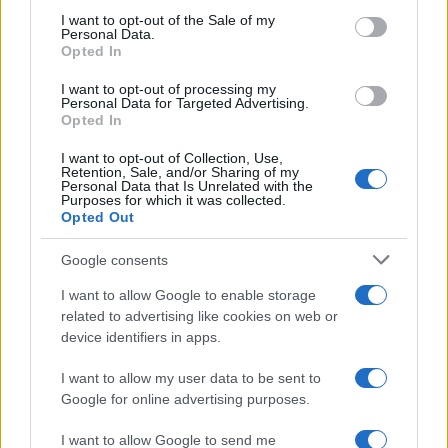
consent section.
I want to opt-out of the Sale of my
Personal Data.
Opted In
I want to opt-out of processing my
Personal Data for Targeted Advertising.
Opted In
I want to opt-out of Collection, Use,
Retention, Sale, and/or Sharing of my
Personal Data that Is Unrelated with the
Purposes for which it was collected.
Opted Out
Google consents
I want to allow Google to enable storage
related to advertising like cookies on web or
device identifiers in apps.
I want to allow my user data to be sent to
Google for online advertising purposes.
I want to allow Google to send me