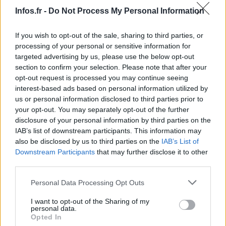
Infos.fr -
Do Not Process My Personal Information
If you wish to opt-out of the sale, sharing to third parties, or
processing of your personal or sensitive information for
targeted advertising by us, please use the below opt-out
section to confirm your selection. Please note that after your
opt-out request is processed you may continue seeing
interest-based ads based on personal information utilized by
us or personal information disclosed to third parties prior to
your opt-out. You may separately opt-out of the further
disclosure of your personal information by third parties on the
IAB’s list of downstream participants. This information may
also be disclosed by us to third parties on the
IAB’s List of
Downstream Participants
that may further disclose it to other
third parties.
Please note that this website/app uses one or more Google
Personal Data Processing Opt Outs
services and may gather and store information including but
not limited to your visit or usage behaviour. You may click to
I want to opt-out of the Sharing of my
personal data.
grant or deny consent to Google and its third-party tags to
Opted In
use your data for below specified purposes in below Google