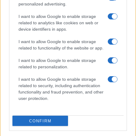
personalized advertising.
I want to allow Google to enable storage
related to analytics like cookies on web or
device identifiers in apps.
I want to allow Google to enable storage
related to functionality of the website or app.
I want to allow Google to enable storage
related to personalization.
I want to allow Google to enable storage
related to security, including authentication
functionality and fraud prevention, and other
user protection.
CONFIRM