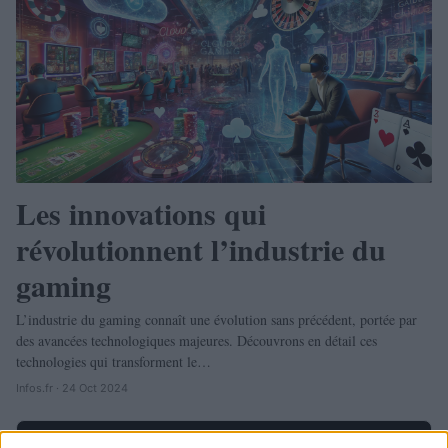
Les innovations qui
révolutionnent l’industrie du
gaming
L’industrie du gaming connaît une évolution sans précédent, portée par
des avancées technologiques majeures. Découvrons en détail ces
technologies qui transforment le…
Infos.fr · 24 Oct 2024