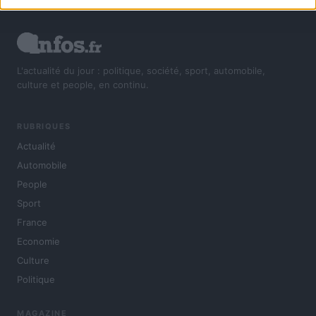
L'actualité du jour : politique, société, sport, automobile,
culture et people, en continu.
RUBRIQUES
Actualité
Automobile
People
Sport
France
Economie
Culture
Politique
MAGAZINE