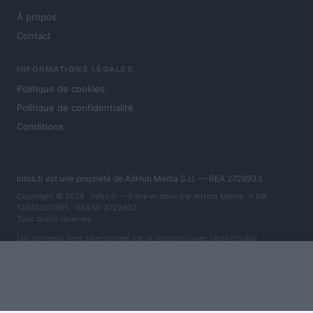
À propos
Contact
INFORMATIONS LÉGALES
Politique de cookies
Politique de confidentialité
Conditions
Infos.fr est une propriété de AdHub Media S.r.l. — REA 2729933
Copyright © 2026 · Infos.fr — Édité en Italie par
AdHub Media
· P.IVA
13542920965 · REA MI 2729933
Tous droits réservés
Les contenus sont sélectionnés par la rédaction avec l'aide d'outils
numériques et réalisés en collaboration avec des auteurs indépendants.