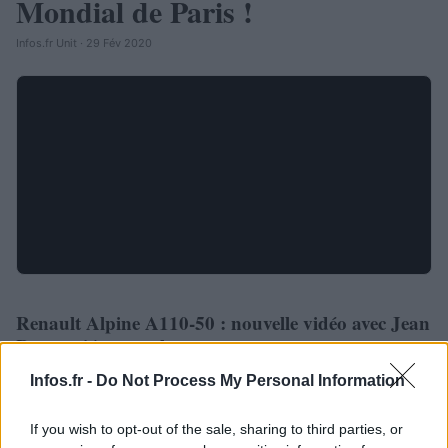
Mondial de Paris !
Infos.fr Unit · 29 Fév 2020
Renault Alpine A110-50 : nouvelle vidéo avec Jean
AUTOMOBILE
Ragnotti à son volant
Infos.fr Unit · 29 Fév 2020
Infos.fr -
Do Not Process My Personal Information
If you wish to opt-out of the sale, sharing to third parties, or