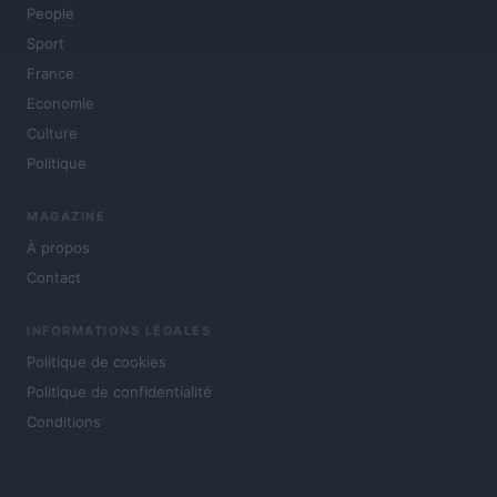
People
Sport
France
Economie
Culture
Politique
MAGAZINE
À propos
Contact
INFORMATIONS LÉGALES
Politique de cookies
Politique de confidentialité
Conditions