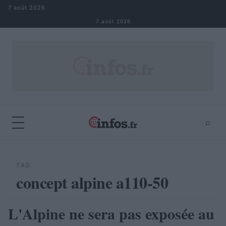
Aller au contenu
7 août 2026
7 août 2026
⌕
×
⌕
Rechercher
TAG
concept alpine a110-50
L'Alpine ne sera pas exposée au
AUTOMOBILE