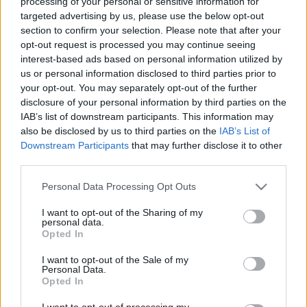
processing of your personal or sensitive information for
targeted advertising by us, please use the below opt-out
section to confirm your selection. Please note that after your
opt-out request is processed you may continue seeing
interest-based ads based on personal information utilized by
us or personal information disclosed to third parties prior to
your opt-out. You may separately opt-out of the further
disclosure of your personal information by third parties on the
IAB’s list of downstream participants. This information may
also be disclosed by us to third parties on the
IAB’s List of
Downstream Participants
that may further disclose it to other
third parties.
Please note that this website/app uses one or more Google
Personal Data Processing Opt Outs
services and may gather and store information including but
not limited to your visit or usage behaviour. You may click to
I want to opt-out of the Sharing of my
personal data.
grant or deny consent to Google and its third-party tags to
Opted In
use your data for below specified purposes in below Google
consent section.
I want to opt-out of the Sale of my
Personal Data.
Opted In
I want to opt-out of processing my