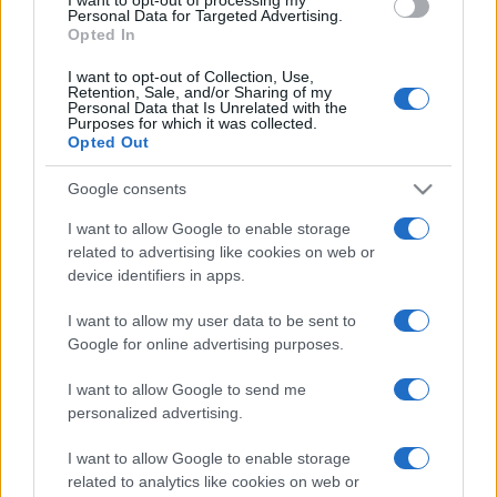
Personal Data for Targeted Advertising.
Opted In
I want to opt-out of Collection, Use,
Retention, Sale, and/or Sharing of my
Personal Data that Is Unrelated with the
Purposes for which it was collected.
Opted Out
Google consents
I want to allow Google to enable storage
related to advertising like cookies on web or
device identifiers in apps.
I want to allow my user data to be sent to
Google for online advertising purposes.
I want to allow Google to send me
personalized advertising.
I want to allow Google to enable storage
related to analytics like cookies on web or