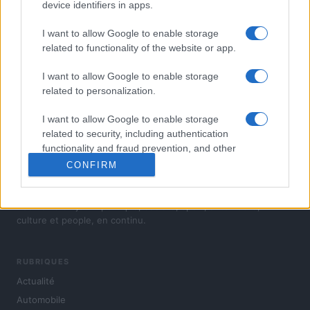
device identifiers in apps.
I want to allow Google to enable storage
related to functionality of the website or app.
I want to allow Google to enable storage
related to personalization.
I want to allow Google to enable storage
related to security, including authentication
functionality and fraud prevention, and other
user protection.
CONFIRM
L'actualité du jour : politique, société, sport, automobile,
culture et people, en continu.
RUBRIQUES
Actualité
Automobile