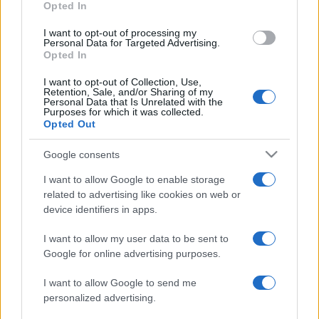
Opted In
I want to opt-out of processing my
Personal Data for Targeted Advertising.
Opted In
I want to opt-out of Collection, Use,
Retention, Sale, and/or Sharing of my
Personal Data that Is Unrelated with the
Purposes for which it was collected.
Opted Out
Google consents
I want to allow Google to enable storage
related to advertising like cookies on web or
device identifiers in apps.
I want to allow my user data to be sent to
Google for online advertising purposes.
I want to allow Google to send me
personalized advertising.