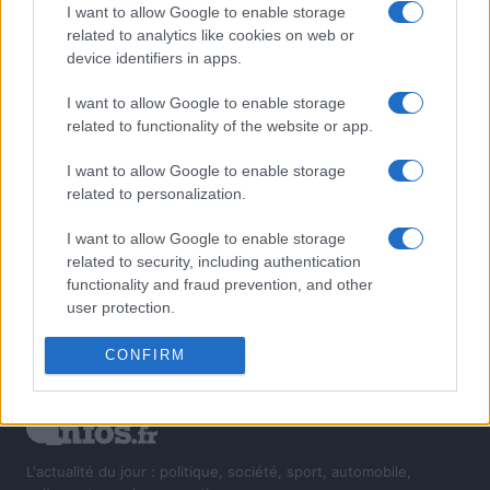
I want to allow Google to enable storage
related to analytics like cookies on web or
device identifiers in apps.
I want to allow Google to enable storage
related to functionality of the website or app.
I want to allow Google to enable storage
related to personalization.
I want to allow Google to enable storage
related to security, including authentication
functionality and fraud prevention, and other
user protection.
CONFIRM
L'actualité du jour : politique, société, sport, automobile,