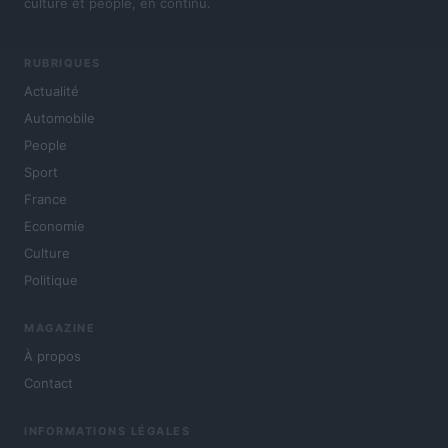
culture et people, en continu.
RUBRIQUES
Actualité
Automobile
People
Sport
France
Economie
Culture
Politique
MAGAZINE
À propos
Contact
INFORMATIONS LÉGALES