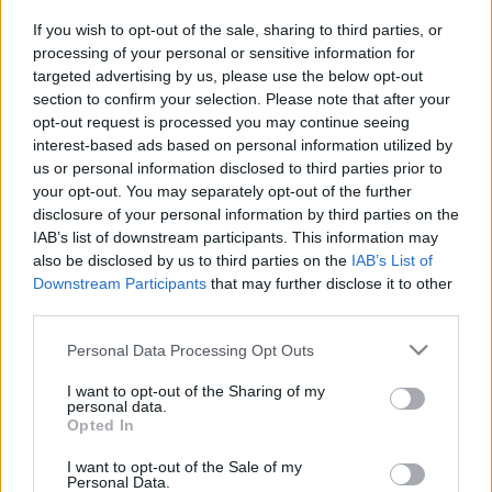
Salon de Francfort 2011 : oui, il y aura un concept
ACTUALITÉ
car Citroën
If you wish to opt-out of the sale, sharing to third parties, or
processing of your personal or sensitive information for
Infos.fr Unit · 4 Mar 2020
targeted advertising by us, please use the below opt-out
section to confirm your selection. Please note that after your
opt-out request is processed you may continue seeing
interest-based ads based on personal information utilized by
us or personal information disclosed to third parties prior to
your opt-out. You may separately opt-out of the further
disclosure of your personal information by third parties on the
IAB’s list of downstream participants. This information may
also be disclosed by us to third parties on the
IAB’s List of
Downstream Participants
that may further disclose it to other
third parties.
Please note that this website/app uses one or more Google
Personal Data Processing Opt Outs
services and may gather and store information including but
not limited to your visit or usage behaviour. You may click to
I want to opt-out of the Sharing of my
personal data.
grant or deny consent to Google and its third-party tags to
Opted In
use your data for below specified purposes in below Google
consent section.
I want to opt-out of the Sale of my
Personal Data.