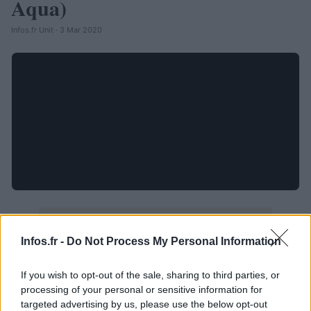
Aqua)
Infos.fr Unit · 3 Mar 2020
Infos.fr -
Do Not Process My Personal Information
If you wish to opt-out of the sale, sharing to third parties, or
processing of your personal or sensitive information for
targeted advertising by us, please use the below opt-out