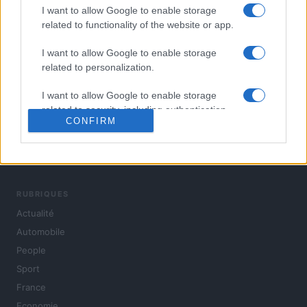
I want to allow Google to enable storage
related to functionality of the website or app.
I want to allow Google to enable storage
related to personalization.
I want to allow Google to enable storage
related to security, including authentication
CONFIRM
functionality and fraud prevention, and other
user protection.
L'actualité du jour : politique, société, sport, automobile,
culture et people, en continu.
RUBRIQUES
Actualité
Automobile
People
Sport
France
Economie