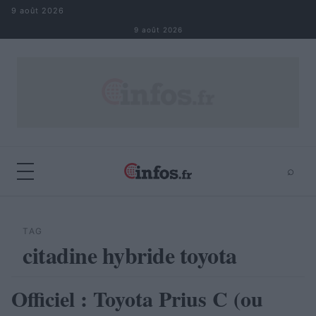
Aller au contenu
9 août 2026
9 août 2026
⌕
×
⌕
Rechercher
TAG
citadine hybride toyota
Officiel : Toyota Prius C (ou
AUTOMOBILE