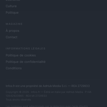
Culture
Politique
MAGAZINE
À propos
Contact
INFORMATIONS LÉGALES
Politique de cookies
Politique de confidentialité
Conditions
Infos.fr est une propriété de AdHub Media S.r.l. — REA 2729933
Copyright © 2026 · Infos.fr — Édité en Italie par
AdHub Media
· P.IVA
13542920965 · REA MI 2729933
Tous droits réservés
Les contenus sont sélectionnés par la rédaction avec l'aide d'outils