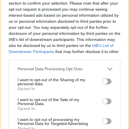
section to confirm your selection. Please note that after your
opt-out request is processed you may continue seeing
interest-based ads based on personal information utilized by
us or personal information disclosed to third parties prior to
your opt-out. You may separately opt-out of the further
disclosure of your personal information by third parties on the
IAB’s list of downstream participants. This information may
also be disclosed by us to third parties on the
IAB’s List of
Downstream Participants
that may further disclose it to other
third parties.
Please note that this website/app uses one or more Google
Personal Data Processing Opt Outs
services and may gather and store information including but
not limited to your visit or usage behaviour. You may click to
I want to opt-out of the Sharing of my
personal data.
grant or deny consent to Google and its third-party tags to
Opted In
use your data for below specified purposes in below Google
consent section.
I want to opt-out of the Sale of my
Personal Data.
Opted In
I want to opt-out of processing my
Personal Data for Targeted Advertising.
Opted In