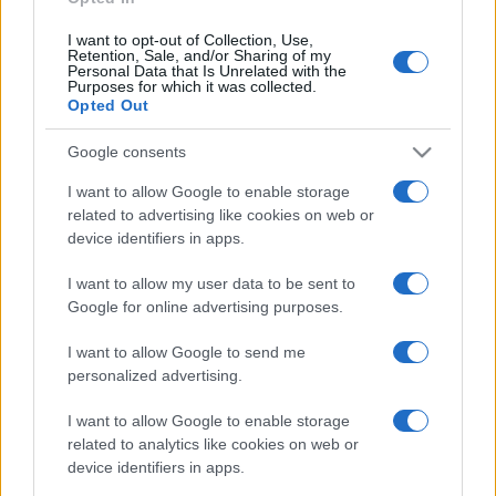
I want to opt-out of Collection, Use,
Retention, Sale, and/or Sharing of my
Personal Data that Is Unrelated with the
Purposes for which it was collected.
Opted Out
Google consents
I want to allow Google to enable storage
related to advertising like cookies on web or
device identifiers in apps.
I want to allow my user data to be sent to
Google for online advertising purposes.
I want to allow Google to send me
personalized advertising.
I want to allow Google to enable storage
related to analytics like cookies on web or
device identifiers in apps.