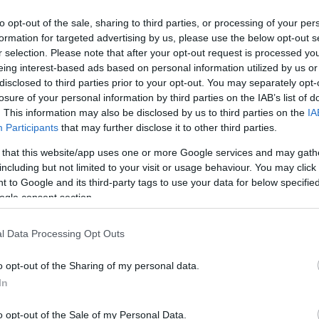
to opt-out of the sale, sharing to third parties, or processing of your per
formation for targeted advertising by us, please use the below opt-out s
r selection. Please note that after your opt-out request is processed y
eing interest-based ads based on personal information utilized by us or
disclosed to third parties prior to your opt-out. You may separately opt-
losure of your personal information by third parties on the IAB’s list of
. This information may also be disclosed by us to third parties on the
IA
Participants
that may further disclose it to other third parties.
 that this website/app uses one or more Google services and may gath
nus sur un casino en ligne?
including but not limited to your visit or usage behaviour. You may click 
 to Google and its third-party tags to use your data for below specifi
ogle consent section.
 tout joueur de réaliser plus de mises et de multiplier…
l Data Processing Opt Outs
o opt-out of the Sharing of my personal data.
In
o opt-out of the Sale of my Personal Data.