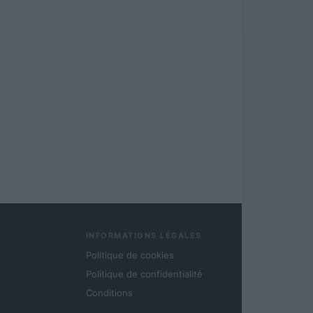
INFORMATIONS LÉGALES
Politique de cookies
Politique de confidentialité
Conditions