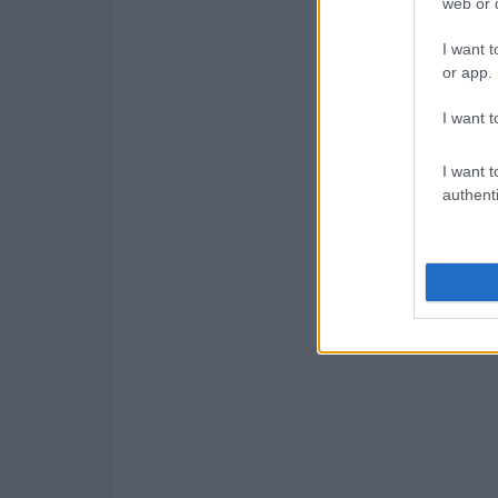
web or d
I want t
or app.
I want t
I want t
authenti