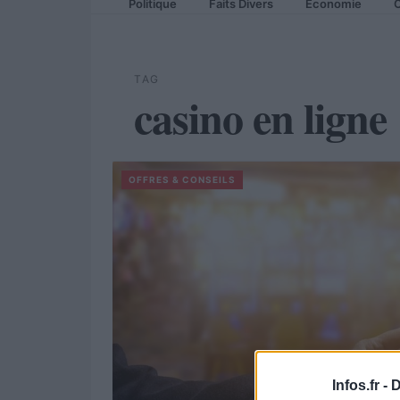
Politique
Faits Divers
Economie
C
TAG
casino en ligne
OFFRES & CONSEILS
Infos.fr -
D