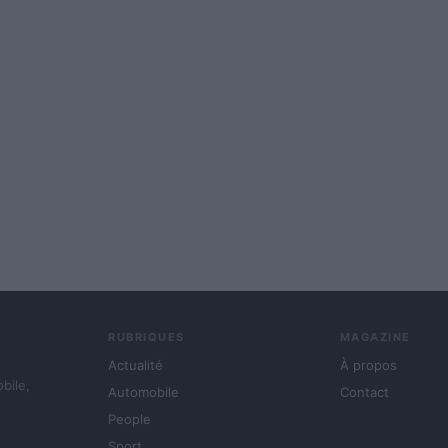
RUBRIQUES
MAGAZINE
Actualité
À propos
obile,
Automobile
Contact
People
Sport