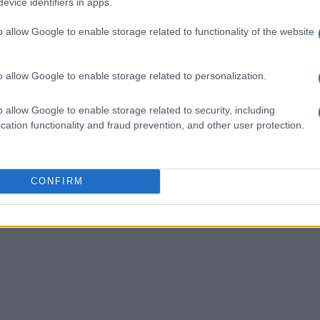
evice identifiers in apps.
o allow Google to enable storage related to functionality of the website
o allow Google to enable storage related to personalization.
o allow Google to enable storage related to security, including
cation functionality and fraud prevention, and other user protection.
CONFIRM