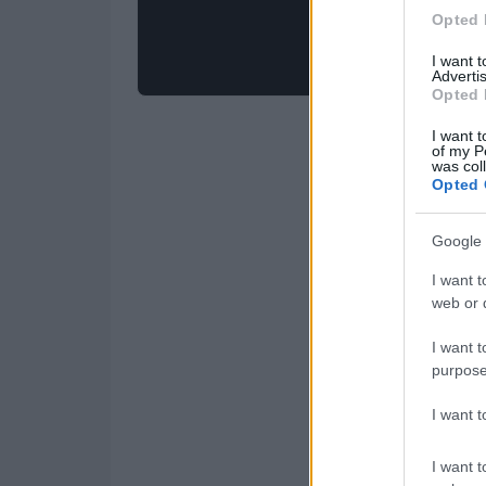
Opted 
I want 
Advertis
Opted 
I want t
of my P
was col
Opted 
Google 
I want t
web or d
I want t
purpose
I want 
I want t