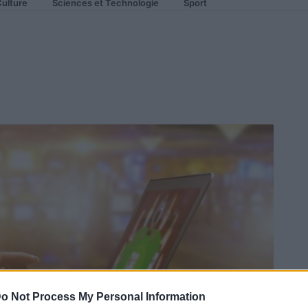
ulture
Sciences et Technologie
Sport
o Not Process My Personal Information