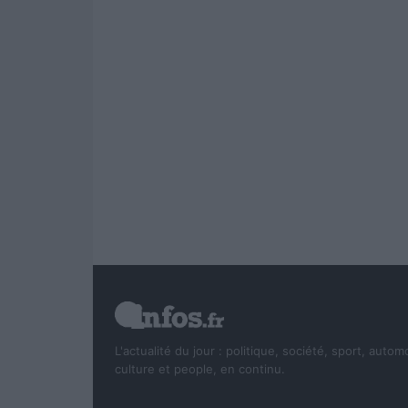
L'actualité du jour : politique, société, sport, autom
culture et people, en continu.