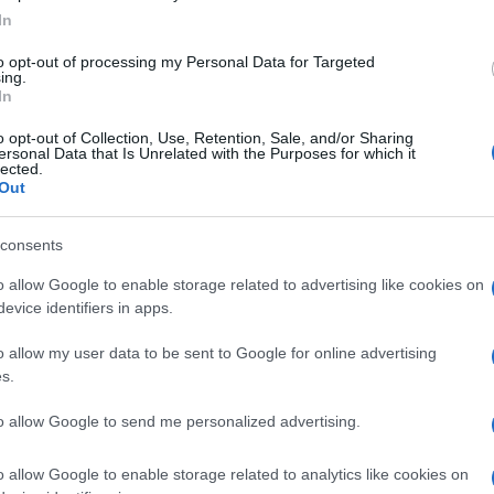
In
to opt-out of processing my Personal Data for Targeted
ing.
In
o opt-out of Collection, Use, Retention, Sale, and/or Sharing
ersonal Data that Is Unrelated with the Purposes for which it
lected.
Out
consents
o allow Google to enable storage related to advertising like cookies on
evice identifiers in apps.
o allow my user data to be sent to Google for online advertising
s.
to allow Google to send me personalized advertising.
o allow Google to enable storage related to analytics like cookies on