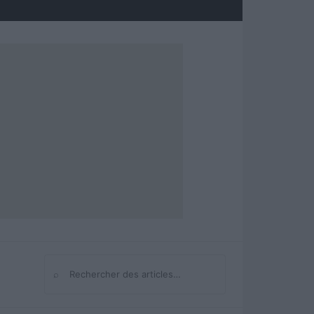
⌕
Rechercher