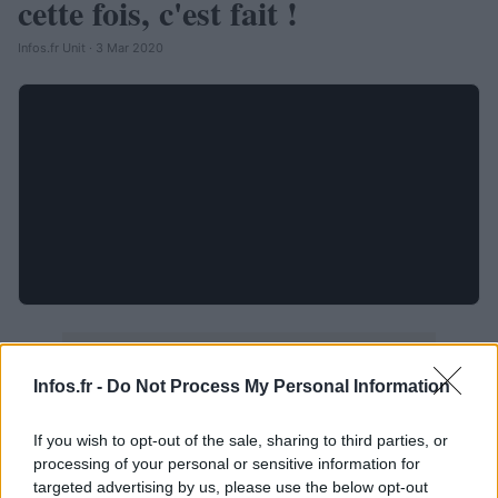
cette fois, c'est fait !
Infos.fr Unit · 3 Mar 2020
Infos.fr -
Do Not Process My Personal Information
If you wish to opt-out of the sale, sharing to third parties, or
processing of your personal or sensitive information for
targeted advertising by us, please use the below opt-out