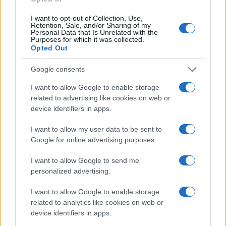
I want to opt-out of Collection, Use,
Retention, Sale, and/or Sharing of my
Personal Data that Is Unrelated with the
Purposes for which it was collected.
Opted Out
Google consents
I want to allow Google to enable storage
related to advertising like cookies on web or
device identifiers in apps.
I want to allow my user data to be sent to
Google for online advertising purposes.
I want to allow Google to send me
personalized advertising.
I want to allow Google to enable storage
related to analytics like cookies on web or
device identifiers in apps.