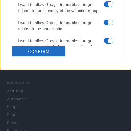
I want to allow Google to enable storage
related to functionality of the website or app.
I want to allow Google to enable storage
related to personalization.
I want to allow Google to enable storage
related to security, including authentication
CONFIRM
functionality and fraud prevention, and other
user protection.
L'actualité du jour : politique, société, sport, automobile,
culture et people, en continu.
RUBRIQUES
Actualité
Automobile
People
Sport
France
Economie