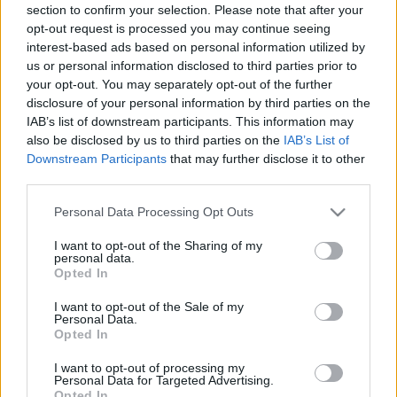
section to confirm your selection. Please note that after your
opt-out request is processed you may continue seeing
interest-based ads based on personal information utilized by
us or personal information disclosed to third parties prior to
your opt-out. You may separately opt-out of the further
disclosure of your personal information by third parties on the
IAB’s list of downstream participants. This information may
also be disclosed by us to third parties on the
IAB’s List of
Downstream Participants
that may further disclose it to other
third parties.
Please note that this website/app uses one or more Google
Personal Data Processing Opt Outs
services and may gather and store information including but
not limited to your visit or usage behaviour. You may click to
I want to opt-out of the Sharing of my
personal data.
grant or deny consent to Google and its third-party tags to
Opted In
use your data for below specified purposes in below Google
consent section.
I want to opt-out of the Sale of my
Personal Data.
Opted In
I want to opt-out of processing my
Personal Data for Targeted Advertising.
Opted In