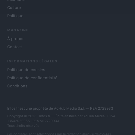
Culture
Politique
MAGAZINE
À propos
Contact
INFORMATIONS LÉGALES
Politique de cookies
Politique de confidentialité
Conditions
Infos.fr est une propriété de AdHub Media S.r.l. — REA 2729933
Copyright © 2026 · Infos.fr — Édité en Italie par
AdHub Media
· P.IVA
13542920965 · REA MI 2729933
Tous droits réservés
Les contenus sont sélectionnés par la rédaction avec l'aide d'outils