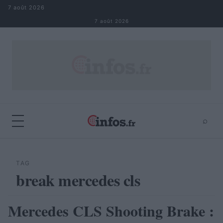
Aller au contenu
7 août 2026
7 août 2026
⌕
×
⌕
Rechercher
TAG
break mercedes cls
Mercedes CLS Shooting Brake :
AUTOMOBILE