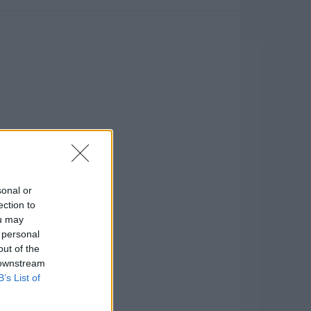
sonal or
ection to
ou may
 personal
out of the
 downstream
B’s List of