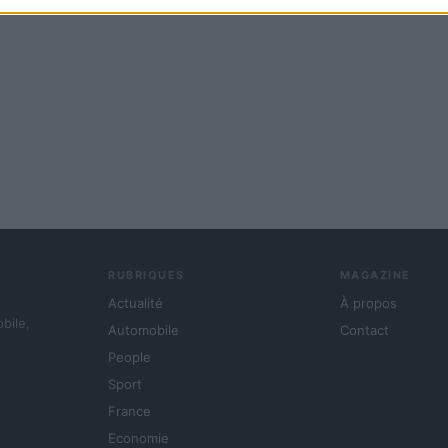
RUBRIQUES
MAGAZINE
Actualité
À propos
obile,
Automobile
Contact
People
Sport
France
Economie