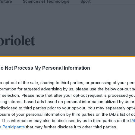
ulture
Sciences et Technologie
Sport
riolet
let : elle enlève le haut !
o Not Process My Personal Information
to opt-out of the sale, sharing to third parties, or processing of your per
formation for targeted advertising by us, please use the below opt-out s
r selection. Please note that after your opt-out request is processed y
eing interest-based ads based on personal information utilized by us or
disclosed to third parties prior to your opt-out. You may separately opt-
losure of your personal information by third parties on the IAB’s list of
. This information may also be disclosed by us to third parties on the
IA
Participants
that may further disclose it to other third parties.