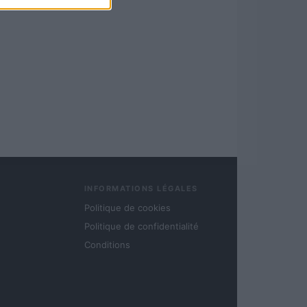
INFORMATIONS LÉGALES
Politique de cookies
Politique de confidentialité
Conditions