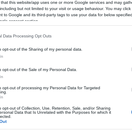
 that this website/app uses one or more Google services and may gath
including but not limited to your visit or usage behaviour. You may click 
 to Google and its third-party tags to use your data for below specifi
ogle consent section.
l Data Processing Opt Outs
o opt-out of the Sharing of my personal data.
In
o opt-out of the Sale of my Personal Data.
In
to opt-out of processing my Personal Data for Targeted
ing.
In
o opt-out of Collection, Use, Retention, Sale, and/or Sharing
ersonal Data that Is Unrelated with the Purposes for which it
lected.
Out