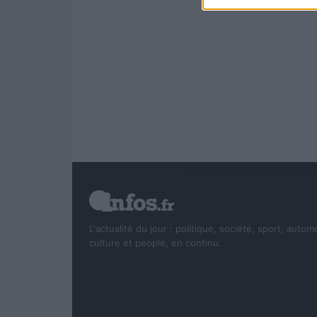
L'actualité du jour : politique, société, sport, autom
culture et people, en continu.