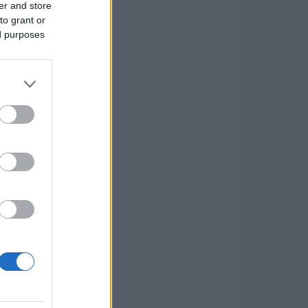
er and store
to grant or
ed purposes