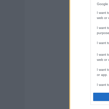
Google 
I want t
web or d
I want t
purpose
I want 
I want t
web or d
I want t
or app.
I want t
I want t
authenti