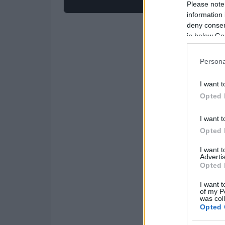
Please note
information 
deny consent
in below Go
Persona
I want t
Opted 
I want t
Opted 
I want 
Advertis
Opted 
I want t
of my P
was col
Opted 