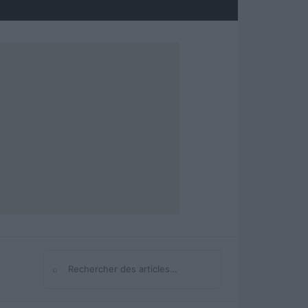
⌕
Rechercher