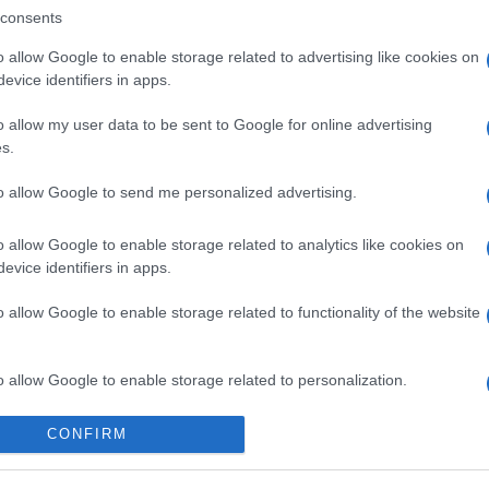
consents
o allow Google to enable storage related to advertising like cookies on
evice identifiers in apps.
o allow my user data to be sent to Google for online advertising
s.
to allow Google to send me personalized advertising.
o allow Google to enable storage related to analytics like cookies on
evice identifiers in apps.
o allow Google to enable storage related to functionality of the website
o allow Google to enable storage related to personalization.
o allow Google to enable storage related to security, including
CONFIRM
cation functionality and fraud prevention, and other user protection.