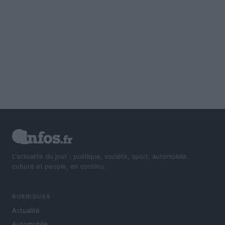
L'actualité du jour : politique, société, sport, automobile,
culture et people, en continu.
RUBRIQUES
Actualité
Automobile