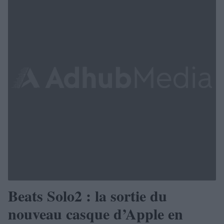
Beats Solo2 : la sortie du
nouveau casque d’Apple en