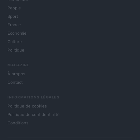
People
Sport
France
Economie
Culture
Politique
MAGAZINE
À propos
Contact
INFORMATIONS LÉGALES
Politique de cookies
Politique de confidentialité
Conditions