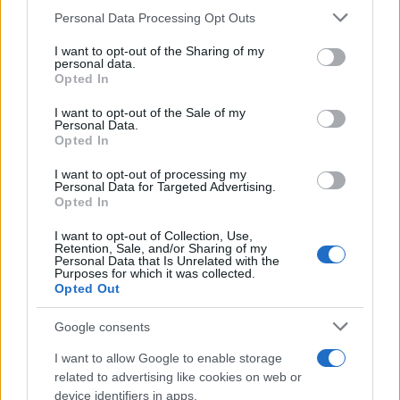
Please note that this website/app uses one or more Google
Personal Data Processing Opt Outs
services and may gather and store information including but
not limited to your visit or usage behaviour. You may click to
I want to opt-out of the Sharing of my
personal data.
grant or deny consent to Google and its third-party tags to
Opted In
use your data for below specified purposes in below Google
consent section.
I want to opt-out of the Sale of my
Personal Data.
Opted In
I want to opt-out of processing my
Personal Data for Targeted Advertising.
Opted In
I want to opt-out of Collection, Use,
Retention, Sale, and/or Sharing of my
Personal Data that Is Unrelated with the
Purposes for which it was collected.
Opted Out
Apple va licencier 200 postes chez Beats
Electronics
Google consents
· 1 Août 2014
I want to allow Google to enable storage
related to advertising like cookies on web or
device identifiers in apps.