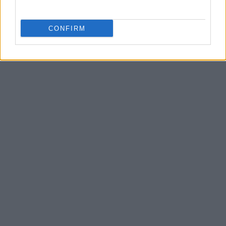
CONFIRM