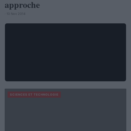
approche
· 10 Nov 2014
SCIENCES ET TECHNOLOGIE