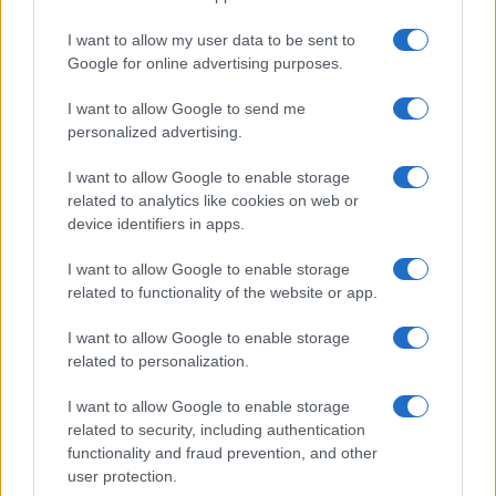
I want to allow my user data to be sent to
Google for online advertising purposes.
I want to allow Google to send me
personalized advertising.
I want to allow Google to enable storage
related to analytics like cookies on web or
device identifiers in apps.
I want to allow Google to enable storage
related to functionality of the website or app.
I want to allow Google to enable storage
related to personalization.
I want to allow Google to enable storage
related to security, including authentication
functionality and fraud prevention, and other
user protection.