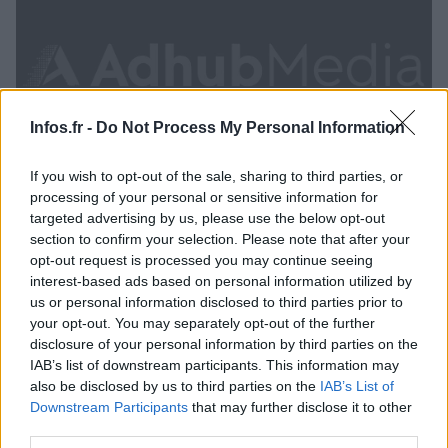
Infos.fr -
Do Not Process My Personal Information
If you wish to opt-out of the sale, sharing to third parties, or
processing of your personal or sensitive information for
targeted advertising by us, please use the below opt-out
section to confirm your selection. Please note that after your
opt-out request is processed you may continue seeing
interest-based ads based on personal information utilized by
Apple dément vouloir fermer le service Beats Music
us or personal information disclosed to third parties prior to
· 23 Sep 2014
your opt-out. You may separately opt-out of the further
disclosure of your personal information by third parties on the
IAB’s list of downstream participants. This information may
SCIENCES ET TECHNOLOGIE
also be disclosed by us to third parties on the
IAB’s List of
Downstream Participants
that may further disclose it to other
third parties.