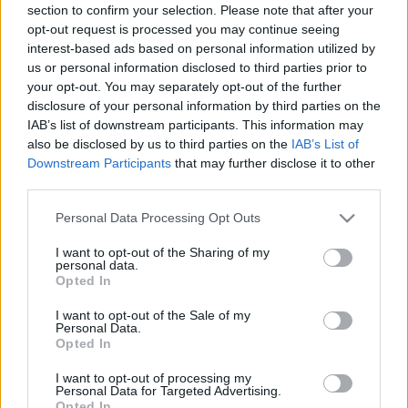
section to confirm your selection. Please note that after your
opt-out request is processed you may continue seeing
interest-based ads based on personal information utilized by
us or personal information disclosed to third parties prior to
your opt-out. You may separately opt-out of the further
disclosure of your personal information by third parties on the
IAB’s list of downstream participants. This information may
also be disclosed by us to third parties on the
IAB’s List of
Downstream Participants
that may further disclose it to other
third parties.
Please note that this website/app uses one or more Google
Personal Data Processing Opt Outs
services and may gather and store information including but
not limited to your visit or usage behaviour. You may click to
I want to opt-out of the Sharing of my
personal data.
grant or deny consent to Google and its third-party tags to
Opted In
use your data for below specified purposes in below Google
consent section.
I want to opt-out of the Sale of my
Personal Data.
Opted In
I want to opt-out of processing my
Personal Data for Targeted Advertising.
Opted In