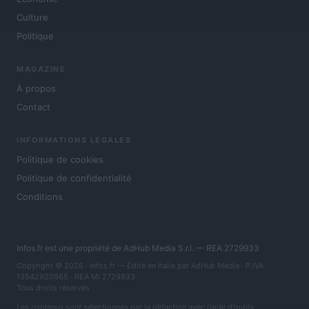
Culture
Politique
MAGAZINE
À propos
Contact
INFORMATIONS LÉGALES
Politique de cookies
Politique de confidentialité
Conditions
Infos.fr est une propriété de AdHub Media S.r.l. — REA 2729933
Copyright © 2026 · Infos.fr — Édité en Italie par
AdHub Media
· P.IVA
13542920965 · REA MI 2729933
Tous droits réservés
Les contenus sont sélectionnés par la rédaction avec l'aide d'outils