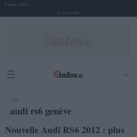
Aller au contenu
9 août 2026
9 août 2026
⌕
×
⌕
Rechercher
TAG
audi rs6 genève
Nouvelle Audi RS6 2012 : plus
AUTOMOBILE