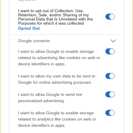
I want to opt-out of Collection, Use,
Retention, Sale, and/or Sharing of my
Personal Data that Is Unrelated with the
Purposes for which it was collected.
Opted Out
Google consents
I want to allow Google to enable storage
related to advertising like cookies on web or
device identifiers in apps.
I want to allow my user data to be sent to
Google for online advertising purposes.
I want to allow Google to send me
personalized advertising.
I want to allow Google to enable storage
related to analytics like cookies on web or
device identifiers in apps.