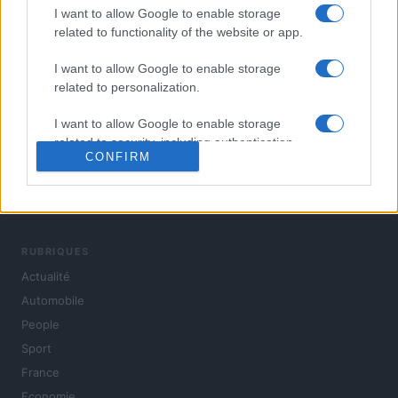
I want to allow Google to enable storage
related to functionality of the website or app.
I want to allow Google to enable storage
related to personalization.
I want to allow Google to enable storage
related to security, including authentication
CONFIRM
functionality and fraud prevention, and other
user protection.
L'actualité du jour : politique, société, sport, automobile,
culture et people, en continu.
RUBRIQUES
Actualité
Automobile
People
Sport
France
Economie