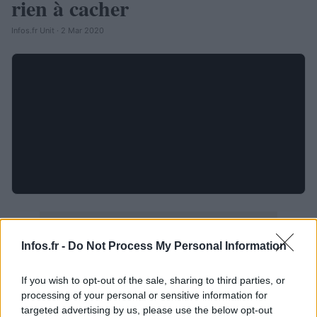
rien à cacher
Infos.fr Unit · 2 Mar 2020
Infos.fr -
Do Not Process My Personal Information
If you wish to opt-out of the sale, sharing to third parties, or
processing of your personal or sensitive information for
targeted advertising by us, please use the below opt-out