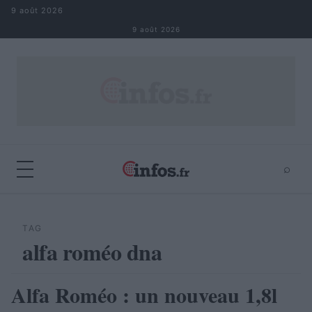
Aller au contenu
9 août 2026
9 août 2026
⌕
×
⌕
Rechercher
TAG
alfa roméo dna
Alfa Roméo : un nouveau 1,8l
AUTOMOBILE