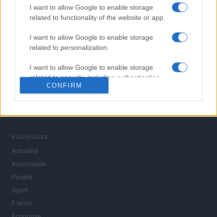
I want to allow Google to enable storage
related to functionality of the website or app.
I want to allow Google to enable storage
related to personalization.
I want to allow Google to enable storage
related to security, including authentication
CONFIRM
functionality and fraud prevention, and other
user protection.
L'actualité du jour : politique, société, sport, automobile,
culture et people, en continu.
RUBRIQUES
Actualité
Automobile
People
Sport
France
Economie