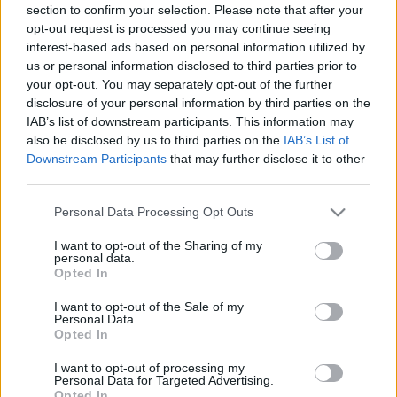
section to confirm your selection. Please note that after your
opt-out request is processed you may continue seeing
interest-based ads based on personal information utilized by
us or personal information disclosed to third parties prior to
your opt-out. You may separately opt-out of the further
disclosure of your personal information by third parties on the
IAB’s list of downstream participants. This information may
also be disclosed by us to third parties on the
IAB’s List of
Downstream Participants
that may further disclose it to other
third parties.
Please note that this website/app uses one or more Google
Personal Data Processing Opt Outs
services and may gather and store information including but
not limited to your visit or usage behaviour. You may click to
I want to opt-out of the Sharing of my
personal data.
grant or deny consent to Google and its third-party tags to
Opted In
use your data for below specified purposes in below Google
consent section.
I want to opt-out of the Sale of my
Personal Data.
Opted In
I want to opt-out of processing my
Personal Data for Targeted Advertising.
Opted In