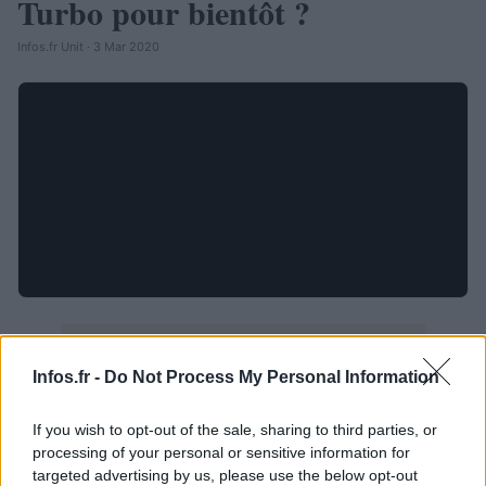
Turbo pour bientôt ?
Infos.fr Unit · 3 Mar 2020
Infos.fr -
Do Not Process My Personal Information
If you wish to opt-out of the sale, sharing to third parties, or
processing of your personal or sensitive information for
targeted advertising by us, please use the below opt-out