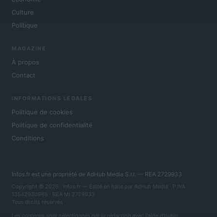
Culture
Politique
MAGAZINE
À propos
Contact
INFORMATIONS LÉGALES
Politique de cookies
Politique de confidentialité
Conditions
Infos.fr est une propriété de AdHub Media S.r.l. — REA 2729933
Copyright © 2026 · Infos.fr — Édité en Italie par
AdHub Media
· P.IVA
13542920965 · REA MI 2729933
Tous droits réservés
Les contenus sont sélectionnés par la rédaction avec l'aide d'outils