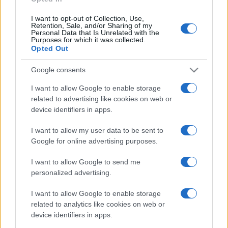
I want to opt-out of Collection, Use,
Retention, Sale, and/or Sharing of my
Personal Data that Is Unrelated with the
Purposes for which it was collected.
Opted Out
Google consents
I want to allow Google to enable storage
related to advertising like cookies on web or
device identifiers in apps.
I want to allow my user data to be sent to
Google for online advertising purposes.
I want to allow Google to send me
personalized advertising.
I want to allow Google to enable storage
related to analytics like cookies on web or
device identifiers in apps.