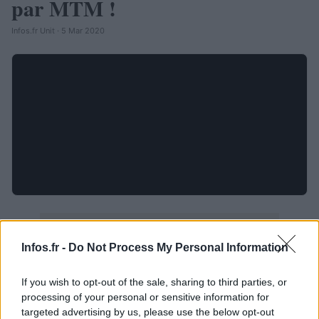
par MTM !
Infos.fr Unit · 5 Mar 2020
Infos.fr -
Do Not Process My Personal Information
If you wish to opt-out of the sale, sharing to third parties, or
processing of your personal or sensitive information for
targeted advertising by us, please use the below opt-out