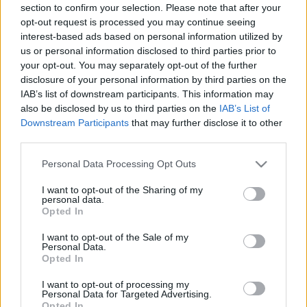
section to confirm your selection. Please note that after your
opt-out request is processed you may continue seeing
interest-based ads based on personal information utilized by
us or personal information disclosed to third parties prior to
your opt-out. You may separately opt-out of the further
disclosure of your personal information by third parties on the
IAB’s list of downstream participants. This information may
also be disclosed by us to third parties on the
IAB’s List of
Downstream Participants
that may further disclose it to other
third parties.
Please note that this website/app uses one or more Google
Personal Data Processing Opt Outs
services and may gather and store information including but
not limited to your visit or usage behaviour. You may click to
I want to opt-out of the Sharing of my
personal data.
grant or deny consent to Google and its third-party tags to
Opted In
use your data for below specified purposes in below Google
consent section.
I want to opt-out of the Sale of my
Personal Data.
Opted In
I want to opt-out of processing my
Personal Data for Targeted Advertising.
Opted In