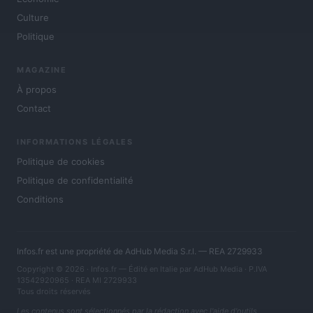
Culture
Politique
MAGAZINE
À propos
Contact
INFORMATIONS LÉGALES
Politique de cookies
Politique de confidentialité
Conditions
Infos.fr est une propriété de AdHub Media S.r.l. — REA 2729933
Copyright © 2026 · Infos.fr — Édité en Italie par
AdHub Media
· P.IVA
13542920965 · REA MI 2729933
Tous droits réservés
Les contenus sont sélectionnés par la rédaction avec l'aide d'outils