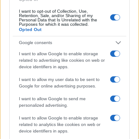
I want to opt-out of Collection, Use,
Retention, Sale, and/or Sharing of my
Personal Data that Is Unrelated with the
Purposes for which it was collected.
Opted Out
Google consents
I want to allow Google to enable storage
related to advertising like cookies on web or
device identifiers in apps.
I want to allow my user data to be sent to
Google for online advertising purposes.
I want to allow Google to send me
personalized advertising.
I want to allow Google to enable storage
related to analytics like cookies on web or
device identifiers in apps.