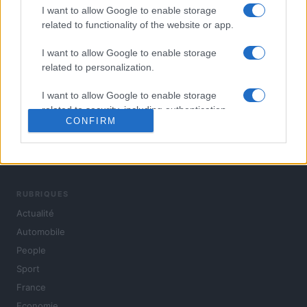
I want to allow Google to enable storage
related to functionality of the website or app.
I want to allow Google to enable storage
related to personalization.
I want to allow Google to enable storage
related to security, including authentication
CONFIRM
functionality and fraud prevention, and other
user protection.
L'actualité du jour : politique, société, sport, automobile,
culture et people, en continu.
RUBRIQUES
Actualité
Automobile
People
Sport
France
Economie