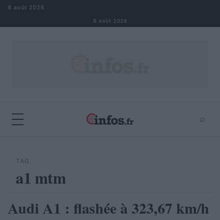
Aller au contenu
8 août 2026
8 août 2026
⌕
×
⌕
Rechercher
TAG
a1 mtm
Audi A1 : flashée à 323,67 km/h
AUTOMOBILE