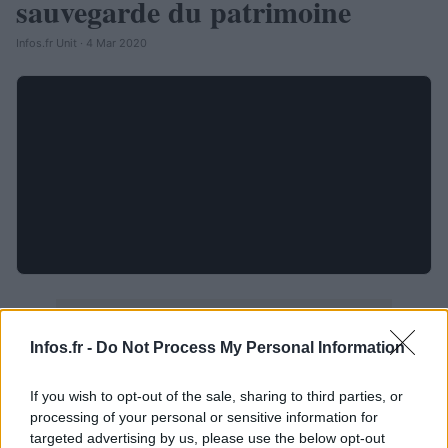
sauvegarde du patrimoine
Infos.fr Unit · 4 Mar 2020
Infos.fr -
Do Not Process My Personal Information
If you wish to opt-out of the sale, sharing to third parties, or
processing of your personal or sensitive information for
targeted advertising by us, please use the below opt-out