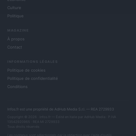
Culture
Politique
MAGAZINE
À propos
Contact
INFORMATIONS LÉGALES
Politique de cookies
Politique de confidentialité
Conditions
Infos.fr est une propriété de AdHub Media S.r.l. — REA 2729933
Copyright © 2026 · Infos.fr — Édité en Italie par
AdHub Media
· P.IVA
13542920965 · REA MI 2729933
Tous droits réservés
Les contenus sont sélectionnés par la rédaction avec l'aide d'outils