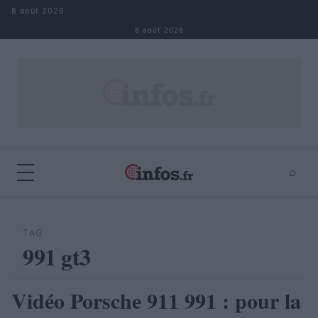
Aller au contenu
8 août 2026
8 août 2026
⌕
×
⌕
Rechercher
TAG
991 gt3
Vidéo Porsche 911 991 : pour la
AUTOMOBILE