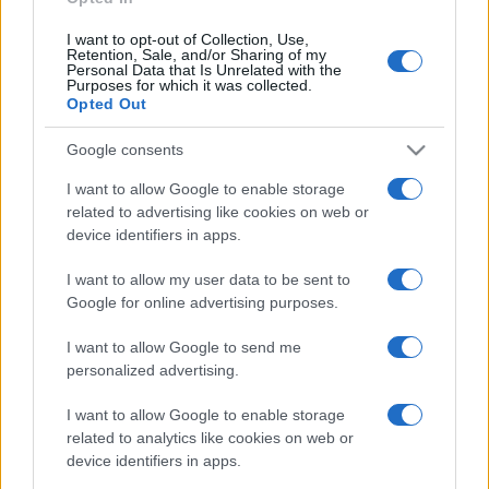
I want to opt-out of Collection, Use,
Retention, Sale, and/or Sharing of my
Personal Data that Is Unrelated with the
Purposes for which it was collected.
Opted Out
Google consents
I want to allow Google to enable storage
related to advertising like cookies on web or
device identifiers in apps.
I want to allow my user data to be sent to
Google for online advertising purposes.
I want to allow Google to send me
personalized advertising.
I want to allow Google to enable storage
related to analytics like cookies on web or
device identifiers in apps.