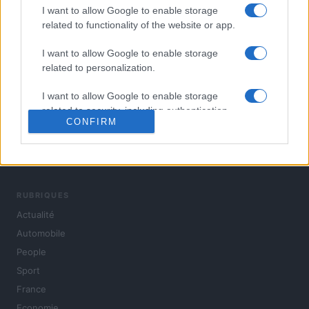
I want to allow Google to enable storage
related to functionality of the website or app.
I want to allow Google to enable storage
related to personalization.
I want to allow Google to enable storage
related to security, including authentication
CONFIRM
functionality and fraud prevention, and other
user protection.
L'actualité du jour : politique, société, sport, automobile,
culture et people, en continu.
RUBRIQUES
Actualité
Automobile
People
Sport
France
Economie