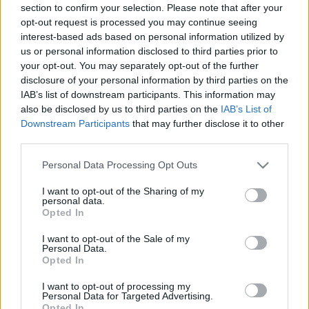
section to confirm your selection. Please note that after your
opt-out request is processed you may continue seeing
interest-based ads based on personal information utilized by
us or personal information disclosed to third parties prior to
your opt-out. You may separately opt-out of the further
disclosure of your personal information by third parties on the
IAB’s list of downstream participants. This information may
also be disclosed by us to third parties on the
IAB’s List of
Downstream Participants
that may further disclose it to other
third parties.
Please note that this website/app uses one or more Google
Personal Data Processing Opt Outs
services and may gather and store information including but
not limited to your visit or usage behaviour. You may click to
I want to opt-out of the Sharing of my
personal data.
grant or deny consent to Google and its third-party tags to
Opted In
use your data for below specified purposes in below Google
consent section.
I want to opt-out of the Sale of my
Personal Data.
Opted In
I want to opt-out of processing my
Personal Data for Targeted Advertising.
Opted In