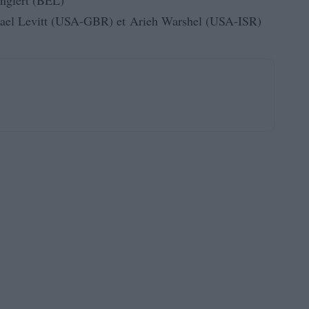
nglert (BEL)
ael Levitt (USA-GBR) et Arieh Warshel (USA-ISR)