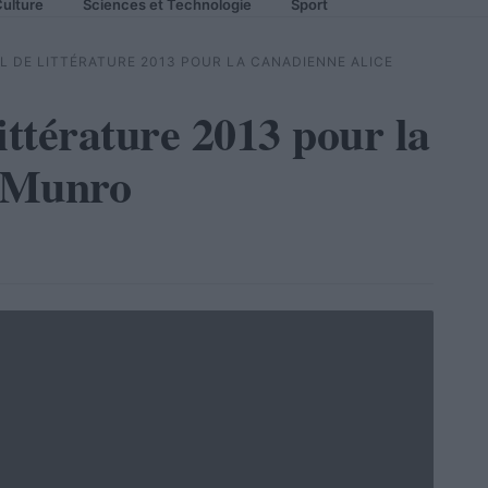
ulture
Sciences et Technologie
Sport
EL DE LITTÉRATURE 2013 POUR LA CANADIENNE ALICE
ittérature 2013 pour la
 Munro