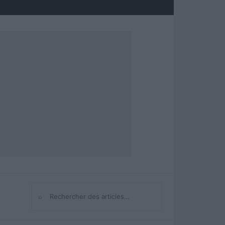
⌕
Rechercher