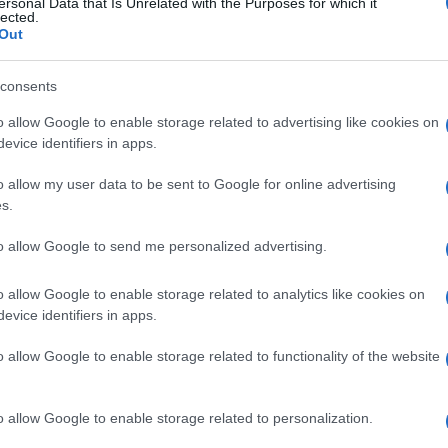
ersonal Data that Is Unrelated with the Purposes for which it
lected.
Out
consents
o allow Google to enable storage related to advertising like cookies on
evice identifiers in apps.
o allow my user data to be sent to Google for online advertising
s.
to allow Google to send me personalized advertising.
Académie du Prix Nobel vient d’annoncer le lauréat
une lauréate, la Canadienne Alice Munro (82 ans),
o allow Google to enable storage related to analytics like cookies on
evice identifiers in apps.
cette récompense.
o allow Google to enable storage related to functionality of the website
ruralité, elle succède au palmarès au Chinois Mo Yan.
o allow Google to enable storage related to personalization.