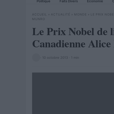
Politique
Faits Divers
Economie
C
ACCUEIL
»
ACTUALITÉ
»
MONDE
»
LE PRIX NOB
MUNRO
Le Prix Nobel de l
Canadienne Alice
·
10 octobre 2013
· 1 min