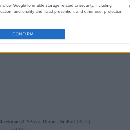
o allow Google to enable storage related to security, including
cation functionality and fraud prevention, and other user protection.
CONFIRM
Sheckman (USA) et Thomas Südhof (ALL)