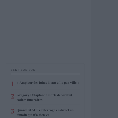
LES PLUS LUS
1
« Ampleur des fuites d’eau ville par ville »
2
Grégory Delaplace : morts débordent
cadres funéraires
3
Quand BFM TV interroge en direct un
témoin qui n’a rien vu