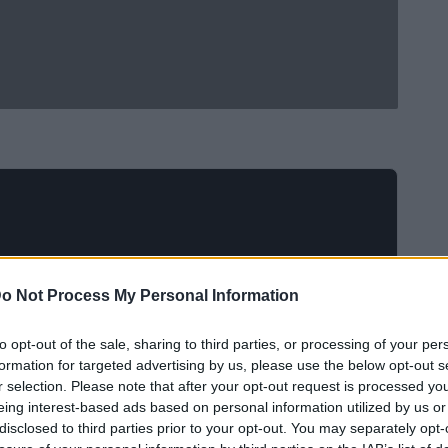
o Not Process My Personal Information
to opt-out of the sale, sharing to third parties, or processing of your per
formation for targeted advertising by us, please use the below opt-out s
r selection. Please note that after your opt-out request is processed y
eing interest-based ads based on personal information utilized by us or
disclosed to third parties prior to your opt-out. You may separately opt-