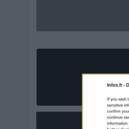
Infos.fr -
D
If you wish 
sensitive in
confirm you
continue se
information 