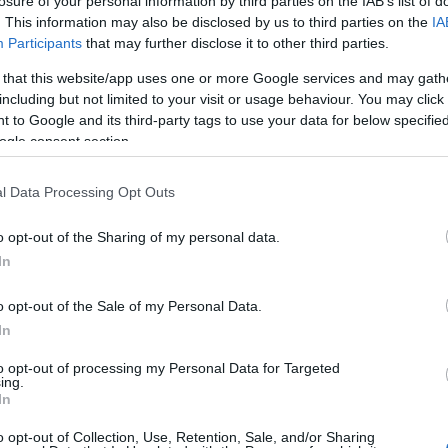
losure of your personal information by third parties on the IAB’s list of
. This information may also be disclosed by us to third parties on the
IA
Participants
that may further disclose it to other third parties.
 that this website/app uses one or more Google services and may gath
including but not limited to your visit or usage behaviour. You may click 
 to Google and its third-party tags to use your data for below specifi
ogle consent section.
l Data Processing Opt Outs
o opt-out of the Sharing of my personal data.
In
o opt-out of the Sale of my Personal Data.
In
to opt-out of processing my Personal Data for Targeted
ing.
In
o opt-out of Collection, Use, Retention, Sale, and/or Sharing