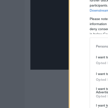
further disc
participants
Downstream 
Please note
information 
deny consent
in below Go
Persona
I want t
Opted 
I want t
Opted 
I want 
Advertis
Opted 
I want t