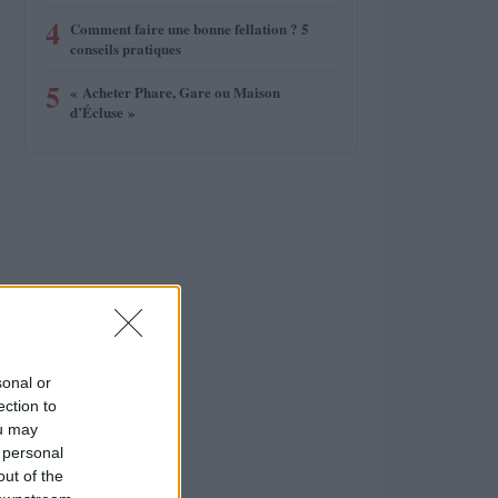
4
Comment faire une bonne fellation ? 5
conseils pratiques
5
« Acheter Phare, Gare ou Maison
d’Écluse »
sonal or
ection to
ou may
 personal
out of the