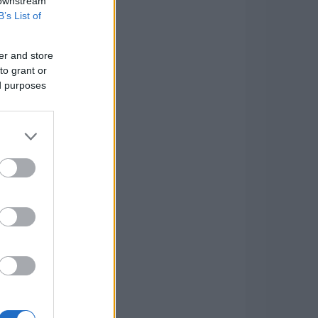
 downstream
B’s List of
er and store
to grant or
ed purposes