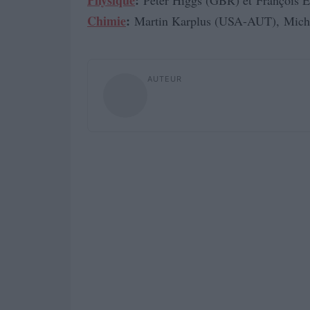
Physique
:
Peter Higgs (GBR) et François E
Chimie
:
Martin Karplus (USA-AUT), Mich
AUTEUR