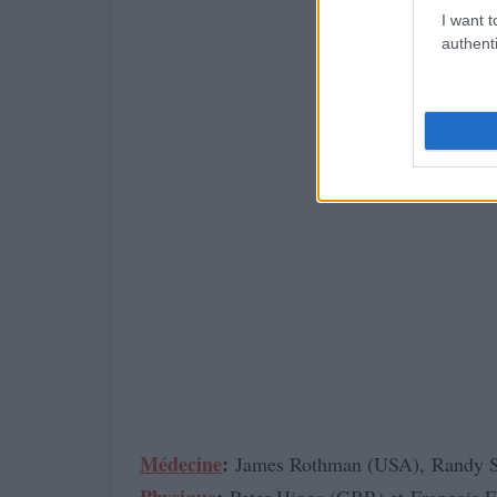
I want t
authenti
Médecine
:
James Rothman (USA), Randy 