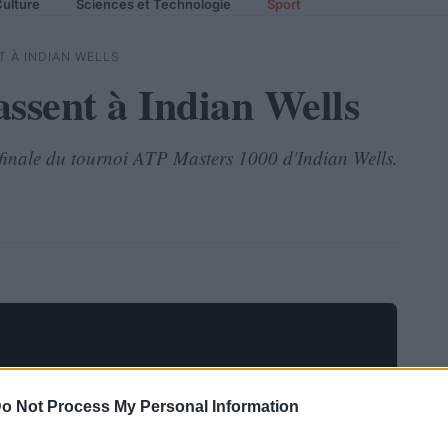
ulture
Sciences et Technologie
Sport
 À INDIAN WELLS
assent à Indian Wells
e finale du tournoi ATP Masters 1000 d'Indian Wells.
o Not Process My Personal Information