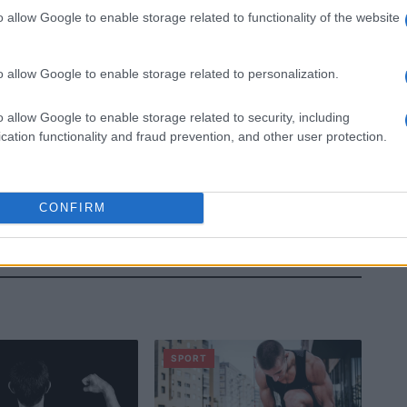
o allow Google to enable storage related to functionality of the website
o allow Google to enable storage related to personalization.
o allow Google to enable storage related to security, including
cation functionality and fraud prevention, and other user protection.
CONFIRM
SPORT