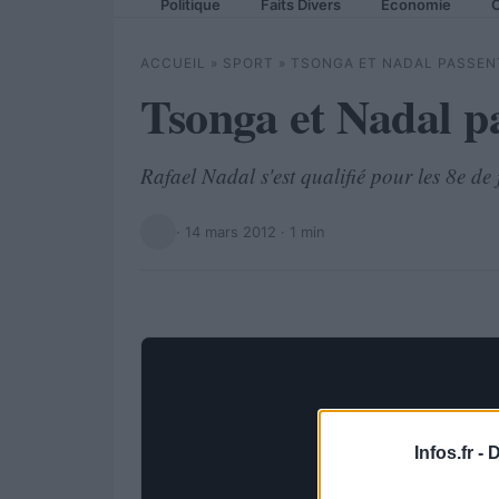
Politique
Faits Divers
Economie
C
ACCUEIL
»
SPORT
»
TSONGA ET NADAL PASSENT
Tsonga et Nadal p
Rafael Nadal s'est qualifié pour les 8e d
·
14 mars 2012
· 1 min
Infos.fr -
D