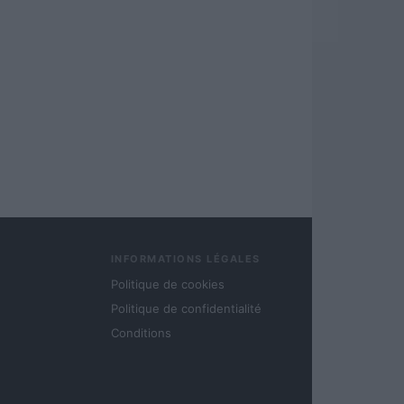
INFORMATIONS LÉGALES
Politique de cookies
Politique de confidentialité
Conditions