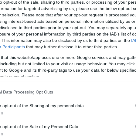
to opt-out of the sale, sharing to third parties, or processing of your per
formation for targeted advertising by us, please use the below opt-out s
r selection. Please note that after your opt-out request is processed y
eing interest-based ads based on personal information utilized by us or
finale du tournoi ATP Masters 1000 d’Indian Wells.
disclosed to third parties prior to your opt-out. You may separately opt-
losure of your personal information by third parties on the IAB’s list of
. This information may also be disclosed by us to third parties on the
IA
Participants
that may further disclose it to other third parties.
 that this website/app uses one or more Google services and may gath
including but not limited to your visit or usage behaviour. You may click 
 to Google and its third-party tags to use your data for below specifi
ogle consent section.
l Data Processing Opt Outs
o opt-out of the Sharing of my personal data.
In
o opt-out of the Sale of my Personal Data.
In