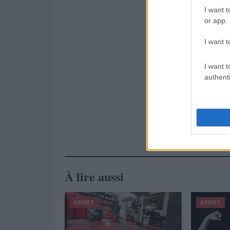
I want t
or app.
I want t
I want t
authenti
À lire aussi
SPORT
SPORT