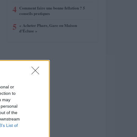
4
Comment faire une bonne fellation ? 5
conseils pratiques
5
« Acheter Phare, Gare ou Maison
d’Écluse »
sonal or
ection to
ou may
 personal
out of the
 downstream
B’s List of