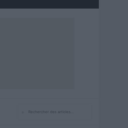
⌕
Rechercher