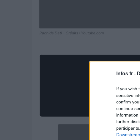
Rachida Dati - Crédits : Youtube.com
Infos.fr -
D
If you wish 
sensitive in
confirm you
continue se
information 
further disc
participants
Downstream 