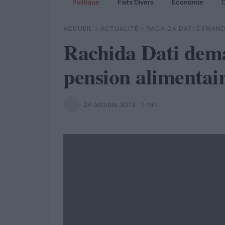
Politique
Faits Divers
Economie
C
ACCUEIL
»
ACTUALITÉ
»
RACHIDA DATI DEMAND
Rachida Dati dem
pension alimentai
·
24 octobre 2013
· 1 min