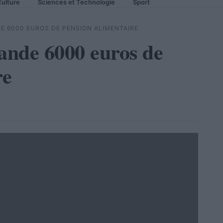
ulture
Sciences et Technologie
Sport
E 6000 EUROS DE PENSION ALIMENTAIRE
ande 6000 euros de
re