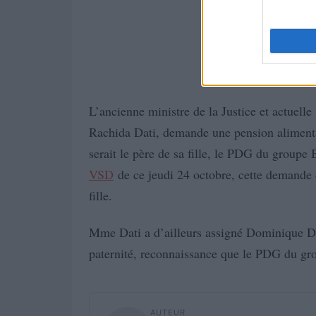
L’ancienne ministre de la Justice et actuelle
Rachida Dati, demande une pension aliment
serait le père de sa fille, le PDG du group
VSD
de ce jeudi 24 octobre, cette demande d
fille.
Mme Dati a d’ailleurs assigné Dominique De
paternité, reconnaissance que le PDG du gro
AUTEUR