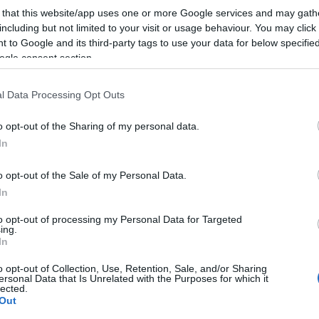
 that this website/app uses one or more Google services and may gath
including but not limited to your visit or usage behaviour. You may click 
 to Google and its third-party tags to use your data for below specifi
ogle consent section.
l Data Processing Opt Outs
o opt-out of the Sharing of my personal data.
In
o opt-out of the Sale of my Personal Data.
In
to opt-out of processing my Personal Data for Targeted
ing.
In
o opt-out of Collection, Use, Retention, Sale, and/or Sharing
ersonal Data that Is Unrelated with the Purposes for which it
lected.
Out