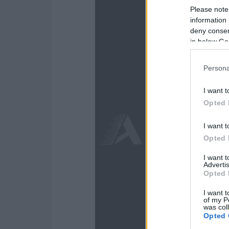
Please note
information 
deny consent
in below Go
Persona
I want t
Opted 
I want t
Opted 
I want 
Advertis
Opted 
I want t
of my P
was col
Opted 