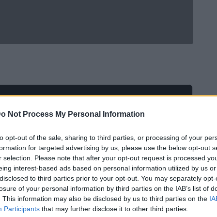
o Not Process My Personal Information
to opt-out of the sale, sharing to third parties, or processing of your per
formation for targeted advertising by us, please use the below opt-out s
r selection. Please note that after your opt-out request is processed y
eing interest-based ads based on personal information utilized by us or
disclosed to third parties prior to your opt-out. You may separately opt-
losure of your personal information by third parties on the IAB’s list of
. This information may also be disclosed by us to third parties on the
IA
Participants
that may further disclose it to other third parties.