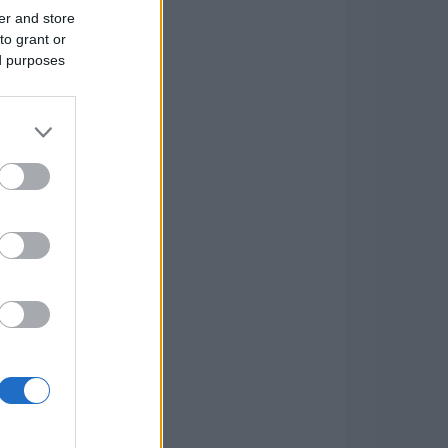
er and store
to grant or
ed purposes