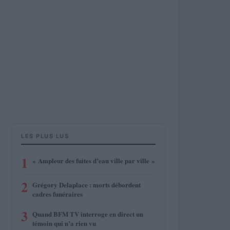
LES PLUS LUS
1
« Ampleur des fuites d’eau ville par ville »
2
Grégory Delaplace : morts débordent
cadres funéraires
3
Quand BFM TV interroge en direct un
témoin qui n’a rien vu