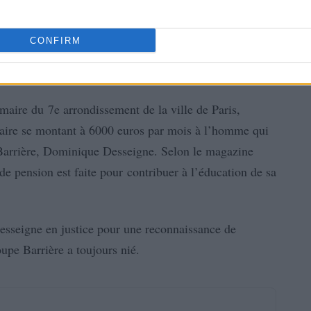
CONFIRM
 maire du 7e arrondissement de la ville de Paris,
aire se montant à 6000 euros par mois à l’homme qui
e Barrière, Dominique Desseigne. Selon le magazine
e pension est faite pour contribuer à l’éducation de sa
sseigne en justice pour une reconnaissance de
upe Barrière a toujours nié.