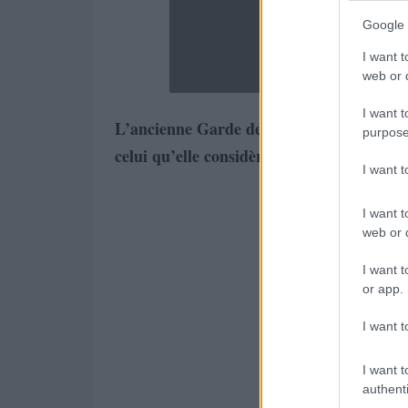
Google 
I want t
web or d
I want t
L’ancienne Garde des sceaux Rachida Dat
purpose
celui qu’elle considère comme étant le pè
I want 
I want t
web or d
I want t
or app.
I want t
I want t
authenti