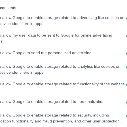
consents
o allow Google to enable storage related to advertising like cookies on
evice identifiers in apps.
o allow my user data to be sent to Google for online advertising
i demanderait une forte pension alimentaire à
s.
re de son enfant.
to allow Google to send me personalized advertising.
o allow Google to enable storage related to analytics like cookies on
evice identifiers in apps.
o allow Google to enable storage related to functionality of the website
o allow Google to enable storage related to personalization.
o allow Google to enable storage related to security, including
cation functionality and fraud prevention, and other user protection.