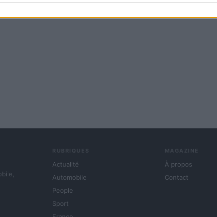
RUBRIQUES
MAGAZINE
Actualité
À propos
obile,
Automobile
Contact
People
Sport
France