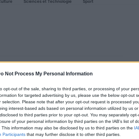
ulture
Sciences et Technologie
Sport
 et la voiture qui parle à tout
o Not Process My Personal Information
to opt-out of the sale, sharing to third parties, or processing of your per
formation for targeted advertising by us, please use the below opt-out s
r selection. Please note that after your opt-out request is processed y
eing interest-based ads based on personal information utilized by us or
disclosed to third parties prior to your opt-out. You may separately opt-
losure of your personal information by third parties on the IAB’s list of
. This information may also be disclosed by us to third parties on the
IA
Participants
that may further disclose it to other third parties.