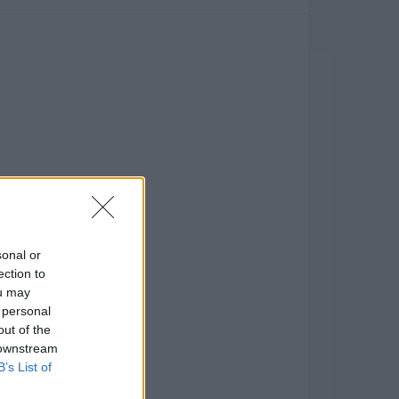
sonal or
ection to
ou may
 personal
out of the
 downstream
B’s List of