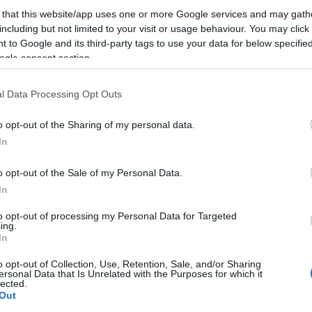
 that this website/app uses one or more Google services and may gath
including but not limited to your visit or usage behaviour. You may click 
 to Google and its third-party tags to use your data for below specifi
ogle consent section.
l Data Processing Opt Outs
o opt-out of the Sharing of my personal data.
In
o opt-out of the Sale of my Personal Data.
In
to opt-out of processing my Personal Data for Targeted
ing.
In
o opt-out of Collection, Use, Retention, Sale, and/or Sharing
ersonal Data that Is Unrelated with the Purposes for which it
lected.
Out