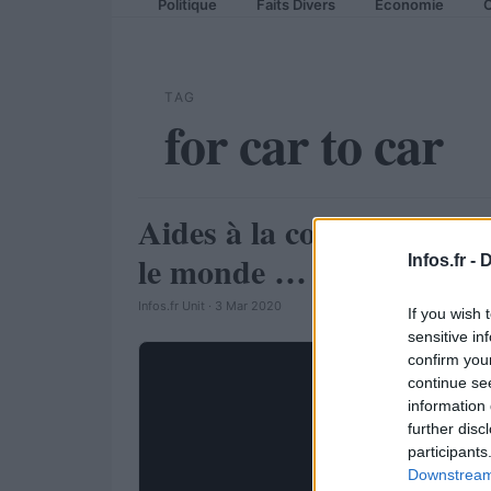
Politique
Faits Divers
Economie
C
TAG
for car to car
Aides à la conduite : Ford
AUTOMOBILE
le monde …
Infos.fr -
D
Infos.fr Unit · 3 Mar 2020
If you wish 
sensitive in
confirm you
continue se
information 
further disc
participants
Downstream 