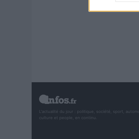
L'actualité du jour : politique, société, sport, autom
culture et people, en continu.