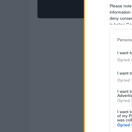
Please note
information 
deny consent
in below Go
Persona
I want t
Opted 
I want t
Opted 
I want 
Advertis
Opted 
I want t
of my P
was col
Opted 