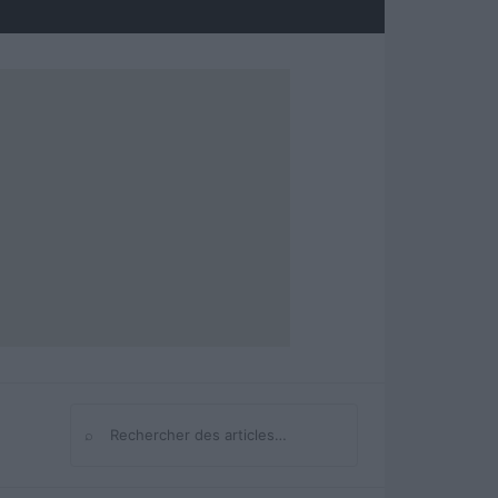
⌕
Rechercher