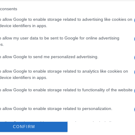
consents
o allow Google to enable storage related to advertising like cookies on
evice identifiers in apps.
o allow my user data to be sent to Google for online advertising
s.
to allow Google to send me personalized advertising.
o allow Google to enable storage related to analytics like cookies on
evice identifiers in apps.
o allow Google to enable storage related to functionality of the website
o allow Google to enable storage related to personalization.
o allow Google to enable storage related to security, including
CONFIRM
cation functionality and fraud prevention, and other user protection.