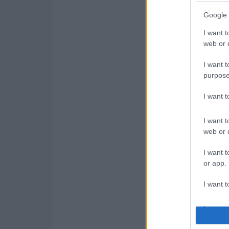
Google 
I want t
web or d
I want t
purpose
I want 
I want t
web or d
I want t
or app.
I want t
I want t
authenti