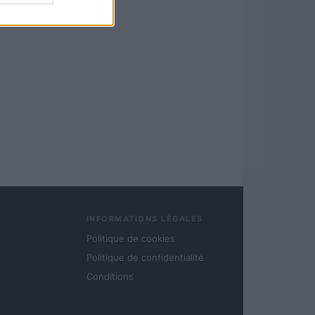
INFORMATIONS LÉGALES
Politique de cookies
Politique de confidentialité
Conditions