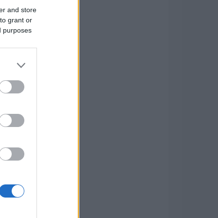
er and store
to grant or
ed purposes