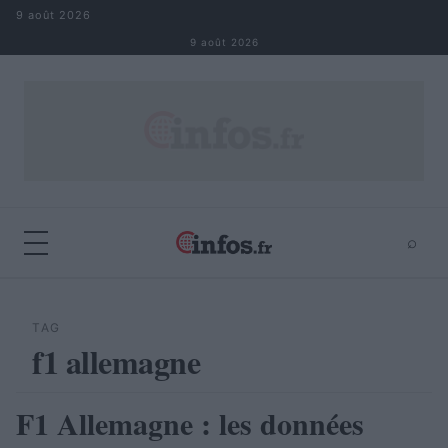
Aller au contenu
9 août 2026
9 août 2026
⌕
×
⌕
Rechercher
TAG
f1 allemagne
F1 Allemagne : les données
AUTOMOBILE