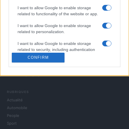
I want to allow Google to enable storage
related to functionality of the website or app.
I want to allow Google to enable storage
related to personalization.
I want to allow Google to enable storage
related to security, including authentication
functionality and fraud prevention, and other
CONFIRM
user protection.
L'actualité du jour : politique, société, sport, automobile,
culture et people, en continu.
RUBRIQUES
Actualité
Automobile
People
Sport