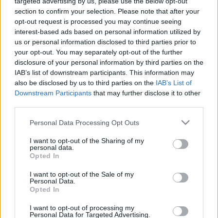
targeted advertising by us, please use the below opt-out
section to confirm your selection. Please note that after your
opt-out request is processed you may continue seeing
interest-based ads based on personal information utilized by
us or personal information disclosed to third parties prior to
your opt-out. You may separately opt-out of the further
disclosure of your personal information by third parties on the
IAB’s list of downstream participants. This information may
also be disclosed by us to third parties on the
IAB’s List of
Downstream Participants
that may further disclose it to other
third parties.
Please note that this website/app uses one or more Google
Personal Data Processing Opt Outs
services and may gather and store information including but
not limited to your visit or usage behaviour. You may click to
I want to opt-out of the Sharing of my
personal data.
grant or deny consent to Google and its third-party tags to
Opted In
use your data for below specified purposes in below Google
consent section.
I want to opt-out of the Sale of my
Personal Data.
Opted In
I want to opt-out of processing my
Personal Data for Targeted Advertising.