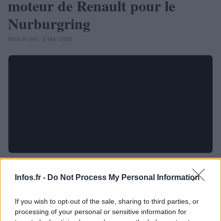
moteur de Renault pour le
Nurburgring
Infos.fr Unit · 5 Mar 2020
Infos.fr -
Do Not Process My Personal Information
If you wish to opt-out of the sale, sharing to third parties, or
processing of your personal or sensitive information for