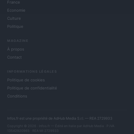
France
Economie
Culture
Politique
MAGAZINE
À propos
Contact
INFORMATIONS LÉGALES
Politique de cookies
Politique de confidentialité
Conditions
Infos.fr est une propriété de AdHub Media S.r.l. — REA 2729933
Copyright © 2026 · Infos.fr — Édité en Italie par
AdHub Media
· P.IVA
13542920965 · REA MI 2729933