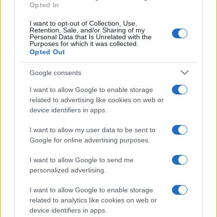
Opted In
I want to opt-out of Collection, Use,
Retention, Sale, and/or Sharing of my
Personal Data that Is Unrelated with the
Purposes for which it was collected.
Opted Out
Google consents
I want to allow Google to enable storage
related to advertising like cookies on web or
device identifiers in apps.
I want to allow my user data to be sent to
Google for online advertising purposes.
I want to allow Google to send me
personalized advertising.
I want to allow Google to enable storage
related to analytics like cookies on web or
device identifiers in apps.