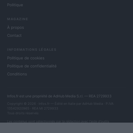
Politique
MAGAZINE
À propos
Contact
INFORMATIONS LÉGALES
Politique de cookies
Politique de confidentialité
Conditions
Infos.fr est une propriété de AdHub Media S.r.l. — REA 2729933
Copyright © 2026 · Infos.fr — Édité en Italie par
AdHub Media
· P.IVA
13542920965 · REA MI 2729933
Tous droits réservés
Les contenus sont sélectionnés par la rédaction avec l'aide d'outils
numériques et réalisés en collaboration avec des auteurs indépendants.