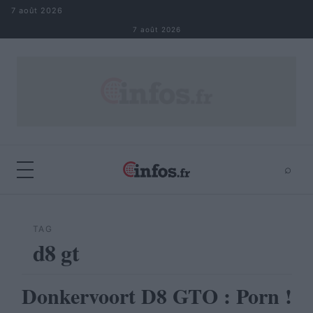
Aller au contenu
7 août 2026
7 août 2026
⌕
×
⌕
Rechercher
TAG
d8 gt
Donkervoort D8 GTO : Porn !
AUTOMOBILE