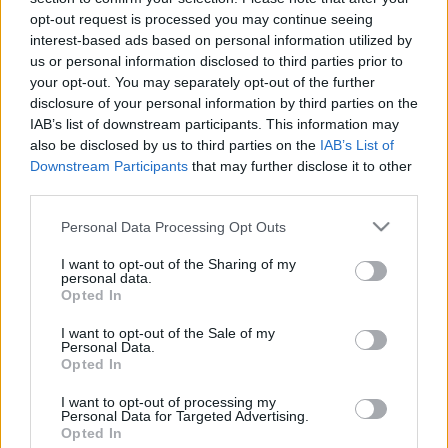
opt-out request is processed you may continue seeing
interest-based ads based on personal information utilized by
us or personal information disclosed to third parties prior to
your opt-out. You may separately opt-out of the further
disclosure of your personal information by third parties on the
IAB’s list of downstream participants. This information may
also be disclosed by us to third parties on the
IAB’s List of
Downstream Participants
that may further disclose it to other
third parties.
Please note that this website/app uses one or more Google
Personal Data Processing Opt Outs
services and may gather and store information including but
not limited to your visit or usage behaviour. You may click to
I want to opt-out of the Sharing of my
personal data.
grant or deny consent to Google and its third-party tags to
Opted In
use your data for below specified purposes in below Google
consent section.
I want to opt-out of the Sale of my
Personal Data.
Opted In
I want to opt-out of processing my
Personal Data for Targeted Advertising.
Opted In