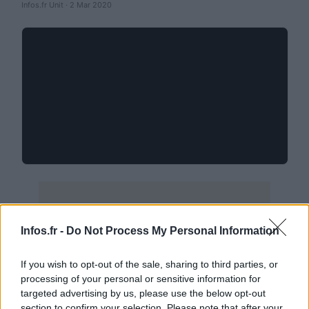
Infos.fr Unit · 2 Mar 2020
Infos.fr -
Do Not Process My Personal Information
If you wish to opt-out of the sale, sharing to third parties, or
processing of your personal or sensitive information for
targeted advertising by us, please use the below opt-out
section to confirm your selection. Please note that after your