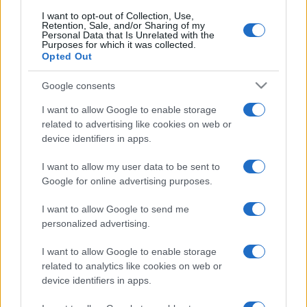
I want to opt-out of Collection, Use,
Retention, Sale, and/or Sharing of my
Personal Data that Is Unrelated with the
Purposes for which it was collected.
Opted Out
Google consents
I want to allow Google to enable storage
related to advertising like cookies on web or
device identifiers in apps.
I want to allow my user data to be sent to
Google for online advertising purposes.
I want to allow Google to send me
personalized advertising.
I want to allow Google to enable storage
related to analytics like cookies on web or
device identifiers in apps.