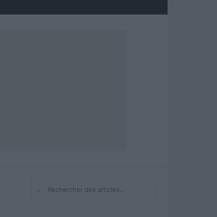
⌕
Rechercher