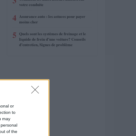
3
votre conduite
4
Assurance auto : les astuces pour payer
moins cher
5
Quels sont les systèmes de freinage et le
liquide de frein d’une voiture? Conseils
d’entretien, Signes de problème
sonal or
ection to
ou may
 personal
out of the