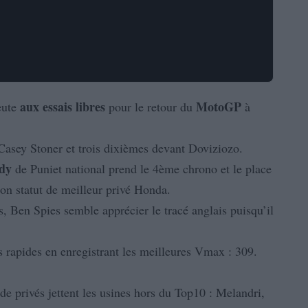
aux
essais
libres
MotoGP
eute
pour le retour du
à
Casey Stoner et trois dixièmes devant Doviziozo.
dy
de Puniet national prend le 4ème chrono et le place
on statut de meilleur privé Honda.
, Ben Spies semble apprécier le tracé anglais puisqu’il
s rapides en enregistrant les meilleures Vmax : 309.
 de privés jettent les usines hors du Top10 : Melandri,