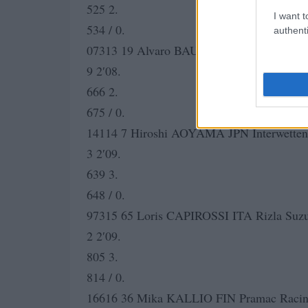
525 2.
I want t
534 / 0.
authenti
07313 19 Alvaro BAUTISTA SPA Rizla Su
9 2′08.
666 2.
675 / 0.
14114 7 Hiroshi AOYAMA JPN Interwette
3 2′09.
639 3.
648 / 0.
97315 65 Loris CAPIROSSI ITA Rizla Suz
2 2′09.
805 3.
814 / 0.
16616 36 Mika KALLIO FIN Pramac Racing