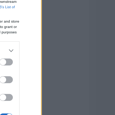
 downstream
B’s List of
er and store
to grant or
ed purposes