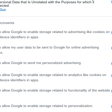
ersonal Data that Is Unrelated with the Purposes for which it
lected.
o Honda Gresini Honda 299.
Out
consents
o allow Google to enable storage related to advertising like cookies on
evice identifiers in apps.
 Ducati 300.
o allow my user data to be sent to Google for online advertising
s.
to allow Google to send me personalized advertising.
arillas Aspar Ducati 295.
o allow Google to enable storage related to analytics like cookies on
evice identifiers in apps.
o allow Google to enable storage related to functionality of the website
maha Tech 3 Yamaha 301.
o allow Google to enable storage related to personalization.