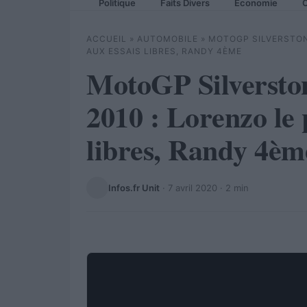
Politique
Faits Divers
Economie
C
ACCUEIL
»
AUTOMOBILE
»
MOTOGP SILVERSTON
AUX ESSAIS LIBRES, RANDY 4ÈME
MotoGP Silversto
2010 : Lorenzo le 
libres, Randy 4èm
Infos.fr Unit
·
7 avril 2020
· 2 min