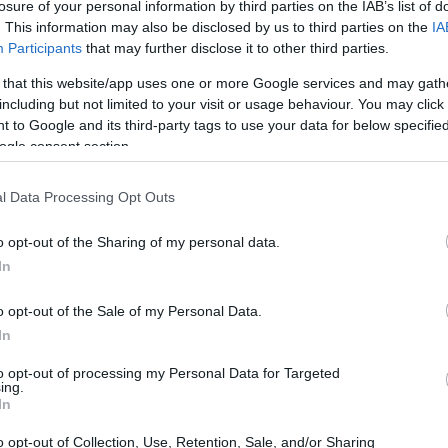
ech 3 Yamaha 300.
losure of your personal information by third parties on the IAB’s list of
. This information may also be disclosed by us to third parties on the
IA
Participants
that may further disclose it to other third parties.
 that this website/app uses one or more Google services and may gath
including but not limited to your visit or usage behaviour. You may click 
 to Google and its third-party tags to use your data for below specifi
a Team Honda 310.
ogle consent section.
l Data Processing Opt Outs
o opt-out of the Sharing of my personal data.
Honda Gresini Honda 308.
In
o opt-out of the Sale of my Personal Data.
In
cing Team Ducati 302.
to opt-out of processing my Personal Data for Targeted
ing.
In
o opt-out of Collection, Use, Retention, Sale, and/or Sharing