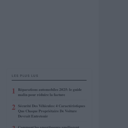
LES PLUS LUS
1
Réparations automobiles 2025: le guide
malin pour réduire la facture
2
Sécurité Des Véhicules: 4 Caractéristiques
Que Chaque Propriétaire De Voiture
Devrait Entretenir
Comment les amortisseurs améliorent