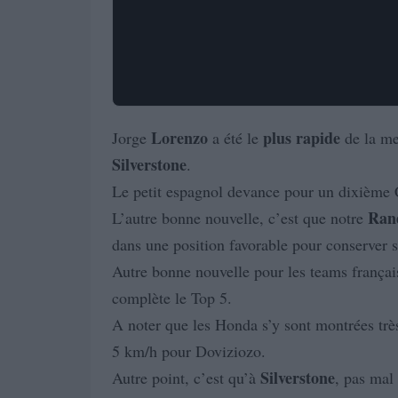
Lorenzo
plus
rapide
Jorge
a été le
de la m
Silverstone
.
Le petit espagnol devance pour un dixième 
Ran
L’autre bonne nouvelle, c’est que notre
dans une position favorable pour conserver s
Autre bonne nouvelle pour les teams français
complète le Top 5.
A noter que les Honda s’y sont montrées trè
5 km/h pour Doviziozo.
Silverstone
Autre point, c’est qu’à
, pas mal