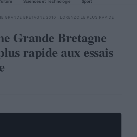
ulture
Sciences et Technologie
Sport
E GRANDE BRETAGNE 2010 : LORENZO LE PLUS RAPIDE
ne Grande Bretagne
plus rapide aux essais
e