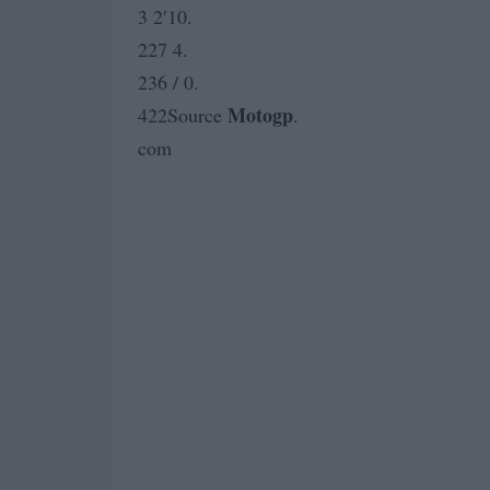
3 2′10.
227 4.
236 / 0.
Motogp
422Source
.
com