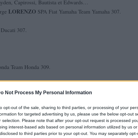
 Hayden, Capirossi, Bautista et Edwards…
LORENZO
orge
SPA Fiat Yamaha Team Yamaha 307.
Ducati 307.
nda Team Honda 309.
o Not Process My Personal Information
MotoGP
nda
Honda 305.
to opt-out of the sale, sharing to third parties, or processing of your per
formation for targeted advertising by us, please use the below opt-out s
r selection. Please note that after your opt-out request is processed y
eing interest-based ads based on personal information utilized by us or
disclosed to third parties prior to your opt-out. You may separately opt-