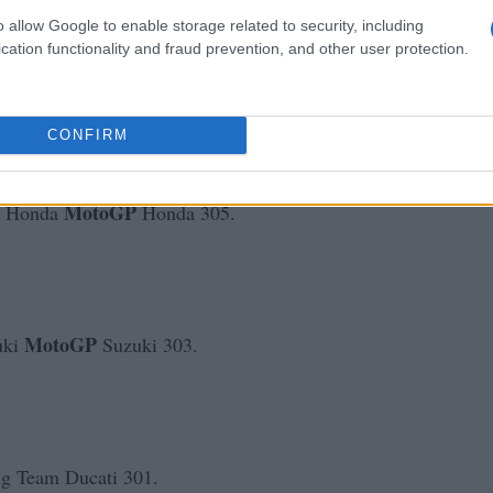
o allow Google to enable storage related to security, including
cation functionality and fraud prevention, and other user protection.
MotoGP
zuki
Suzuki 303.
CONFIRM
MotoGP
n Honda
Honda 305.
MotoGP
uki
Suzuki 303.
 Team Ducati 301.