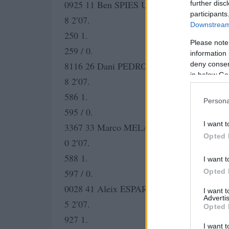
0925 11 Ben SPIES USA Monster Yamaha T
further disc
participants
8 2′07.
Downstream 
250 1.
Please note
259 / 0.
information 
deny consent
8116 26 Dani PEDROSA SPA Repsol Hond
in below Go
8 2′07.
586 1.
Persona
595 / 0.
I want t
3367 33 Marco MELANDRI ITA San Carlo 
Opted 
0 2′07.
588 1.
I want t
Opted 
597 / 0.
0028 41 Aleix ESPARGARO SPA Pramac Ra
I want 
Advertis
5 2′07.
Opted 
927 1.
I want t