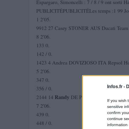
Espargaro, Simoncelli : 7 / 8 / 9 ont sorti
PUBLICITÉPUBLICITÉLes temps :1 99 J
1 2′05.
9912 27 Casey STONER AUS Ducati Team 
8 2′06.
133 0.
142 / 0.
1423 4 Andrea DOVIZIOSO ITA Repsol Ho
5 2′06.
347 0.
Infos.fr -
D
356 / 0.
Randy
2144 14
DE PUNIET FRA LCR Ho
If you wish 
7 2′06.
sensitive in
confirm you
439 0.
continue se
448 / 0.
information 