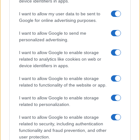
device identifiers in apps.
I want to allow my user data to be sent to
Google for online advertising purposes.
Réparations automobiles 2025: le guide malin pour réduire la
facture
I want to allow Google to send me
Infos Rédaction · 27 Août 2025
personalized advertising.
AUTOMOBILE
I want to allow Google to enable storage
related to analytics like cookies on web or
device identifiers in apps.
I want to allow Google to enable storage
related to functionality of the website or app.
I want to allow Google to enable storage
related to personalization.
I want to allow Google to enable storage
Sécurité Des Véhicules: 4 Caractéristiques Que Chaque
Propriétaire De Voiture Devrait Entretenir
related to security, including authentication
functionality and fraud prevention, and other
Redazione Online · 28 Fév 2025
user protection.